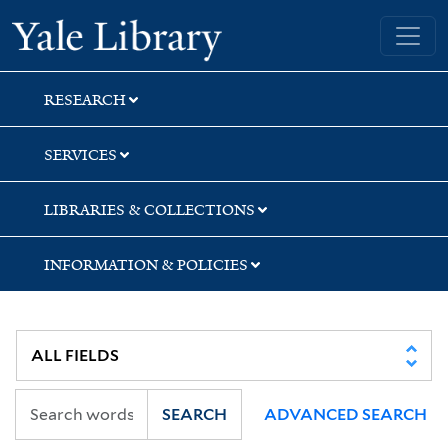
Skip
Skip
Skip
Yale University Library
to
to
to
search
main
first
content
result
RESEARCH
SERVICES
LIBRARIES & COLLECTIONS
INFORMATION & POLICIES
SEARCH
ADVANCED SEARCH