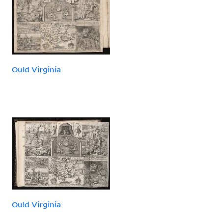
Ould Virginia
Ould Virginia