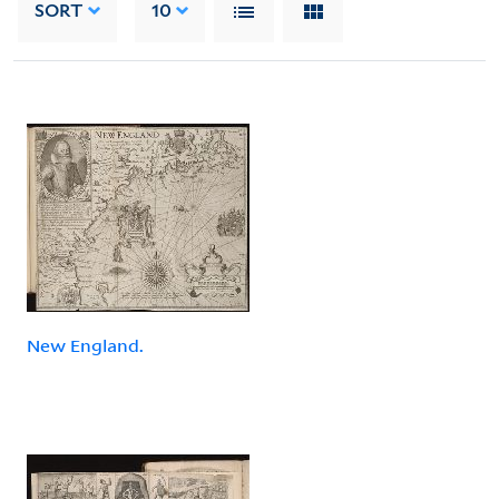
SORT
10
New England.