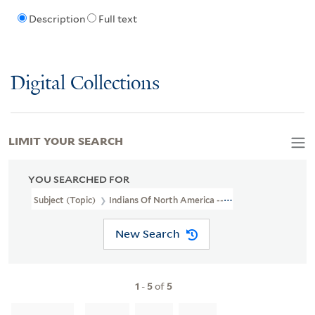
Description
Full text
Digital Collections
LIMIT YOUR SEARCH
YOU SEARCHED FOR
Subject (Topic)
Indians Of North America --Virginia --Early Works
New Search
1
-
5
of
5