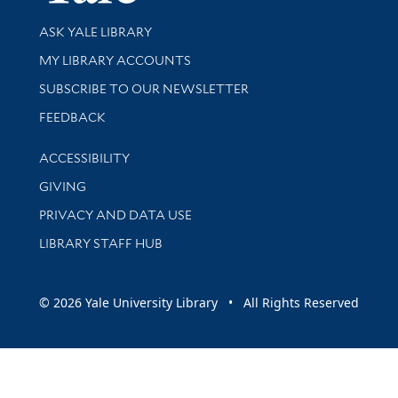
Library Services
ASK YALE LIBRARY
Get research help and support
MY LIBRARY ACCOUNTS
SUBSCRIBE TO OUR NEWSLETTER
Stay updated with library news and events
FEEDBACK
Library Information
ACCESSIBILITY
GIVING
PRIVACY AND DATA USE
LIBRARY STAFF HUB
© 2026 Yale University Library • All Rights Reserved