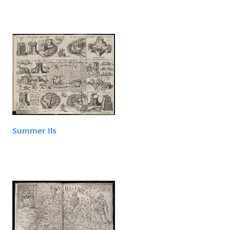
Summer Ils