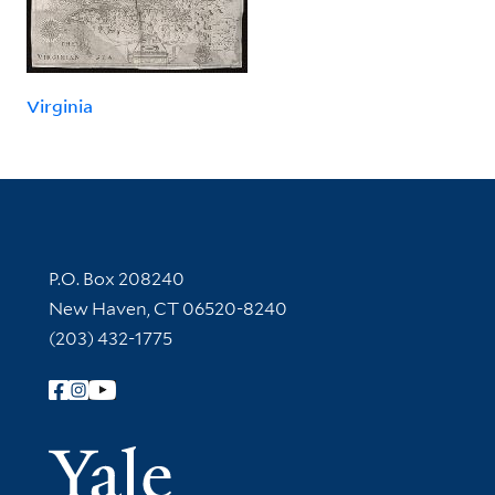
Virginia
Contact Information
P.O. Box 208240
New Haven, CT 06520-8240
(203) 432-1775
Follow Yale Library
Yale Univer