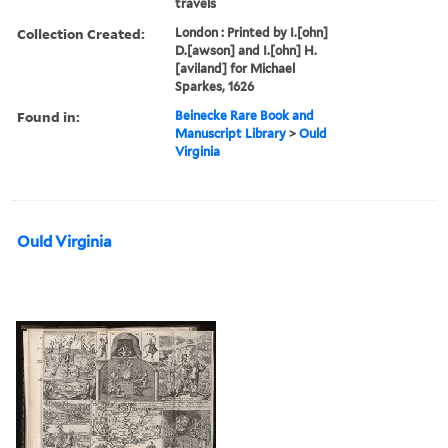
travels
Collection Created:
London : Printed by I.[ohn]
D.[awson] and I.[ohn] H.
[aviland] for Michael
Sparkes, 1626
Found in:
Beinecke Rare Book and
Manuscript Library
>
Ould
Virginia
Ould Virginia