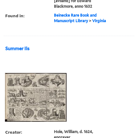
[aviland] for Edward
Blackmore, anno 1632
Found in:
Beinecke Rare Book and
Manuscript Library
>
Virginia
Summer Ils
Creator:
Hole, William, d. 1624,
engraver