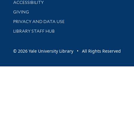
Library Information
ACCESSIBILITY
GIVING
PRIVACY AND DATA USE
LIBRARY STAFF HUB
© 2026 Yale University Library • All Rights Reserved