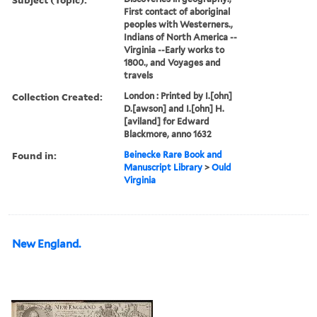
First contact of aboriginal
peoples with Westerners.,
Indians of North America --
Virginia --Early works to
1800., and Voyages and
travels
Collection Created:
London : Printed by I.[ohn]
D.[awson] and I.[ohn] H.
[aviland] for Edward
Blackmore, anno 1632
Found in:
Beinecke Rare Book and
Manuscript Library
>
Ould
Virginia
New England.