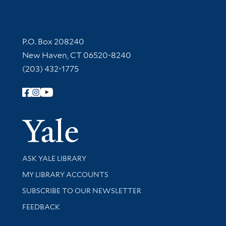
Contact Information
P.O. Box 208240
New Haven, CT 06520-8240
(203) 432-1775
Follow Yale Library
Yale Univer
Library Services
ASK YALE LIBRARY
Get research help and support
MY LIBRARY ACCOUNTS
SUBSCRIBE TO OUR NEWSLETTER
Stay updated with library news and events
FEEDBACK