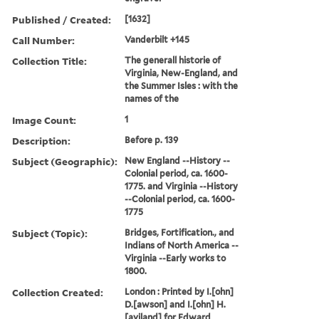
Published / Created:
[1632]
Call Number:
Vanderbilt +145
Collection Title:
The generall historie of
Virginia, New-England, and
the Summer Isles : with the
names of the
Image Count:
1
Description:
Before p. 139
Subject (Geographic):
New England --History --
Colonial period, ca. 1600-
1775. and Virginia --History
--Colonial period, ca. 1600-
1775
Subject (Topic):
Bridges, Fortification., and
Indians of North America --
Virginia --Early works to
1800.
Collection Created:
London : Printed by I.[ohn]
D.[awson] and I.[ohn] H.
[aviland] for Edward