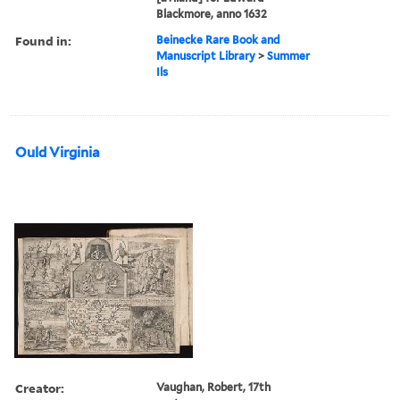
Blackmore, anno 1632
Found in:
Beinecke Rare Book and
Manuscript Library
>
Summer
Ils
Ould Virginia
Creator:
Vaughan, Robert, 17th