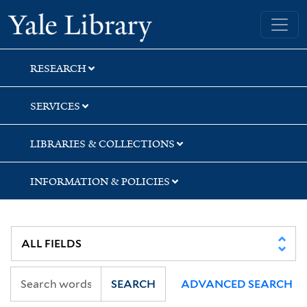
Skip
Skip
Skip
Yale University Library
to
to
to
search
main
first
content
result
RESEARCH
SERVICES
LIBRARIES & COLLECTIONS
INFORMATION & POLICIES
SEARCH
ADVANCED SEARCH