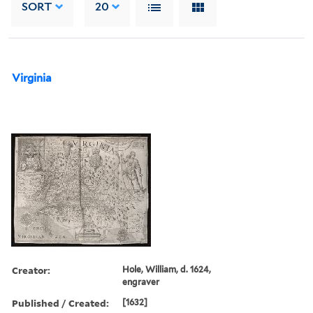
SORT
20
Virginia
Creator:
Hole, William, d. 1624,
engraver
Published / Created:
[1632]