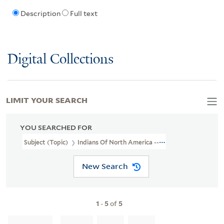
Description
Full text
Digital Collections
LIMIT YOUR SEARCH
YOU SEARCHED FOR
Subject (Topic)
Indians Of North America --Virginia --Early Works
New Search
1
-
5
of
5