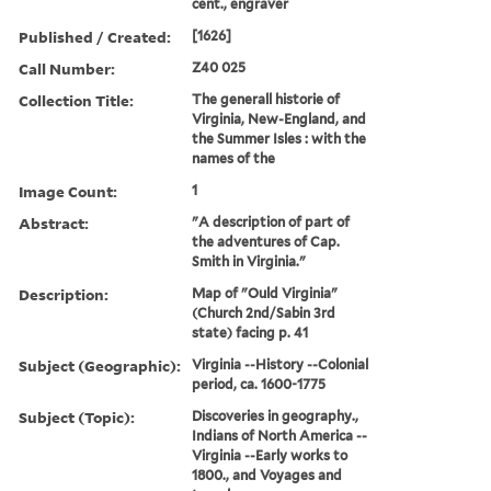
cent., engraver
Published / Created:
[1626]
Call Number:
Z40 025
Collection Title:
The generall historie of
Virginia, New-England, and
the Summer Isles : with the
names of the
Image Count:
1
Abstract:
"A description of part of
the adventures of Cap.
Smith in Virginia."
Description:
Map of "Ould Virginia"
(Church 2nd/Sabin 3rd
state) facing p. 41
Subject (Geographic):
Virginia --History --Colonial
period, ca. 1600-1775
Subject (Topic):
Discoveries in geography.,
Indians of North America --
Virginia --Early works to
1800., and Voyages and