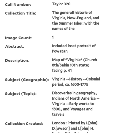
Call Number:
Taylor 320
Collection Title:
The generall historie of
Virginia, New-England, and
the Summer Isles : with the
names of the
Image Count:
1
Abstract:
Included inset portrait of
Powatan.
Description:
Map of "Virginia" (Church
8th/Sabin 10th state)
facing p. 41
Subject (Geographic):
Virginia --History --Colonial
period, ca. 1600-1775
Subject (Topic):
Discoveries in geography.,
Indians of North America --
Virginia --Early works to
1800., and Voyages and
travels
Collection Created:
London : Printed by I.[ohn]
D.[awson] and I.[ohn] H.