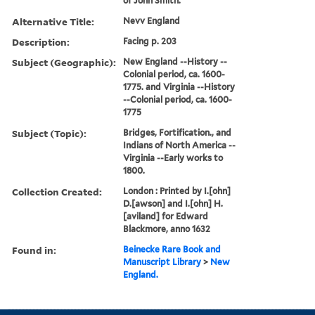
of John Smith.
Alternative Title:
Nevv England
Description:
Facing p. 203
Subject (Geographic):
New England --History --
Colonial period, ca. 1600-
1775. and Virginia --History
--Colonial period, ca. 1600-
1775
Subject (Topic):
Bridges, Fortification., and
Indians of North America --
Virginia --Early works to
1800.
Collection Created:
London : Printed by I.[ohn]
D.[awson] and I.[ohn] H.
[aviland] for Edward
Blackmore, anno 1632
Found in:
Beinecke Rare Book and
Manuscript Library
>
New
England.