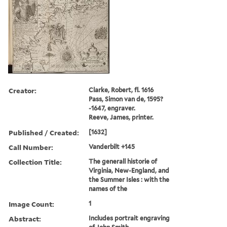
Creator:
Clarke, Robert, fl. 1616
Pass, Simon van de, 1595?
-1647, engraver.
Reeve, James, printer.
Published / Created:
[1632]
Call Number:
Vanderbilt +145
Collection Title:
The generall historie of
Virginia, New-England, and
the Summer Isles : with the
names of the
Image Count:
1
Abstract:
Includes portrait engraving