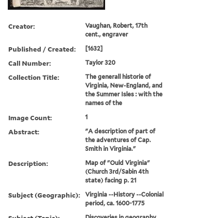
Creator:
Vaughan, Robert, 17th
cent., engraver
Published / Created:
[1632]
Call Number:
Taylor 320
Collection Title:
The generall historie of
Virginia, New-England, and
the Summer Isles : with the
names of the
Image Count:
1
Abstract:
"A description of part of
the adventures of Cap.
Smith in Virginia."
Description:
Map of "Ould Virginia"
(Church 3rd/Sabin 4th
state) facing p. 21
Subject (Geographic):
Virginia --History --Colonial
period, ca. 1600-1775
Subject (Topic):
Discoveries in geography.,