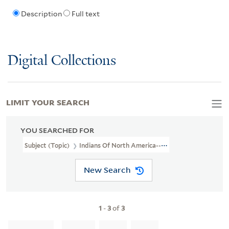
Description
Full text
Digital Collections
LIMIT YOUR SEARCH
YOU SEARCHED FOR
Subject (Topic)
Indians Of North America--Exhibitions
New Search
1
-
3
of
3