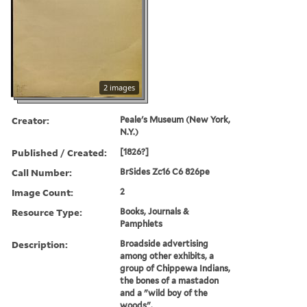
2 images
Creator:
Peale's Museum (New York,
N.Y.)
Published / Created:
[1826?]
Call Number:
BrSides Zc16 C6 826pe
Image Count:
2
Resource Type:
Books, Journals &
Pamphlets
Description:
Broadside advertising
among other exhibits, a
group of Chippewa Indians,
the bones of a mastadon
and a "wild boy of the
woods".