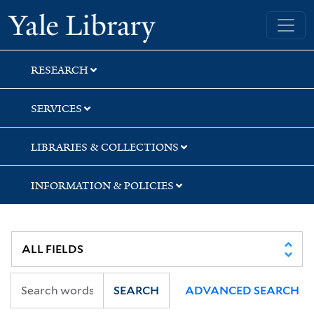
Skip
Skip
Skip
Yale University Library
to
to
to
search
main
first
content
result
RESEARCH
SERVICES
LIBRARIES & COLLECTIONS
INFORMATION & POLICIES
SEARCH
ADVANCED SEARCH