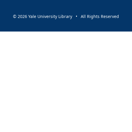
© 2026 Yale University Library • All Rights Reserved