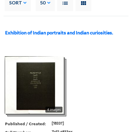
SORT
50
Exhibition of Indian portraits and Indian curiosities.
4 images
Published / Created:
[1833?]
Zc12 +833ex