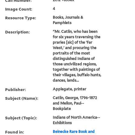
Call Number:
Image Count:
4
Resource Type:
Books, Journals &
Pamphlets
Description:
"Mr. Catlin, who has been
for six years traversing the
praries [sic] of the 'Far
West,' and procuring the
portraits of the most
distinguished Indians of
those uncivilized regions,
together with paintings of
their villages, buffalo hunts,
dances, lands...
Publisher:
Applegate, printer
Subject (Name):
Catlin, George, 1796-1872
and Mellon, Paul--
Bookplate
Subject (Topic):
Indians of North America--
Exhibitions
Found in:
Beinecke Rare Book and