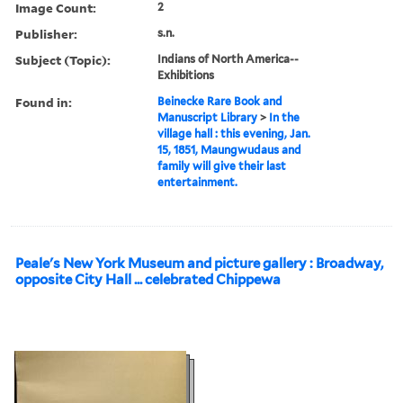
Image Count:
2
Publisher:
s.n.
Subject (Topic):
Indians of North America--
Exhibitions
Found in:
Beinecke Rare Book and
Manuscript Library
>
In the
village hall : this evening, Jan.
15, 1851, Maungwudaus and
family will give their last
entertainment.
Peale's New York Museum and picture gallery : Broadway,
opposite City Hall ... celebrated Chippewa