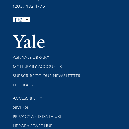
(203) 432-1775
Follow Yale Library
Yale Univer
Library Services
ASK YALE LIBRARY
Get research help and support
MY LIBRARY ACCOUNTS
SUBSCRIBE TO OUR NEWSLETTER
Stay updated with library news and events
FEEDBACK
Library Information
ACCESSIBILITY
GIVING
PRIVACY AND DATA USE
LIBRARY STAFF HUB