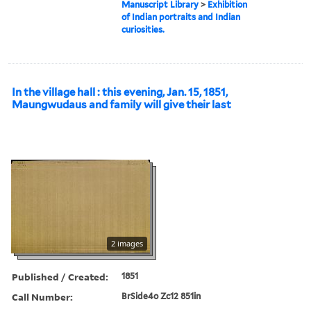
Manuscript Library
>
Exhibition
of Indian portraits and Indian
curiosities.
In the village hall : this evening, Jan. 15, 1851,
Maungwudaus and family will give their last
2 images
Published / Created:
1851
Call Number:
BrSide4o Zc12 851in