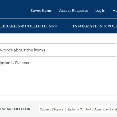
rary
Saved Items
Access Requests
Log in
As
LIBRARIES & COLLECTIONS
INFORMATION & POLI
iption
Full text
 SEARCHED FOR
Subject (Topic)
Indians Of North America--Exhib