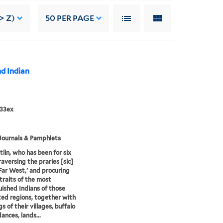
> Z)
50
PER PAGE
nd Indian
833ex
Journals & Pamphlets
tlin, who has been for six
raversing the praries [sic]
'Far West,' and procuring
traits of the most
uished Indians of those
ized regions, together with
s of their villages, buffalo
ances, lands...