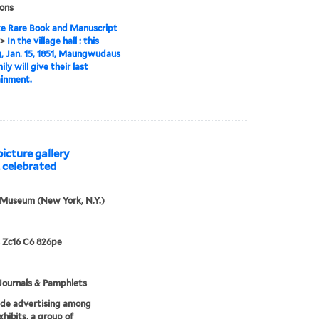
ions
e Rare Book and Manuscript
>
In the village hall : this
, Jan. 15, 1851, Maungwudaus
ly will give their last
ainment.
icture gallery
. celebrated
 Museum (New York, N.Y.)
 Zc16 C6 826pe
Journals & Pamphlets
ide advertising among
xhibits, a group of