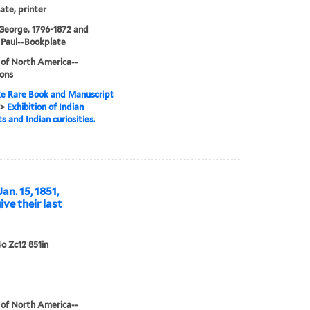
te, printer
 George, 1796-1872 and
 Paul--Bookplate
 of North America--
ions
e Rare Book and Manuscript
>
Exhibition of Indian
s and Indian curiosities.
Jan. 15, 1851,
ve their last
o Zc12 851in
 of North America--