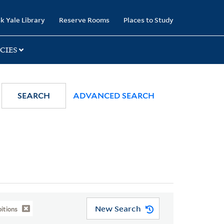
k Yale Library
Reserve Rooms
Places to Study
CIES
SEARCH
ADVANCED SEARCH
New Search
itions