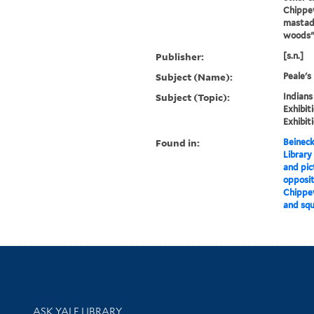
Chippew
mastado
woods"
Publisher:
[s.n.]
Subject (Name):
Peale's
Subject (Topic):
Indians
Exhibit
Exhibit
Found in:
Beineck
Library
and pic
opposit
Chippew
and squ
Library Services
ASK YALE LIBRARY