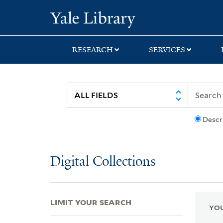
Skip
Skip
Skip
Yale University Lib
to
to
to
search
main
first
content
result
RESEARCH
SERVICES
Descr
Digital Collections
LIMIT YOUR SEARCH
YOU