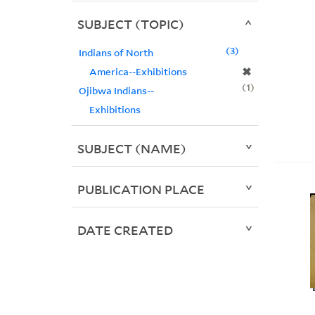
SUBJECT (TOPIC)
3
Indians of North
✖
America--Exhibitions
1
Ojibwa Indians--
Exhibitions
SUBJECT (NAME)
PUBLICATION PLACE
DATE CREATED