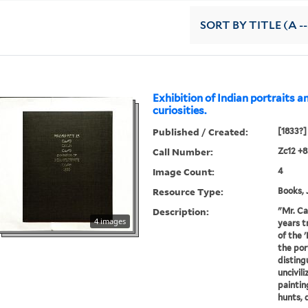
SORT
BY TITLE (A --
Exhibition of Indian portraits a
curiosities.
Published / Created:
[1833?]
Call Number:
Zc12 +
Image Count:
4
Resource Type:
Books, 
Description:
"Mr. Ca
4 images
years t
of the 
the por
disting
uncivil
painting
hunts, d