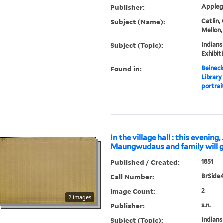
Publisher:
Applega
Subject (Name):
Catlin,
Mellon,
Subject (Topic):
Indians
Exhibit
Found in:
Beineck
Library
portrait
In the village hall : this evening, 
Maungwudaus and family will gi
Published / Created:
1851
Call Number:
BrSide4
Image Count:
2
2 images
Publisher:
s.n.
Subject (Topic):
Indians