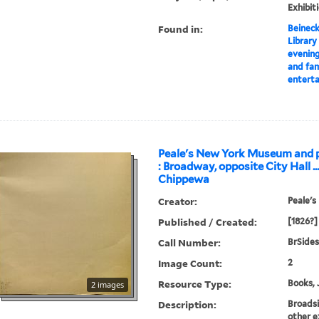
Exhibit
Found in:
Beineck
Library
evening
and fami
entert
Peale's New York Museum and p
: Broadway, opposite City Hall ..
Chippewa
Creator:
Peale's
Published / Created:
[1826?]
Call Number:
BrSides
Image Count:
2
Resource Type:
Books, 
2 images
Description:
Broads
other e