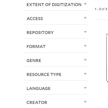
EXTENT OF DIGITIZATION
1
-
3
of
3
ACCESS
REPOSITORY
FORMAT
GENRE
RESOURCE TYPE
LANGUAGE
CREATOR