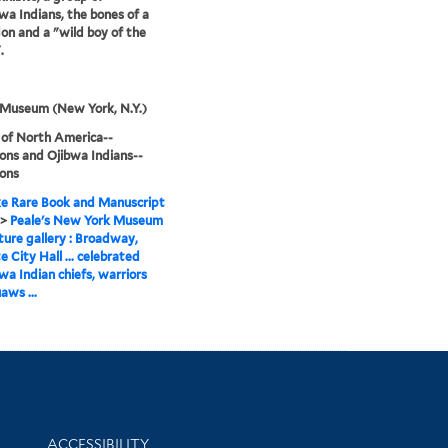
a Indians, the bones of a
n and a "wild boy of the
.
 Museum (New York, N.Y.)
 of North America--
ions and Ojibwa Indians--
ions
e Rare Book and Manuscript
>
Peale's New York Museum
ture gallery : Broadway,
e City Hall ... celebrated
a Indian chiefs, warriors
aws ...
Library Information
ACCESSIBILITY