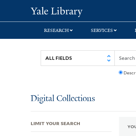
Skip
Skip
Skip
Yale University Lib
to
to
to
search
main
first
content
result
RESEARCH
SERVICES
Descr
Digital Collections
LIMIT YOUR SEARCH
YOU