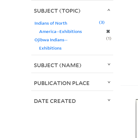
SUBJECT (TOPIC)
3
Indians of North
✖
America--Exhibitions
1
Ojibwa Indians--
Exhibitions
SUBJECT (NAME)
PUBLICATION PLACE
DATE CREATED