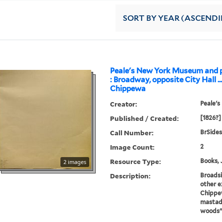
SORT
BY YEAR (ASCEND
Peale's New York Museum and p
: Broadway, opposite City Hall ..
Chippewa
Creator:
Peale's
Published / Created:
[1826?]
Call Number:
BrSides
Image Count:
2
Resource Type:
Books, 
2 images
Description:
Broads
other e
Chippew
mastado
woods"