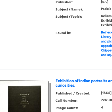
Publisher:
[s.n.]
Subject (Name):
Peale's
Subject (Topic):
Indians
Exhibit
Exhibit
Found in:
Beineck
Library
and pic
opposit
Chippew
and squ
Exhibition of Indian portraits a
curiosities.
Published / Created:
[1833?]
Call Number:
Zc12 +
Image Count:
4