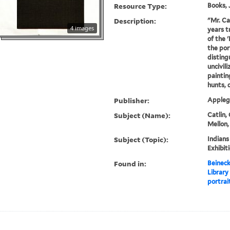
Resource Type:
Books, 
Description:
"Mr. Ca
4 images
years t
of the 
the por
disting
uncivil
painting
hunts, d
Publisher:
Applega
Subject (Name):
Catlin,
Mellon,
Subject (Topic):
Indians
Exhibit
Found in:
Beineck
Library
portrait