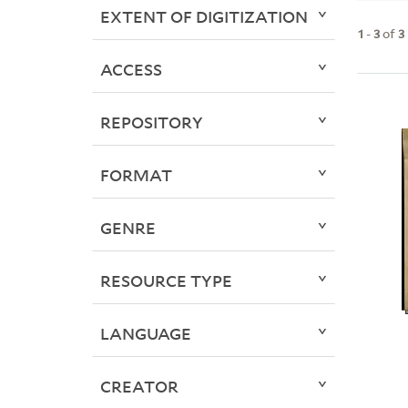
EXTENT OF DIGITIZATION
1
-
3
of
3
ACCESS
REPOSITORY
FORMAT
GENRE
RESOURCE TYPE
LANGUAGE
CREATOR