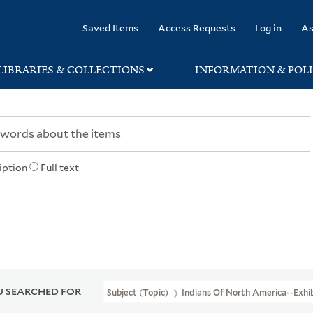
rary
Saved Items
Access Requests
Log in
As
LIBRARIES & COLLECTIONS
INFORMATION & POLI
iption
Full text
 SEARCHED FOR
Subject (Topic)
Indians Of North America--Exhib