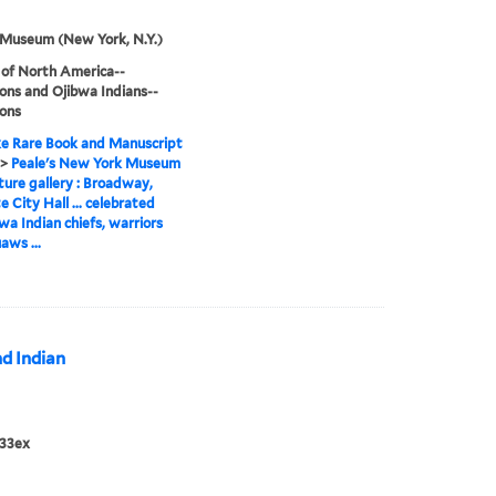
 Museum (New York, N.Y.)
 of North America--
ions and Ojibwa Indians--
ions
e Rare Book and Manuscript
>
Peale's New York Museum
ture gallery : Broadway,
e City Hall ... celebrated
a Indian chiefs, warriors
aws ...
nd Indian
833ex