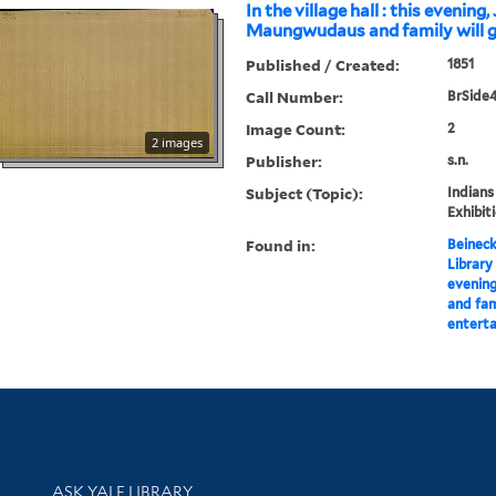
In the village hall : this evening, 
Maungwudaus and family will gi
Published / Created:
1851
Call Number:
BrSide4
Image Count:
2
2 images
Publisher:
s.n.
Subject (Topic):
Indians
Exhibit
Found in:
Beineck
Library
evening
and fami
entert
Library Services
ASK YALE LIBRARY