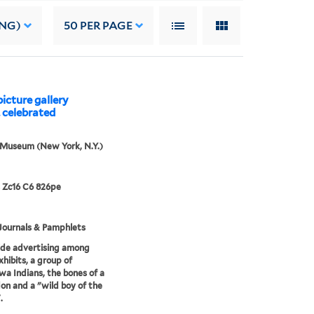
ING)
50
PER PAGE
icture gallery
. celebrated
 Museum (New York, N.Y.)
 Zc16 C6 826pe
Journals & Pamphlets
ide advertising among
xhibits, a group of
a Indians, the bones of a
n and a "wild boy of the
.