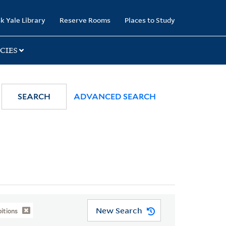
k Yale Library
Reserve Rooms
Places to Study
CIES
SEARCH
ADVANCED SEARCH
New Search
itions