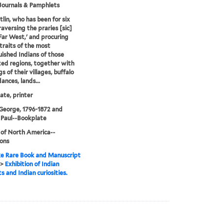
Journals & Pamphlets
tlin, who has been for six
raversing the praries [sic]
'Far West,' and procuring
traits of the most
uished Indians of those
ized regions, together with
s of their villages, buffalo
ances, lands...
te, printer
 George, 1796-1872 and
 Paul--Bookplate
 of North America--
ions
e Rare Book and Manuscript
>
Exhibition of Indian
s and Indian curiosities.