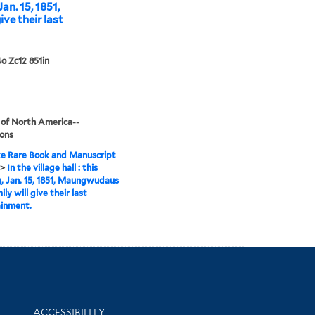
Jan. 15, 1851,
ve their last
o Zc12 851in
 of North America--
ions
e Rare Book and Manuscript
>
In the village hall : this
, Jan. 15, 1851, Maungwudaus
ly will give their last
ainment.
Library Information
ACCESSIBILITY