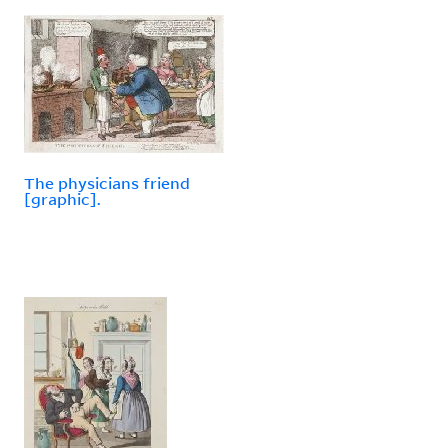
The physicians friend
[graphic].