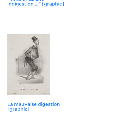
indigestion ..." [graphic]
La mauvaise digestion
[graphic]