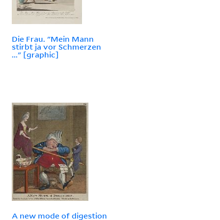
Die Frau. "Mein Mann
stirbt ja vor Schmerzen
..." [graphic]
A new mode of digestion