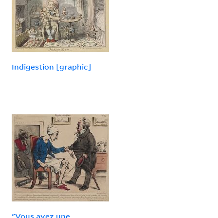
Indigestion [graphic]
"Vous avez une