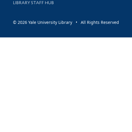
LIBRARY STAFF HUB
© 2026 Yale University Library • All Rights Reserved