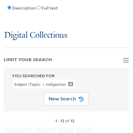
Description
Full text
Digital Collections
LIMIT YOUR SEARCH
YOU SEARCHED FOR
Subject (Topic)
Indigestion
New Search
1
-
12
of
12