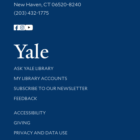
New Haven, CT 06520-8240
(203) 432-1775
Follow Yale Library
Yale Univer
Library Services
ASK YALE LIBRARY
Get research help and support
MY LIBRARY ACCOUNTS
SUBSCRIBE TO OUR NEWSLETTER
Stay updated with library news and events
FEEDBACK
Library Information
ACCESSIBILITY
GIVING
PRIVACY AND DATA USE