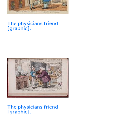
The physicians friend
[graphic].
The physicians friend
[graphic].