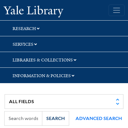
Skip
Skip
Skip
Yale University Library
to
to
to
search
main
first
content
result
RESEARCH
SERVICES
LIBRARIES & COLLECTIONS
INFORMATION & POLICIES
SEARCH
ADVANCED SEARCH