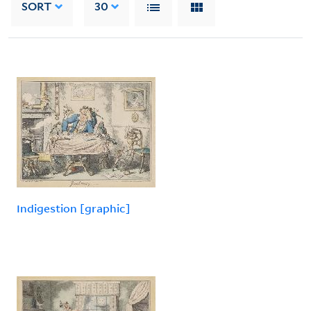
SORT
30
Indigestion [graphic]