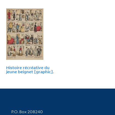
Histoire récréative du
jeune beignet [graphic].
Contact Information
P.O. Box 208240