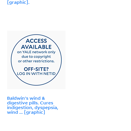
[graphic].
Baldwin's wind &
digestive pills. Cures
indigestion, dyspepsia,
wind ... [graphic]