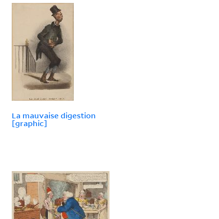
La mauvaise digestion
[graphic]