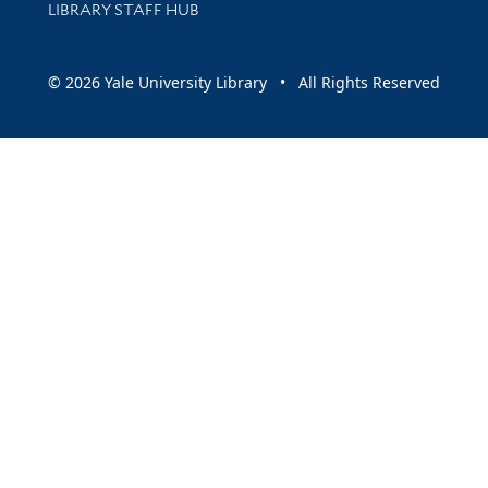
LIBRARY STAFF HUB
© 2026 Yale University Library • All Rights Reserved