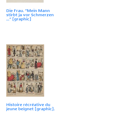
Die Frau. "Mein Mann
stirbt ja vor Schmerzen
..." [graphic]
Histoire récréative du
jeune beignet [graphic].