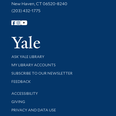
New Haven, CT 06520-8240
(203) 432-1775
Follow Yale Library
Yale Univer
Library Services
ASK YALE LIBRARY
Get research help and support
MY LIBRARY ACCOUNTS
SUBSCRIBE TO OUR NEWSLETTER
Stay updated with library news and events
FEEDBACK
Library Information
ACCESSIBILITY
GIVING
PRIVACY AND DATA USE