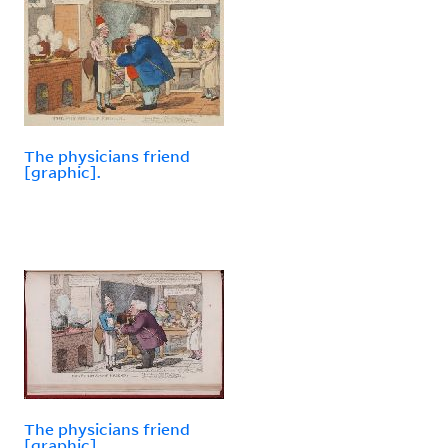
The physicians friend
[graphic].
The physicians friend
[graphic].