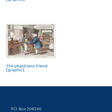
The physicians friend
[graphic].
Contact Information
P.O. Box 208240