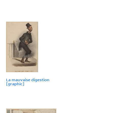
La mauvaise digestion
[graphic]