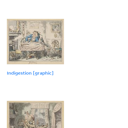
Indigestion [graphic]