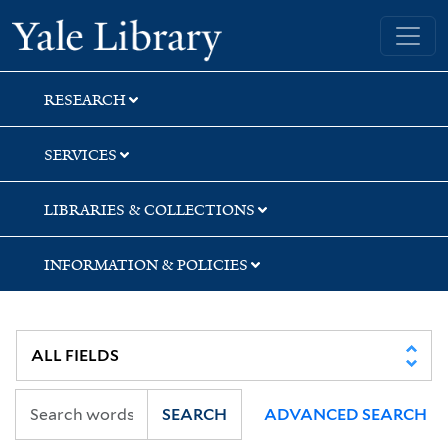
Skip
Skip
Skip
Yale University Library
to
to
to
search
main
first
content
result
RESEARCH
SERVICES
LIBRARIES & COLLECTIONS
INFORMATION & POLICIES
SEARCH
ADVANCED SEARCH