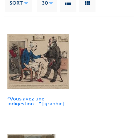
SORT
30
"Vous avez une
indigestion ..." [graphic]