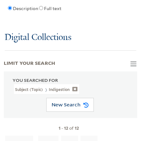
Description
Full text
Digital Collections
LIMIT YOUR SEARCH
YOU SEARCHED FOR
Subject (Topic)
Indigestion
New Search
1
-
12
of
12