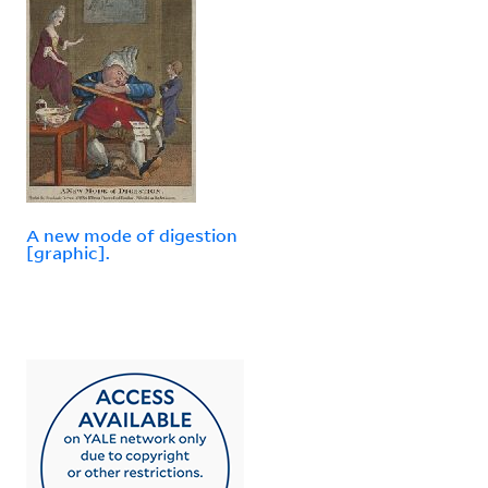
A new mode of digestion
[graphic].