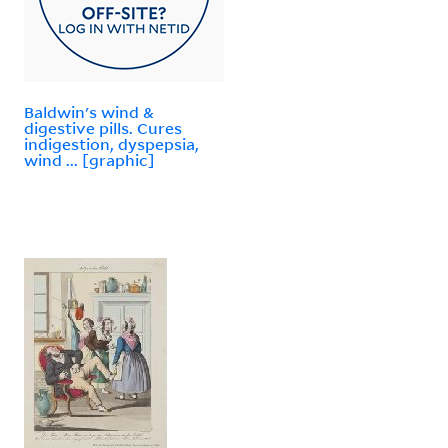
Baldwin's wind &
digestive pills. Cures
indigestion, dyspepsia,
wind ... [graphic]