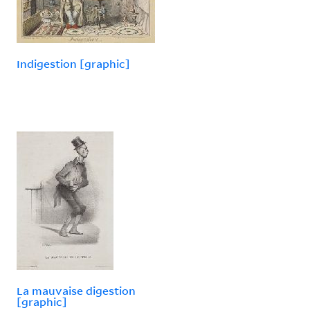
Indigestion [graphic]
La mauvaise digestion
[graphic]