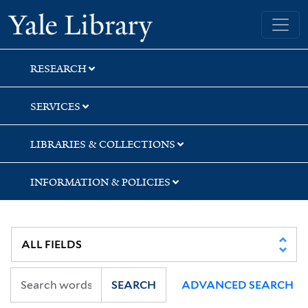
Skip
Skip
Skip
Yale University Library
to
to
to
search
main
first
content
result
RESEARCH
SERVICES
LIBRARIES & COLLECTIONS
INFORMATION & POLICIES
SEARCH
ADVANCED SEARCH