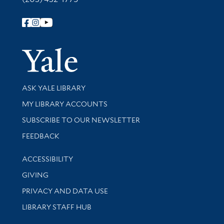
Follow Yale Library
Yale Univer
Library Services
ASK YALE LIBRARY
Get research help and support
MY LIBRARY ACCOUNTS
SUBSCRIBE TO OUR NEWSLETTER
Stay updated with library news and events
FEEDBACK
Library Information
ACCESSIBILITY
GIVING
PRIVACY AND DATA USE
LIBRARY STAFF HUB