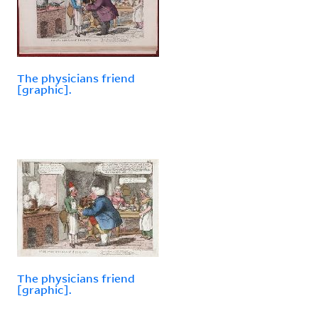
The physicians friend
[graphic].
The physicians friend
[graphic].