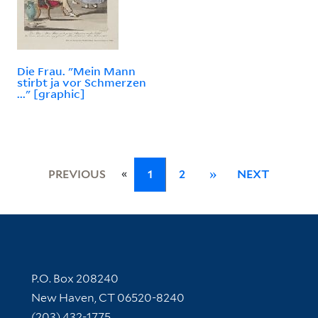
Die Frau. "Mein Mann
stirbt ja vor Schmerzen
..." [graphic]
«
PREVIOUS
1
2
»
NEXT
Contact Information
P.O. Box 208240
New Haven, CT 06520-8240
(203) 432-1775