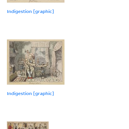
Indigestion [graphic]
Indigestion [graphic]