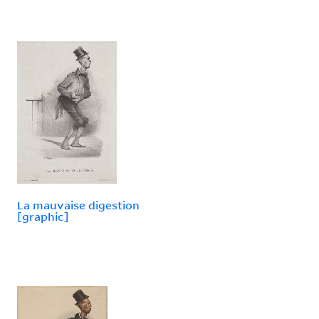
La mauvaise digestion
[graphic]