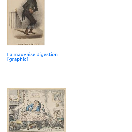
La mauvaise digestion
[graphic]