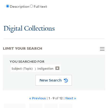
Description
Full text
Digital Collections
LIMIT YOUR SEARCH
YOU SEARCHED FOR
Subject (Topic)
Indigestion
New Search
« Previous
|
1
-
9
of
12
|
Next »