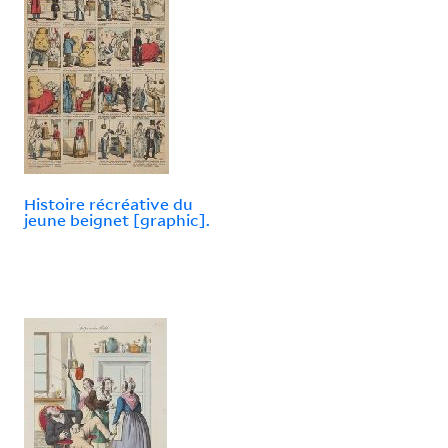
Histoire récréative du
jeune beignet [graphic].