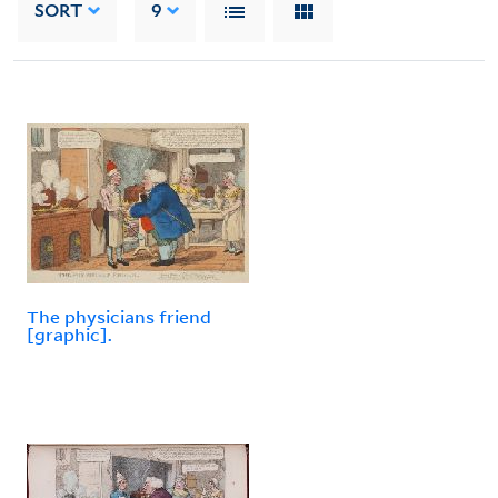
SORT
9
The physicians friend
[graphic].