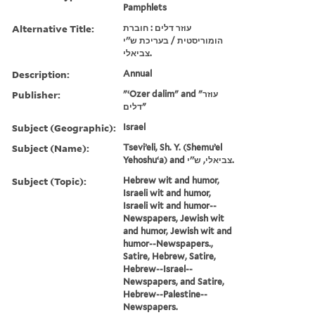
Pamphlets
Alternative Title:
עוזר דלים : חוברת
הומוריסטית / בעריכת ש''י
צביאלי.
Description:
Annual
Publisher:
"ʻOzer dalim" and "עוזר
דלים"
Subject (Geographic):
Israel
Subject (Name):
Tseviʼeli, Sh. Y. (Shemuʼel
Yehoshuʻa) and צביאלי, ש''י.
Subject (Topic):
Hebrew wit and humor,
Israeli wit and humor,
Israeli wit and humor--
Newspapers, Jewish wit
and humor, Jewish wit and
humor--Newspapers.,
Satire, Hebrew, Satire,
Hebrew--Israel--
Newspapers, and Satire,
Hebrew--Palestine--
Newspapers.