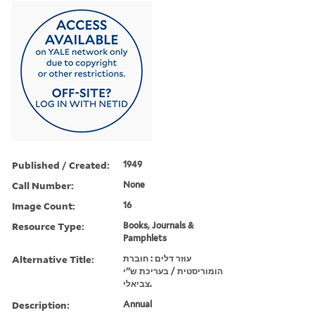
Published / Created:
1949
Call Number:
None
Image Count:
16
Resource Type:
Books, Journals &
Pamphlets
Alternative Title:
עוזר דלים : חוברת
הומוריסטית / בעריכת ש''י
צביאלי.
Description:
Annual