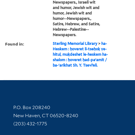
Newspapers., Israeli wit
and humor, Jewish wit and
humor, Jewish wit and
humor--Newspapers.,
Satire, Hebrew, and Satire,
Hebrew--Palestine--
Newspapers.
Found in:
Sterling Memorial Library
>
ha-
Heskem : ḥoveret li-tseḥoḳ ṿe-
hitul, muḳdeshet le-heskem ha-
shalom : ḥoveret ḥad-paʻamit /
ba-ʻarikhat Sh. Y. Tseviʼeli.
Contact Information
P.O. Box 208240
New Haven, CT 06520-8240
(203) 432-1775