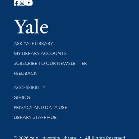
Follow Yale Library
Yale Univer
Library Services
ASK YALE LIBRARY
Get research help and support
MY LIBRARY ACCOUNTS
SUBSCRIBE TO OUR NEWSLETTER
Stay updated with library news and events
FEEDBACK
Library Information
ACCESSIBILITY
GIVING
PRIVACY AND DATA USE
LIBRARY STAFF HUB
© 2026 Yale University Library • All Rights Reserved