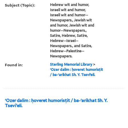
Subject (Topic):
Hebrew wit and humor,
Israeli wit and humor,
Israeli wit and humor--
Newspapers., Jewish wit
and humor, Jewish wit and
humor--Newspapers.,
Satire, Hebrew, Satire,
Hebrew--Israel--
Newspapers., and Satire,
Hebrew--Palestine--
Newspapers.
Found in:
Sterling Memorial Library
>
ʻOzer dalim : ḥoveret humorisṭit
/ ba-ʻarikhat Sh. Y. Tseviʼeli.
ʻOzer dalim : ḥoveret humorisṭit / ba-ʻarikhat Sh. Y.
Tseviʼeli.