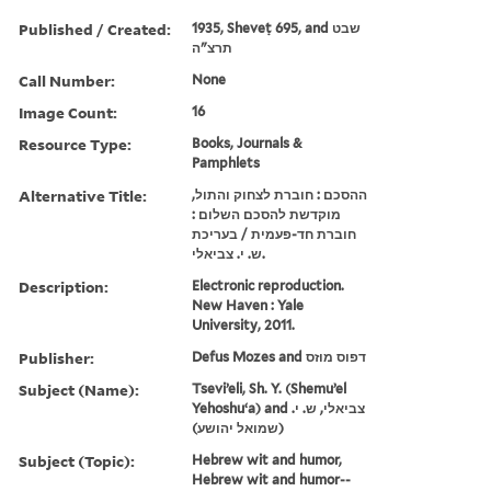
Published / Created:
1935, Sheveṭ 695, and שבט
תרצ"ה
Call Number:
None
Image Count:
16
Resource Type:
Books, Journals &
Pamphlets
Alternative Title:
ההסכם : חוברת לצחוק והתול,
מוקדשת להסכם השלום :
חוברת חד-פעמית / בעריכת
ש. י. צביאלי.
Description:
Electronic reproduction.
New Haven : Yale
University, 2011.
Publisher:
Defus Mozes and דפוס מוזס
Subject (Name):
Tseviʼeli, Sh. Y. (Shemuʼel
Yehoshuʻa) and צביאלי, ש. י.
(שמואל יהושע)
Subject (Topic):
Hebrew wit and humor,
Hebrew wit and humor--