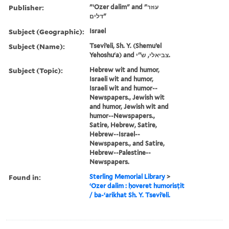
Publisher:
"ʻOzer dalim" and "עוזר
דלים"
Subject (Geographic):
Israel
Subject (Name):
Tseviʼeli, Sh. Y. (Shemuʼel
Yehoshuʻa) and צביאלי, ש''י.
Subject (Topic):
Hebrew wit and humor,
Israeli wit and humor,
Israeli wit and humor--
Newspapers., Jewish wit
and humor, Jewish wit and
humor--Newspapers.,
Satire, Hebrew, Satire,
Hebrew--Israel--
Newspapers., and Satire,
Hebrew--Palestine--
Newspapers.
Found in:
Sterling Memorial Library
>
ʻOzer dalim : ḥoveret humorisṭit
/ ba-ʻarikhat Sh. Y. Tseviʼeli.