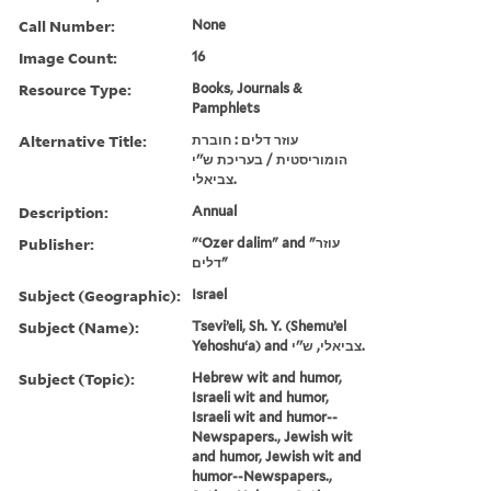
Call Number:
None
Image Count:
16
Resource Type:
Books, Journals &
Pamphlets
Alternative Title:
עוזר דלים : חוברת
הומוריסטית / בעריכת ש''י
צביאלי.
Description:
Annual
Publisher:
"ʻOzer dalim" and "עוזר
דלים"
Subject (Geographic):
Israel
Subject (Name):
Tseviʼeli, Sh. Y. (Shemuʼel
Yehoshuʻa) and צביאלי, ש''י.
Subject (Topic):
Hebrew wit and humor,
Israeli wit and humor,
Israeli wit and humor--
Newspapers., Jewish wit
and humor, Jewish wit and
humor--Newspapers.,