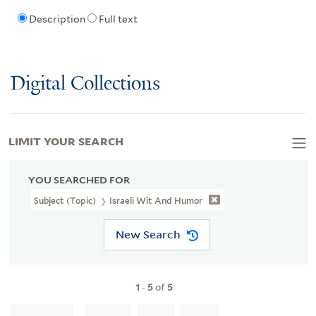
Description
Full text
Digital Collections
LIMIT YOUR SEARCH
YOU SEARCHED FOR
Subject (Topic)
Israeli Wit And Humor
New Search
1
-
5
of
5