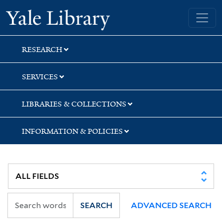
Skip
Skip
Skip
Yale University Library
to
to
to
search
main
first
content
result
RESEARCH
SERVICES
LIBRARIES & COLLECTIONS
INFORMATION & POLICIES
SEARCH
ADVANCED SEARCH