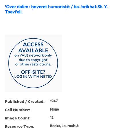
ʻOzer dalim : ḥoveret humorisṭit / ba-ʻarikhat Sh. Y.
Tseviʼeli.
Published / Created:
1947
Call Number:
None
Image Count:
12
Resource Type:
Books, Journals &