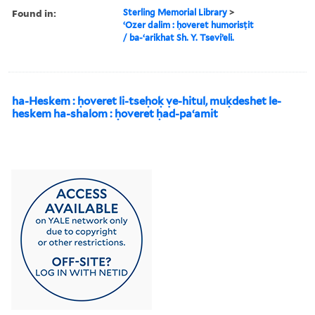
Found in:
Sterling Memorial Library
>
ʻOzer dalim : ḥoveret humorisṭit
/ ba-ʻarikhat Sh. Y. Tseviʼeli.
ha-Heskem : ḥoveret li-tseḥoḳ ṿe-hitul, muḳdeshet le-
heskem ha-shalom : ḥoveret ḥad-paʻamit