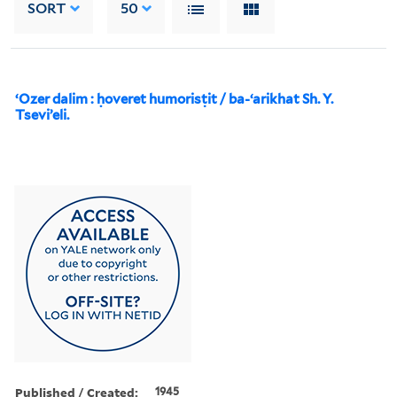
SORT
50
ʻOzer dalim : ḥoveret humorisṭit / ba-ʻarikhat Sh. Y.
Tseviʼeli.
Published / Created:
1945