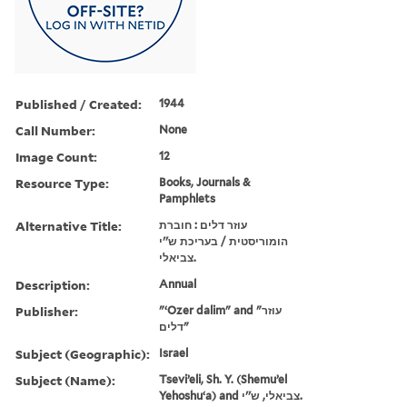
Published / Created:
1944
Call Number:
None
Image Count:
12
Resource Type:
Books, Journals &
Pamphlets
Alternative Title:
עוזר דלים : חוברת
הומוריסטית / בעריכת ש''י
צביאלי.
Description:
Annual
Publisher:
"ʻOzer dalim" and "עוזר
דלים"
Subject (Geographic):
Israel
Subject (Name):
Tseviʼeli, Sh. Y. (Shemuʼel
Yehoshuʻa) and צביאלי, ש''י.