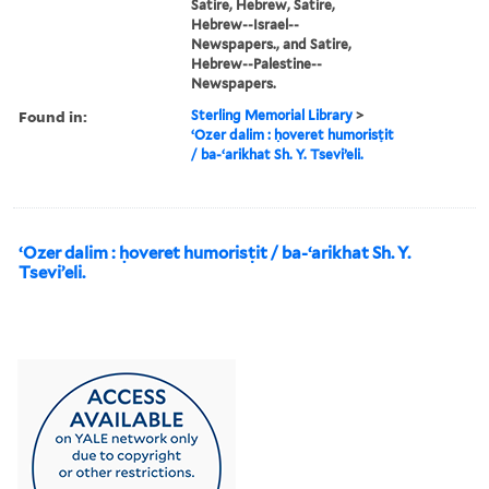
Satire, Hebrew, Satire,
Hebrew--Israel--
Newspapers., and Satire,
Hebrew--Palestine--
Newspapers.
Found in:
Sterling Memorial Library
>
ʻOzer dalim : ḥoveret humorisṭit
/ ba-ʻarikhat Sh. Y. Tseviʼeli.
ʻOzer dalim : ḥoveret humorisṭit / ba-ʻarikhat Sh. Y.
Tseviʼeli.