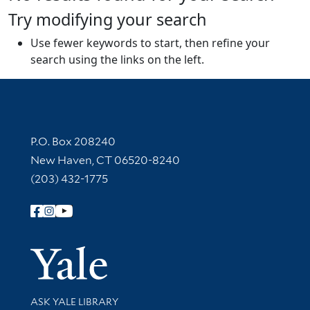
Try modifying your search
Use fewer keywords to start, then refine your
search using the links on the left.
Contact Information
P.O. Box 208240
New Haven, CT 06520-8240
(203) 432-1775
Follow Yale Library
Yale Univer
Library Services
ASK YALE LIBRARY