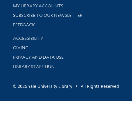
Get research help and support
MY LIBRARY ACCOUNTS
SUBSCRIBE TO OUR NEWSLETTER
Stay updated with library news and events
FEEDBACK
Library Information
ACCESSIBILITY
GIVING
PRIVACY AND DATA USE
LIBRARY STAFF HUB
© 2026 Yale University Library • All Rights Reserved