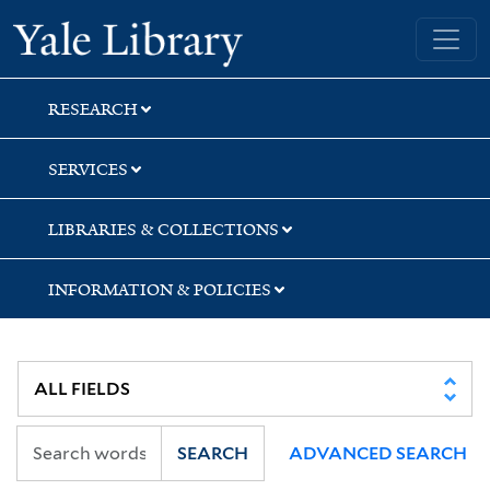
Skip
Skip
Skip
Yale University Library
to
to
to
search
main
first
content
result
RESEARCH
SERVICES
LIBRARIES & COLLECTIONS
INFORMATION & POLICIES
SEARCH
ADVANCED SEARCH