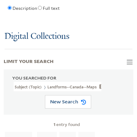
Description
Full text
Digital Collections
LIMIT YOUR SEARCH
YOU SEARCHED FOR
Subject (Topic)
Landforms--Canada--Maps
New Search
1
entry found