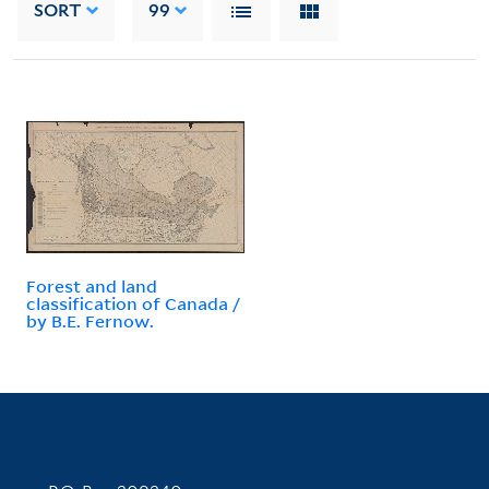
SORT
99
Forest and land
classification of Canada /
by B.E. Fernow.
Contact Information