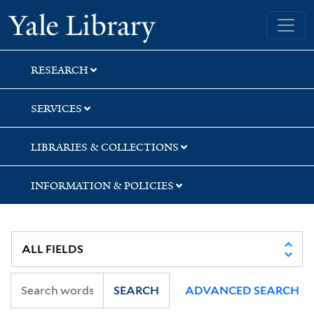
Skip
Skip
Skip
Yale University Library
to
to
to
search
main
first
content
result
RESEARCH
SERVICES
LIBRARIES & COLLECTIONS
INFORMATION & POLICIES
SEARCH
ADVANCED SEARCH