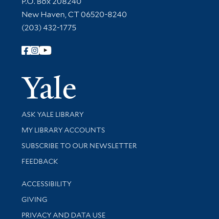
P.O. Box 208240
New Haven, CT 06520-8240
(203) 432-1775
Follow Yale Library
Yale Univer
Library Services
ASK YALE LIBRARY
Get research help and support
MY LIBRARY ACCOUNTS
SUBSCRIBE TO OUR NEWSLETTER
Stay updated with library news and events
FEEDBACK
Library Information
ACCESSIBILITY
GIVING
PRIVACY AND DATA USE