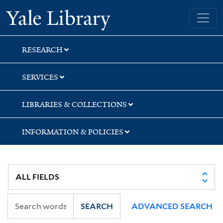
Skip
Skip
Skip
Yale University Library
to
to
to
search
main
first
content
result
RESEARCH
SERVICES
LIBRARIES & COLLECTIONS
INFORMATION & POLICIES
SEARCH
ADVANCED SEARCH