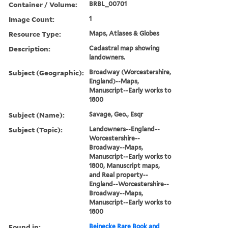
Container / Volume:
BRBL_00701
Image Count:
1
Resource Type:
Maps, Atlases & Globes
Description:
Cadastral map showing
landowners.
Subject (Geographic):
Broadway (Worcestershire,
England)--Maps,
Manuscript--Early works to
1800
Subject (Name):
Savage, Geo., Esqr
Subject (Topic):
Landowners--England--
Worcestershire--
Broadway--Maps,
Manuscript--Early works to
1800, Manuscript maps,
and Real property--
England--Worcestershire--
Broadway--Maps,
Manuscript--Early works to
1800
Found in:
Beinecke Rare Book and