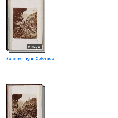
9 images
Summering in Colorado