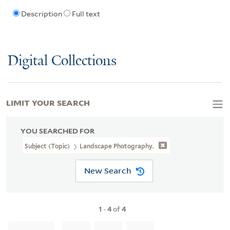
Description
Full text
Digital Collections
LIMIT YOUR SEARCH
YOU SEARCHED FOR
Subject (Topic)
Landscape Photography.
New Search
1
-
4
of
4