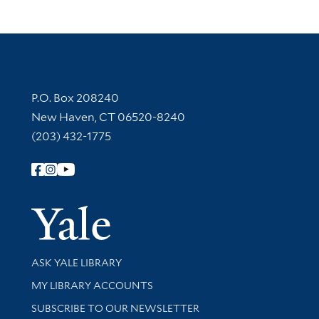
Contact Information
P.O. Box 208240
New Haven, CT 06520-8240
(203) 432-1775
Follow Yale Library
Yale Univer
Library Services
ASK YALE LIBRARY
Get research help and support
MY LIBRARY ACCOUNTS
SUBSCRIBE TO OUR NEWSLETTER