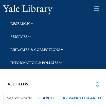
Skip
Skip
Skip
Yale University Library
to
to
to
search
main
first
content
result
RESEARCH
SERVICES
LIBRARIES & COLLECTIONS
INFORMATION & POLICIES
SEARCH
ADVANCED SEARCH