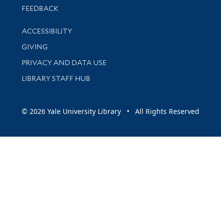
Stay updated with library news and events
FEEDBACK
Library Information
ACCESSIBILITY
GIVING
PRIVACY AND DATA USE
LIBRARY STAFF HUB
© 2026 Yale University Library • All Rights Reserved