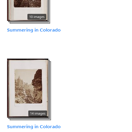
10 images
Summering in Colorado
14 images
Summering in Colorado