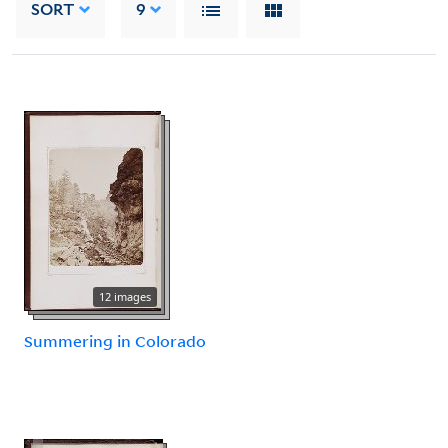
SORT
9
12 images
Summering in Colorado