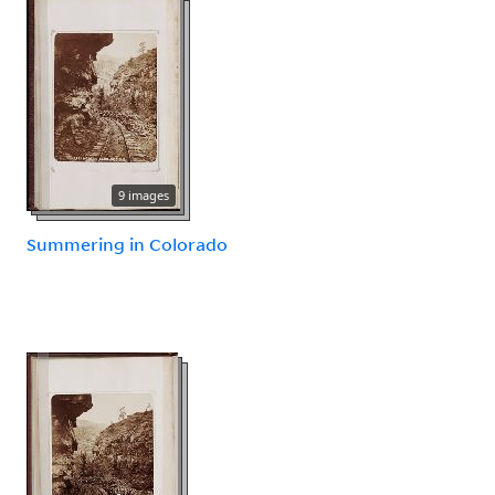
9 images
Summering in Colorado