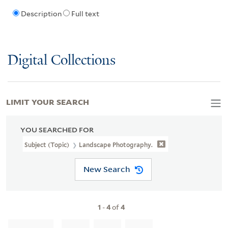
Description
Full text
Digital Collections
LIMIT YOUR SEARCH
YOU SEARCHED FOR
Subject (Topic)
Landscape Photography.
New Search
1
-
4
of
4