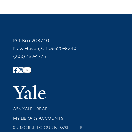
Contact Information
P.O. Box 208240
New Haven, CT 06520-8240
(203) 432-1775
Follow Yale Library
Yale Univer
Library Services
ASK YALE LIBRARY
Get research help and support
MY LIBRARY ACCOUNTS
SUBSCRIBE TO OUR NEWSLETTER