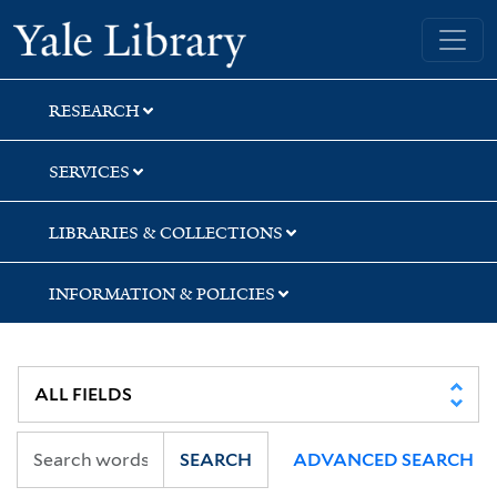
Skip
Skip
Skip
Yale University Library
to
to
to
search
main
first
content
result
RESEARCH
SERVICES
LIBRARIES & COLLECTIONS
INFORMATION & POLICIES
SEARCH
ADVANCED SEARCH