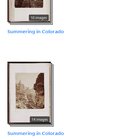
10 images
Summering in Colorado
14 images
Summering in Colorado