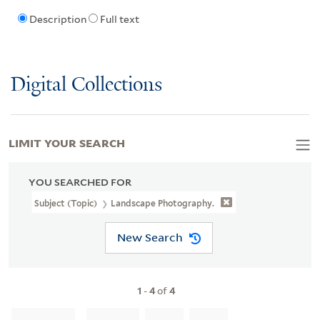
Description
Full text
Digital Collections
LIMIT YOUR SEARCH
YOU SEARCHED FOR
Subject (Topic)
Landscape Photography.
New Search
1
-
4
of
4