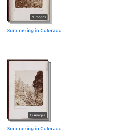
9 images
Summering in Colorado
12 images
Summering in Colorado