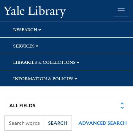
Skip
Skip
Skip
Yale University Library
to
to
to
search
main
first
content
result
RESEARCH
SERVICES
LIBRARIES & COLLECTIONS
INFORMATION & POLICIES
SEARCH
ADVANCED SEARCH