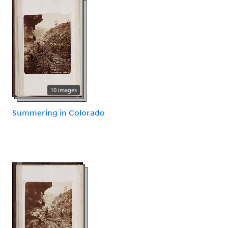
10 images
Summering in Colorado