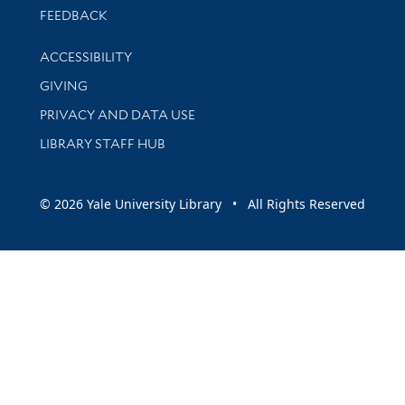
Stay updated with library news and events
FEEDBACK
Library Information
ACCESSIBILITY
GIVING
PRIVACY AND DATA USE
LIBRARY STAFF HUB
© 2026 Yale University Library • All Rights Reserved