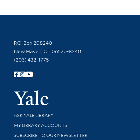
Contact Information
P.O. Box 208240
New Haven, CT 06520-8240
(203) 432-1775
Follow Yale Library
Yale Univer
Library Services
ASK YALE LIBRARY
Get research help and support
MY LIBRARY ACCOUNTS
SUBSCRIBE TO OUR NEWSLETTER