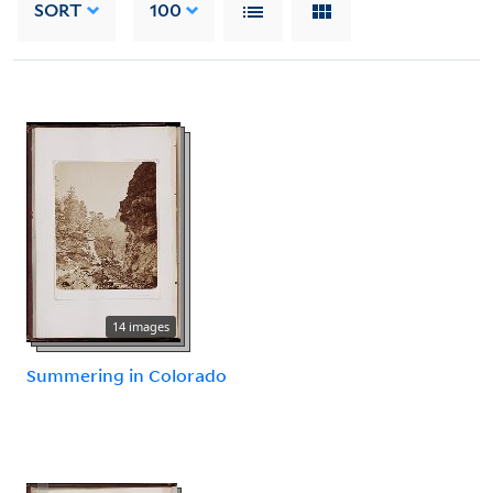
SORT
100
14 images
Summering in Colorado