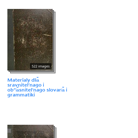
522 images
Materīaly dli︠a︡
sravnitelʹnago i
obʺi︠a︡snitelʹnago slovari︠a︡ i
grammatiki