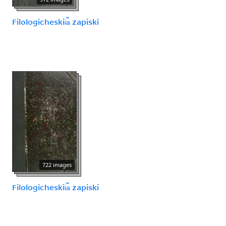
Filologicheskii︠a︡ zapiski
722 images
Filologicheskii︠a︡ zapiski