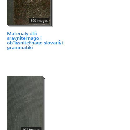
590 images
Materīaly dli︠a︡
sravnitelʹnago i
obʺi︠a︡snitelʹnago slovari︠a︡ i
grammatiki
972 images