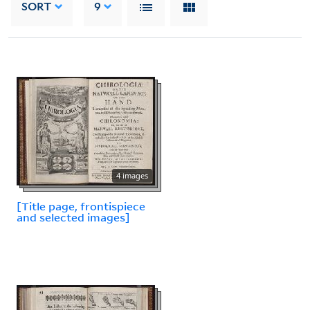
SORT
9
4 images
[Title page, frontispiece
and selected images]