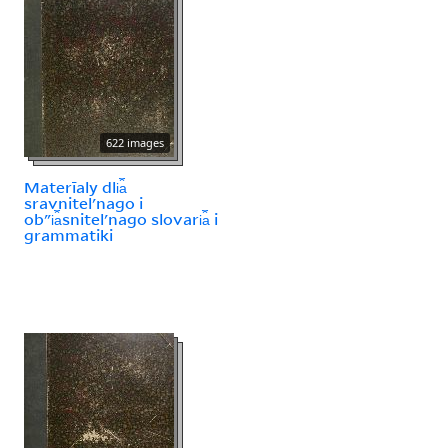
622 images
Materīaly dli︠a︡
sravnitelʹnago i
obʺi︠a︡snitelʹnago slovari︠a︡ i
grammatiki