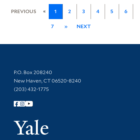
«
PREVIOUS
1
2
3
4
5
6
7
»
NEXT
Contact Information
P.O. Box 208240
New Haven, CT 06520-8240
(203) 432-1775
Follow Yale Library
Yale Univer