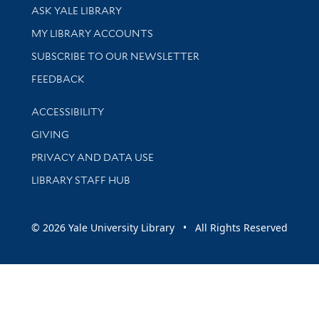
Library Services
ASK YALE LIBRARY
Get research help and support
MY LIBRARY ACCOUNTS
SUBSCRIBE TO OUR NEWSLETTER
Stay updated with library news and events
FEEDBACK
Library Information
ACCESSIBILITY
GIVING
PRIVACY AND DATA USE
LIBRARY STAFF HUB
© 2026 Yale University Library • All Rights Reserved