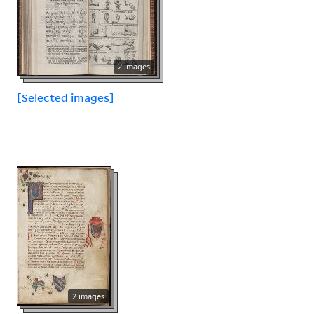
2 images
[Selected images]
2 images