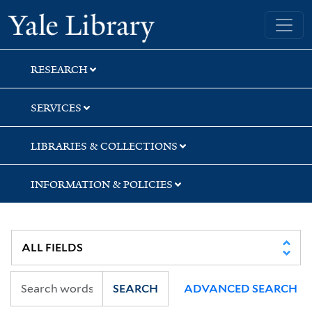
Skip
Skip
Skip
Yale University Library
to
to
to
search
main
first
content
result
RESEARCH
SERVICES
LIBRARIES & COLLECTIONS
INFORMATION & POLICIES
SEARCH
ADVANCED SEARCH