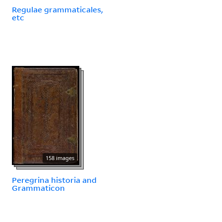
Regulae grammaticales,
etc
158 images
Peregrina historia and
Grammaticon