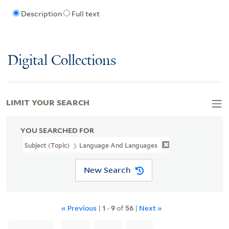
Description
Full text
Digital Collections
LIMIT YOUR SEARCH
YOU SEARCHED FOR
Subject (Topic)
Language And Languages
New Search
« Previous
|
1
-
9
of
56
|
Next »