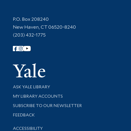
Contact Information
P.O. Box 208240
New Haven, CT 06520-8240
(203) 432-1775
Follow Yale Library
Yale Univer
Library Services
ASK YALE LIBRARY
Get research help and support
MY LIBRARY ACCOUNTS
SUBSCRIBE TO OUR NEWSLETTER
Stay updated with library news and events
FEEDBACK
Library Information
ACCESSIBILITY