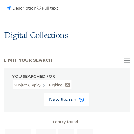
Description
Full text
Digital Collections
LIMIT YOUR SEARCH
YOU SEARCHED FOR
Subject (Topic)
Laughing
New Search
1
entry found