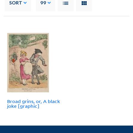
SORT
99
Broad grins, or, A black
joke [graphic]