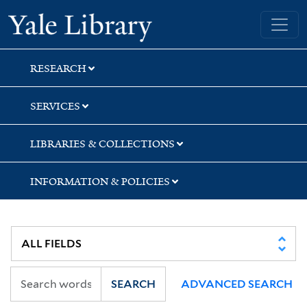
Skip
Skip
Skip
Yale University Library
to
to
to
search
main
first
content
result
RESEARCH
SERVICES
LIBRARIES & COLLECTIONS
INFORMATION & POLICIES
SEARCH
ADVANCED SEARCH