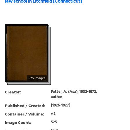
law school in Litchfield [Connecticut]
525 images
Creator:
Potter, A. (Asa), 1802-1872,
author
Published / Created:
[1826-1827]
Container / Volume:
v.2
Image Count:
525