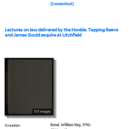
[Connecticut]
Lectures on law delivered by the Honble. Tapping Reeve
and James Gould esquire at Litchfield
573 images
Creator:
Bond, William Key, 1792-