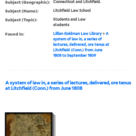
Subject (Geographic):
Connecticut and Litchfield.
Subject (Name):
Litchfield Law School
Subject (Topic):
Students and Law
students
Found in:
Lillian Goldman Law Library
>
A
system of law in, a series of
lectures, delivered, ore tenus at
Litchfield (Conn.) from June
1808 to September 1809
A system of law in, a series of lectures, delivered, ore tenus
at Litchfield (Conn.) from June 1808