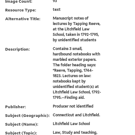
Image Count:
93
Resource Type:
text
Alternative Title:
Manuscript notes of
lectures by Tapping Reeve,
at the Litchfield Law
School, taken in 1792-1795,
by unidentified students
Description:
Contains 3 small,
hardbound notebooks with
marbled exterior papers.
The folder heading says:
“Reeve, Tapping, 1744-
1823. Lectures on law:
notebooks kept by
unidentified student(s) at
Litchfield Law School, 1792-
1795.--Finding aid.
Publisher:
Producer not identified
Subject (Geographic):
Connecticut and Litchfield.
Subject (Name):
Litchfield Law School
Subject (Topic):
Law, Study and teaching,