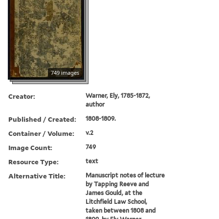
749 images
Creator:
Warner, Ely, 1785-1872,
author
Published / Created:
1808-1809.
Container / Volume:
v.2
Image Count:
749
Resource Type:
text
Alternative Title:
Manuscript notes of lecture
by Tapping Reeve and
James Gould, at the
Litchfield Law School,
taken between 1808 and