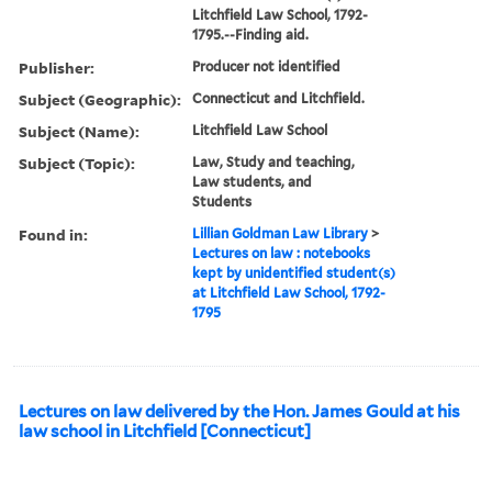
Litchfield Law School, 1792-
1795.--Finding aid.
Publisher:
Producer not identified
Subject (Geographic):
Connecticut and Litchfield.
Subject (Name):
Litchfield Law School
Subject (Topic):
Law, Study and teaching,
Law students, and
Students
Found in:
Lillian Goldman Law Library
>
Lectures on law : notebooks
kept by unidentified student(s)
at Litchfield Law School, 1792-
1795
Lectures on law delivered by the Hon. James Gould at his
law school in Litchfield [Connecticut]