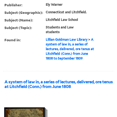
Publisher:
Ely Warner
Subject (Geographic):
Connecticut and Litchfield.
Subject (Name):
Litchfield Law School
Subject (Topic):
Students and Law
students
Found in:
Lillian Goldman Law Library
>
A
system of law in, a series of
lectures, delivered, ore tenus at
Litchfield (Conn.) from June
1808 to September 1809
A system of law in, a series of lectures, delivered, ore tenus
at Litchfield (Conn.) from June 1808