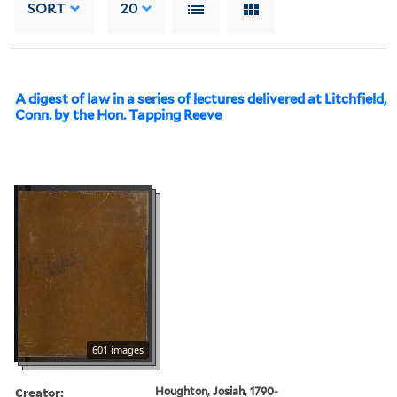
SORT
20
A digest of law in a series of lectures delivered at Litchfield,
Conn. by the Hon. Tapping Reeve
601 images
Creator:
Houghton, Josiah, 1790-