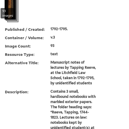
93
images
Published / Created:
1792-1795.
Container / Volume:
v.3
Image Count:
93
Resource Type:
text
Alternative Title:
Manuscript notes of
lectures by Tapping Reeve,
at the Litchfield Law
School, taken in 1792-1795,
by unidentified students
Description:
Contains 3 small,
hardbound notebooks with
marbled exterior papers.
The folder heading says:
“Reeve, Tapping, 1744-
1823. Lectures on law:
notebooks kept by
unidentified student(s) at