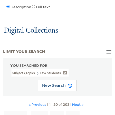
Description
Full text
Digital Collections
LIMIT YOUR SEARCH
YOU SEARCHED FOR
Subject (Topic)
Law Students
New Search
« Previous
|
1
-
20
of
202
|
Next »