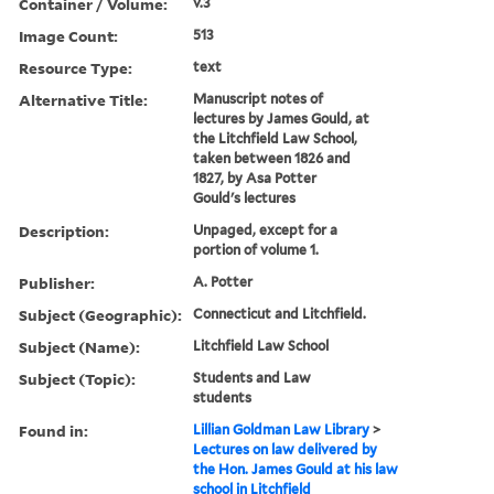
Container / Volume:
v.3
Image Count:
513
Resource Type:
text
Alternative Title:
Manuscript notes of
lectures by James Gould, at
the Litchfield Law School,
taken between 1826 and
1827, by Asa Potter
Gould's lectures
Description:
Unpaged, except for a
portion of volume 1.
Publisher:
A. Potter
Subject (Geographic):
Connecticut and Litchfield.
Subject (Name):
Litchfield Law School
Subject (Topic):
Students and Law
students
Found in:
Lillian Goldman Law Library
>
Lectures on law delivered by
the Hon. James Gould at his law
school in Litchfield