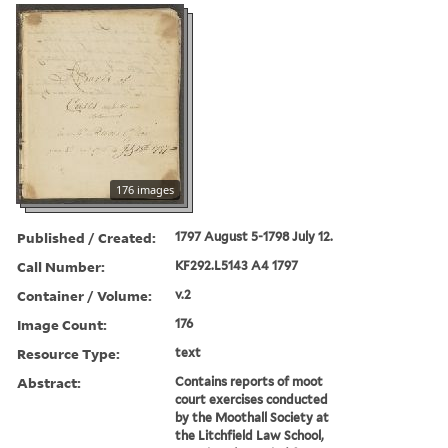
176 images
Published / Created:
1797 August 5-1798 July 12.
Call Number:
KF292.L5143 A4 1797
Container / Volume:
v.2
Image Count:
176
Resource Type:
text
Abstract:
Contains reports of moot
court exercises conducted
by the Moothall Society at
the Litchfield Law School,