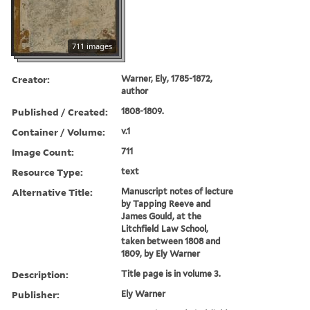
711 images
Creator:
Warner, Ely, 1785-1872,
author
Published / Created:
1808-1809.
Container / Volume:
v.1
Image Count:
711
Resource Type:
text
Alternative Title:
Manuscript notes of lecture
by Tapping Reeve and
James Gould, at the
Litchfield Law School,
taken between 1808 and
1809, by Ely Warner
Description:
Title page is in volume 3.
Publisher:
Ely Warner