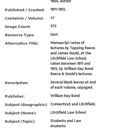
1864, author
Published / Created:
1811-1812.
Container / Volume:
v.1
Image Count:
573
Resource Type:
text
Alternative Title:
Manuscript notes of
lectures by Tapping Reeve
and James Gould, at the
Litchfield Law School,
taken between 1811 and
1812, by William Key Bond
Reeve & Gould's lectures
Description:
Several blank leaves at end
of each volume, unpaged.
Publisher:
William Key Bond
Subject (Geographic):
Connecticut and Litchfield.
Subject (Name):
Litchfield Law School
Subject (Topic):
Students and Law
students