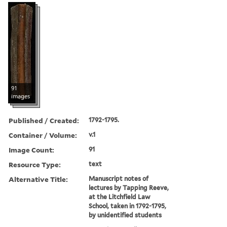
91
images
Published / Created:
1792-1795.
Container / Volume:
v.1
Image Count:
91
Resource Type:
text
Alternative Title:
Manuscript notes of
lectures by Tapping Reeve,
at the Litchfield Law
School, taken in 1792-1795,
by unidentified students