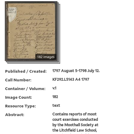
182 images
Published / Created:
1797 August 5-1798 July 12.
Call Number:
KF292.L5143 A4 1797
Container / Volume:
v.1
Image Count:
182
Resource Type:
text
Abstract:
Contains reports of moot
court exercises conducted
by the Moothall Society at
the Litchfield Law School,