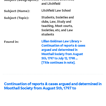
and Litchfield
Subject (Name):
Litchfield Law School
Subject (Topic):
Students, Societies and
clubs, Law, Study and
teaching, Moot courts,
Societies, etc, and Law
students
Found in:
Lillian Goldman Law Library
>
Continuation of reports & cases
argued and determined in
Moothall Society from August
5th, 1797 to July 12, 1798 ...
[Title continues in note].
Continuation of reports & cases argued and determined in
Moothall Society from August 5th, 1797 to