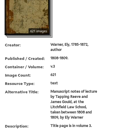
621 images
Creator:
Warner, Ely, 1785-1872,
author
Published / Created:
1808-1809.
Container / Volume:
v.3
Image Count:
621
Resource Type:
text
Alternative Title:
Manuscript notes of lecture
by Tapping Reeve and
James Gould, at the
Litchfield Law School,
taken between 1808 and
1809, by Ely Warner
Description:
Title page is in volume 3.