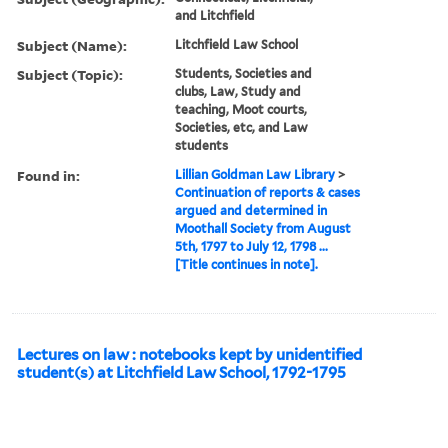
and Litchfield
Subject (Name):
Litchfield Law School
Subject (Topic):
Students, Societies and
clubs, Law, Study and
teaching, Moot courts,
Societies, etc, and Law
students
Found in:
Lillian Goldman Law Library
>
Continuation of reports & cases
argued and determined in
Moothall Society from August
5th, 1797 to July 12, 1798 ...
[Title continues in note].
Lectures on law : notebooks kept by unidentified
student(s) at Litchfield Law School, 1792-1795