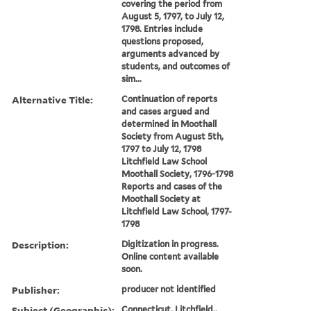
covering the period from
August 5, 1797, to July 12,
1798. Entries include
questions proposed,
arguments advanced by
students, and outcomes of
sim...
Alternative Title:
Continuation of reports
and cases argued and
determined in Moothall
Society from August 5th,
1797 to July 12, 1798
Litchfield Law School
Moothall Society, 1796-1798
Reports and cases of the
Moothall Society at
Litchfield Law School, 1797-
1798
Description:
Digitization in progress.
Online content available
soon.
Publisher:
producer not identified
Subject (Geographic):
Connecticut, Litchfield.,