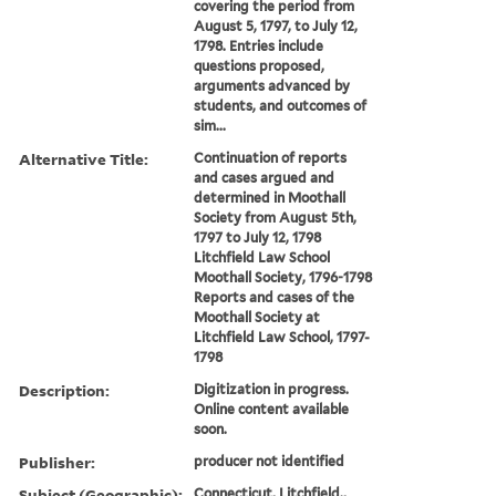
covering the period from
August 5, 1797, to July 12,
1798. Entries include
questions proposed,
arguments advanced by
students, and outcomes of
sim...
Alternative Title:
Continuation of reports
and cases argued and
determined in Moothall
Society from August 5th,
1797 to July 12, 1798
Litchfield Law School
Moothall Society, 1796-1798
Reports and cases of the
Moothall Society at
Litchfield Law School, 1797-
1798
Description:
Digitization in progress.
Online content available
soon.
Publisher:
producer not identified
Subject (Geographic):
Connecticut, Litchfield.,