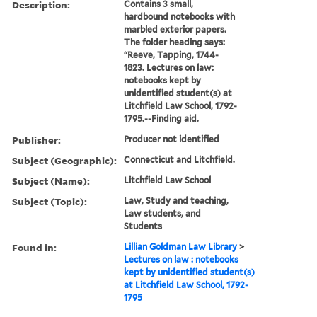
Description:
Contains 3 small,
hardbound notebooks with
marbled exterior papers.
The folder heading says:
“Reeve, Tapping, 1744-
1823. Lectures on law:
notebooks kept by
unidentified student(s) at
Litchfield Law School, 1792-
1795.--Finding aid.
Publisher:
Producer not identified
Subject (Geographic):
Connecticut and Litchfield.
Subject (Name):
Litchfield Law School
Subject (Topic):
Law, Study and teaching,
Law students, and
Students
Found in:
Lillian Goldman Law Library
>
Lectures on law : notebooks
kept by unidentified student(s)
at Litchfield Law School, 1792-
1795