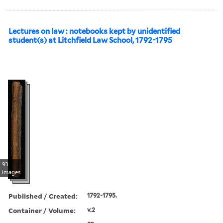
Lectures on law : notebooks kept by unidentified
student(s) at Litchfield Law School, 1792-1795
93
images
Published / Created:
1792-1795.
Container / Volume:
v.2