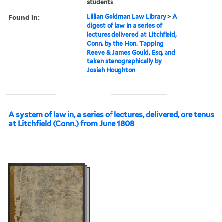
students
Found in:
Lillian Goldman Law Library
>
A
digest of law in a series of
lectures delivered at Litchfield,
Conn. by the Hon. Tapping
Reeve & James Gould, Esq. and
taken stenographically by
Josiah Houghton
A system of law in, a series of lectures, delivered, ore tenus
at Litchfield (Conn.) from June 1808