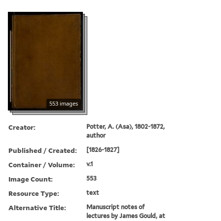
553 images
Creator:
Potter, A. (Asa), 1802-1872,
author
Published / Created:
[1826-1827]
Container / Volume:
v.1
Image Count:
553
Resource Type:
text
Alternative Title:
Manuscript notes of
lectures by James Gould, at