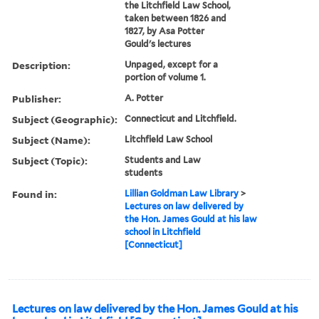
the Litchfield Law School,
taken between 1826 and
1827, by Asa Potter
Gould's lectures
Description:
Unpaged, except for a
portion of volume 1.
Publisher:
A. Potter
Subject (Geographic):
Connecticut and Litchfield.
Subject (Name):
Litchfield Law School
Subject (Topic):
Students and Law
students
Found in:
Lillian Goldman Law Library
>
Lectures on law delivered by
the Hon. James Gould at his law
school in Litchfield
[Connecticut]
Lectures on law delivered by the Hon. James Gould at his