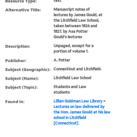
Resource Type:
text
Alternative Title:
Manuscript notes of
lectures by James Gould, at
the Litchfield Law School,
taken between 1826 and
1827, by Asa Potter
Gould's lectures
Description:
Unpaged, except for a
portion of volume 1.
Publisher:
A. Potter
Subject (Geographic):
Connecticut and Litchfield.
Subject (Name):
Litchfield Law School
Subject (Topic):
Students and Law
students
Found in:
Lillian Goldman Law Library
>
Lectures on law delivered by
the Hon. James Gould at his law
school in Litchfield
[Connecticut]