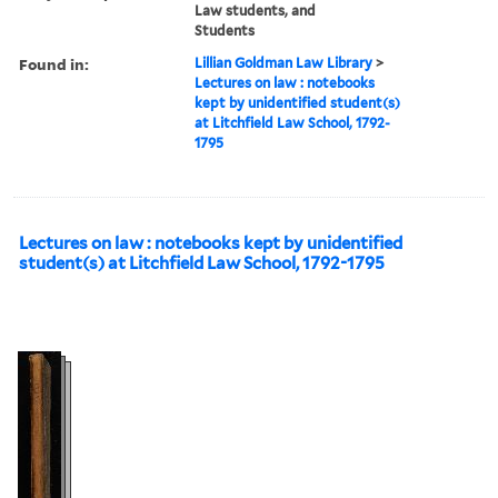
Law students, and
Students
Found in:
Lillian Goldman Law Library
>
Lectures on law : notebooks
kept by unidentified student(s)
at Litchfield Law School, 1792-
1795
Lectures on law : notebooks kept by unidentified
student(s) at Litchfield Law School, 1792-1795