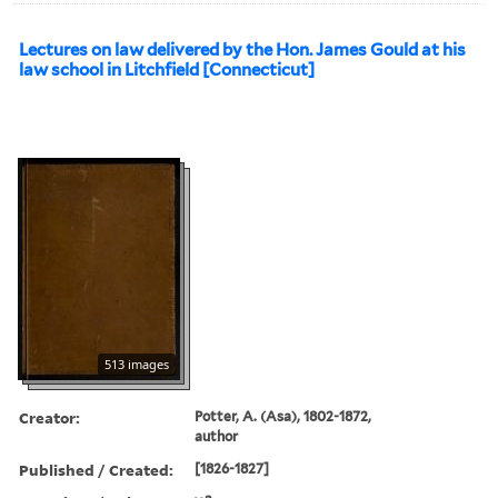
Lectures on law delivered by the Hon. James Gould at his
law school in Litchfield [Connecticut]
513 images
Creator:
Potter, A. (Asa), 1802-1872,
author
Published / Created:
[1826-1827]