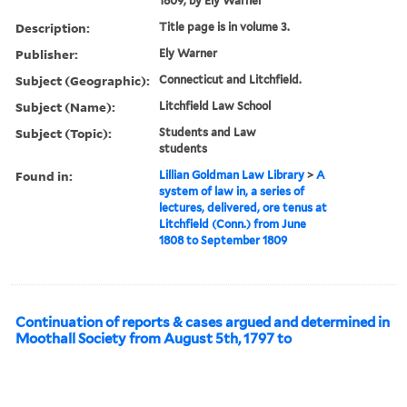
1809, by Ely Warner
Description:
Title page is in volume 3.
Publisher:
Ely Warner
Subject (Geographic):
Connecticut and Litchfield.
Subject (Name):
Litchfield Law School
Subject (Topic):
Students and Law
students
Found in:
Lillian Goldman Law Library
>
A
system of law in, a series of
lectures, delivered, ore tenus at
Litchfield (Conn.) from June
1808 to September 1809
Continuation of reports & cases argued and determined in
Moothall Society from August 5th, 1797 to