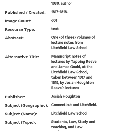
1838, author
Published / Created:
1817-1818.
Image Count:
601
Resource Type:
text
Abstract:
One (of three) volumes of
lecture notes from
Litchfield Law School
Alternative Title:
Manuscript notes of
lectures by Tapping Reeve
and James Gould, at the
Litchfield Law School,
taken between 1817 and
1818, by Josiah Houghton
Reeve's lectures
Publisher:
Josiah Houghton
Subject (Geographic):
Connecticut and Litchfield.
Subject (Name):
Litchfield Law School
Subject (Topic):
Students, Law, Study and
teaching, and Law