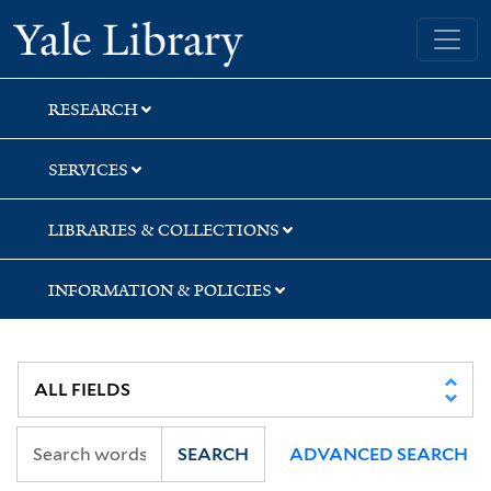
Skip
Skip
Skip
Yale University Library
to
to
to
search
main
first
content
result
RESEARCH
SERVICES
LIBRARIES & COLLECTIONS
INFORMATION & POLICIES
SEARCH
ADVANCED SEARCH