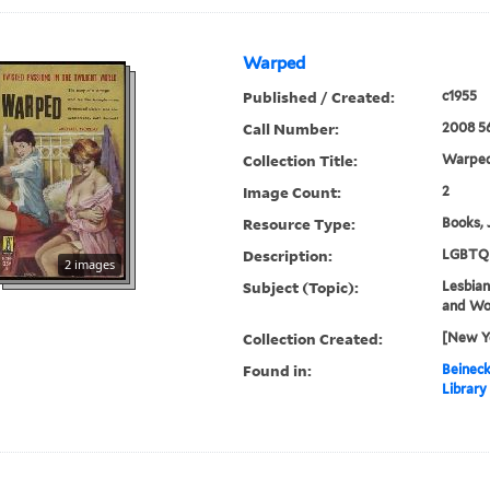
Warped
Published / Created:
c1955
Call Number:
2008 5
Collection Title:
Warped
Image Count:
2
Resource Type:
Books, 
Description:
LGBTQ 
2 images
Subject (Topic):
Lesbians
and W
Collection Created:
[New Yo
Found in:
Beineck
Library