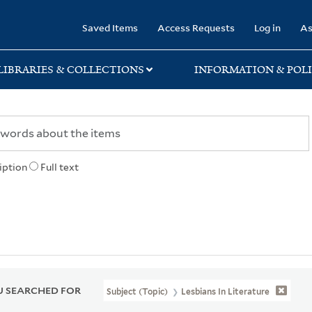
rary
Saved Items
Access Requests
Log in
As
LIBRARIES & COLLECTIONS
INFORMATION & POLI
iption
Full text
 SEARCHED FOR
Subject (Topic)
Lesbians In Literature