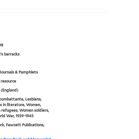
98
s barracks
Journals & Pamphlets
resource
 (England)
combattante, Lesbians,
s in literature, Women,
refugees, Women soldiers,
ld War, 1939-1945
k, Fawcett Publications,