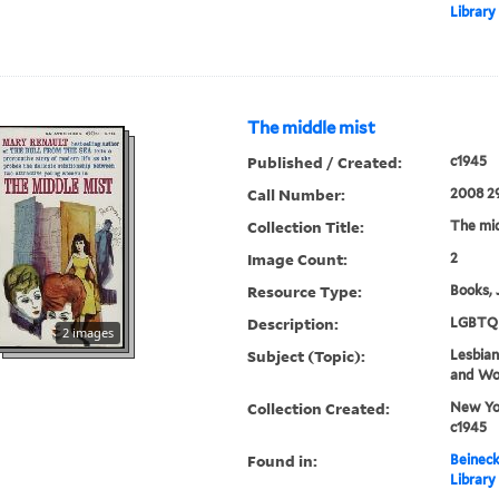
Library
The middle mist
Published / Created:
c1945
Call Number:
2008 2
Collection Title:
The mid
Image Count:
2
Resource Type:
Books, 
Description:
LGBTQ 
2 images
Subject (Topic):
Lesbians
and W
Collection Created:
New Yor
c1945
Found in:
Beineck
Library