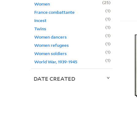
25
Women
1
France combattante
1
Incest
1
Twins
1
Women dancers
1
Women refugees
1
Women soldiers
1
World War, 1939-1945
DATE CREATED