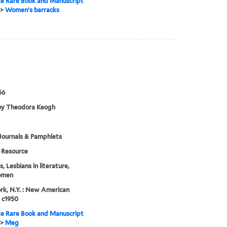
e Rare Book and Manuscript
>
Women’s barracks
56
by Theodora Keogh
Journals & Pamphlets
Resource
, Lesbians in literature,
omen
k, N.Y. : New American
, c1950
e Rare Book and Manuscript
>
Meg