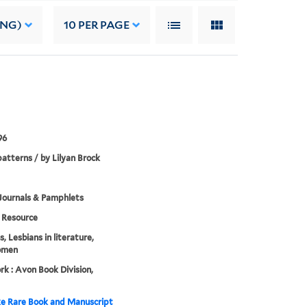
ING)
10
PER PAGE
96
atterns / by Lilyan Brock
Journals & Pamphlets
Resource
, Lesbians in literature,
omen
k : Avon Book Division,
e Rare Book and Manuscript