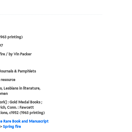
1963 printing)
97
fire / by Vin Packer
Journals & Pamphlets
resource
, Lesbians in literature,
omen
rk] : Gold Medal Books ;
ch, Conn. : Fawcett
tions, c1952 (1963 printing)
e Rare Book and Manuscript
>
Spring fire