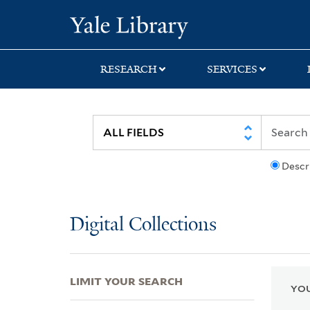
Skip
Skip
Skip
Yale University Lib
to
to
to
search
main
first
content
result
RESEARCH
SERVICES
Descr
Digital Collections
LIMIT YOUR SEARCH
YOU