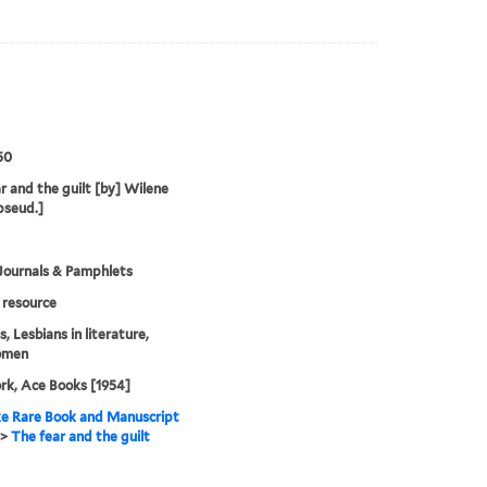
50
r and the guilt [by] Wilene
pseud.]
Journals & Pamphlets
resource
, Lesbians in literature,
omen
k, Ace Books [1954]
e Rare Book and Manuscript
>
The fear and the guilt