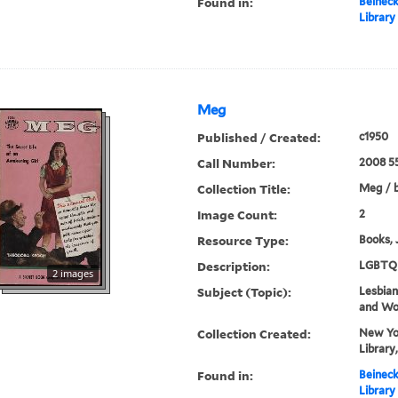
Found in:
Beineck
Library
Meg
Published / Created:
c1950
Call Number:
2008 5
Collection Title:
Meg / 
Image Count:
2
Resource Type:
Books, 
Description:
LGBTQ 
2 images
Subject (Topic):
Lesbians
and W
Collection Created:
New Yor
Library
Found in:
Beineck
Library