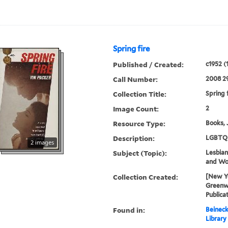
Spring fire
Published / Created:
c1952 (
Call Number:
2008 2
Collection Title:
Spring 
Image Count:
2
Resource Type:
Books, 
Description:
LGBTQ 
2 images
Subject (Topic):
Lesbians
and W
Collection Created:
[New Yo
Greenwi
Publica
Found in:
Beineck
Library