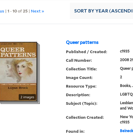
ous
|
1
-
10
of
25
|
Next »
SORT
BY YEAR (ASCEND
Queer patterns
Published / Created:
c1935
Call Number:
2008 2
Collection Title:
Queer p
Image Count:
2
Resource Type:
Books, 
Description:
LGBTQ 
2 images
Subject (Topic):
Lesbians
and W
Collection Created:
New Yor
c1935
Found in:
Beineck