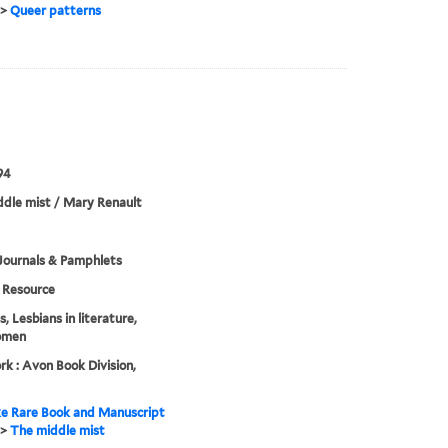
>
Queer patterns
94
dle mist / Mary Renault
Journals & Pamphlets
Resource
, Lesbians in literature,
omen
k : Avon Book Division,
e Rare Book and Manuscript
>
The middle mist