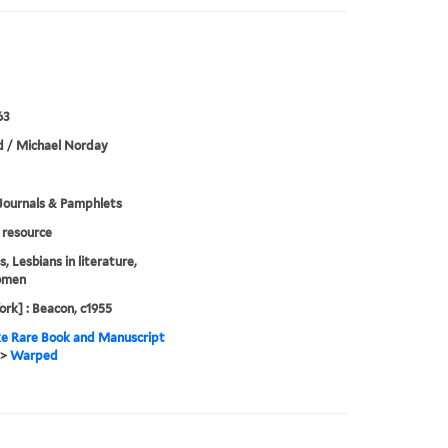
63
 / Michael Norday
Journals & Pamphlets
resource
, Lesbians in literature,
omen
rk] : Beacon, c1955
e Rare Book and Manuscript
>
Warped