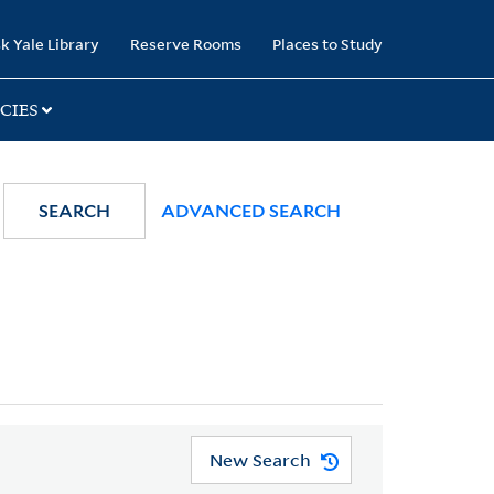
k Yale Library
Reserve Rooms
Places to Study
CIES
SEARCH
ADVANCED SEARCH
New Search