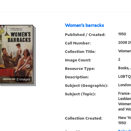
Women’s barracks
Published / Created:
1950
Call Number:
2008 2
Collection Title:
Women’
Image Count:
2
Resource Type:
Books, 
Description:
LGBTQ 
2 images
Subject (Geographic):
London
Subject (Topic):
France 
Lesbian
Women 
and Wor
Collection Created:
New Yor
1950