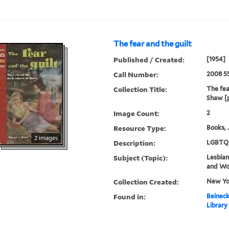
The fear and the guilt
Published / Created:
[1954]
Call Number:
2008 5
Collection Title:
The fea
Shaw [
Image Count:
2
Resource Type:
Books, 
2 images
Description:
LGBTQ 
Subject (Topic):
Lesbians
and W
Collection Created:
New Yor
Found in:
Beineck
Library