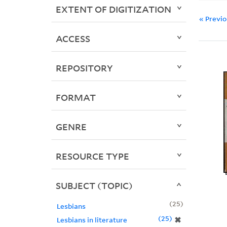
EXTENT OF DIGITIZATION
« Previ
ACCESS
REPOSITORY
FORMAT
GENRE
RESOURCE TYPE
SUBJECT (TOPIC)
25
Lesbians
25
✖
Lesbians in literature