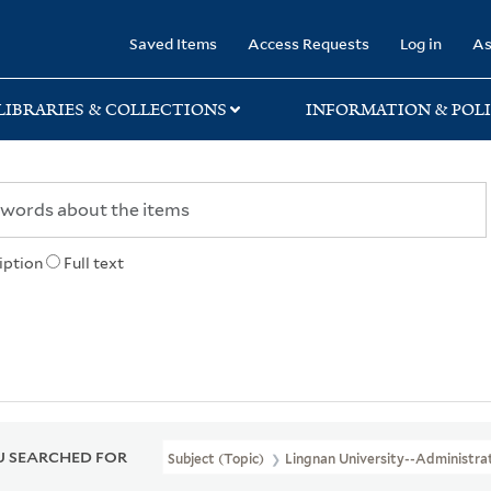
rary
Saved Items
Access Requests
Log in
As
LIBRARIES & COLLECTIONS
INFORMATION & POLI
iption
Full text
 SEARCHED FOR
Subject (Topic)
Lingnan University--Administra