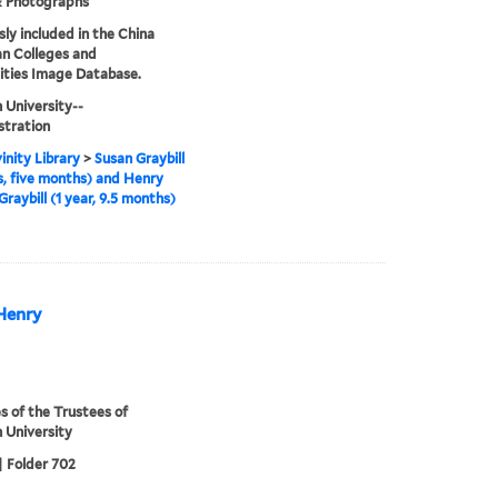
& Photographs
sly included in the China
an Colleges and
ities Image Database.
 University--
stration
inity Library
>
Susan Graybill
s, five months) and Henry
Graybill (1 year, 9.5 months)
 Henry
s of the Trustees of
 University
| Folder 702