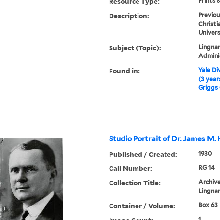
Resource Type:
Prints 
Description:
Previou
Christi
Univers
Subject (Topic):
Lingnan
Admini
Found in:
Yale Div
(3 year
Griggs 
Studio Portrait of Dr. James M.
Published / Created:
1930
Call Number:
RG 14
Collection Title:
Archive
Lingnan
Container / Volume:
Box 63 
Image Count:
1