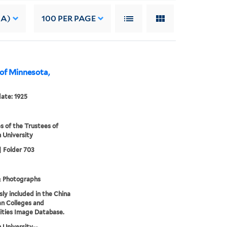
 A)
100
PER PAGE
 of Minnesota,
date: 1925
s of the Trustees of
 University
| Folder 703
& Photographs
sly included in the China
an Colleges and
ities Image Database.
 University--