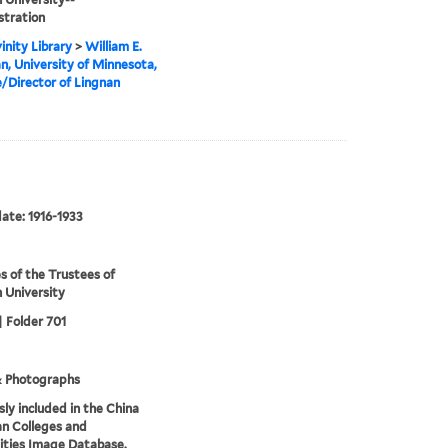
stration
inity Library
>
William E.
, University of Minnesota,
/Director of Lingnan
date: 1916-1933
s of the Trustees of
 University
| Folder 701
& Photographs
sly included in the China
an Colleges and
ities Image Database.