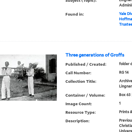
Subject (Topic):
Admini
Found in:
Yale Div
Hoffman
Trustee
Three generations of Groffs
Published / Created:
folder 
Call Number:
RG 14
Collection Title:
Archive
Lingnan
Container / Volume:
Box 63 
Image Count:
1
Resource Type:
Prints 
Description:
Previou
Christi
Univers