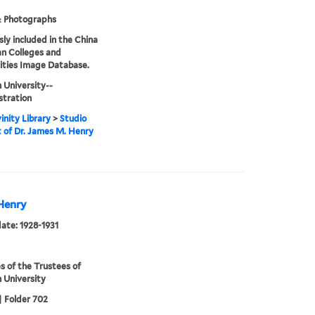
& Photographs
sly included in the China
an Colleges and
ities Image Database.
 University--
stration
inity Library
>
Studio
t of Dr. James M. Henry
 Henry
date: 1928-1931
s of the Trustees of
 University
| Folder 702