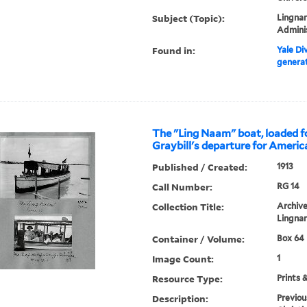
Subject (Topic):
Lingnan
Admini
Found in:
Yale Div
generat
The "Ling Naam" boat, loaded f
Graybill's departure for Americ
Published / Created:
1913
Call Number:
RG 14
Collection Title:
Archive
Lingnan
Container / Volume:
Box 64 
Image Count:
1
Resource Type:
Prints 
Description:
Previou