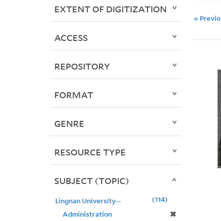
EXTENT OF DIGITIZATION
« Previ
ACCESS
REPOSITORY
FORMAT
GENRE
RESOURCE TYPE
SUBJECT (TOPIC)
114
Lingnan University--
✖
Administration