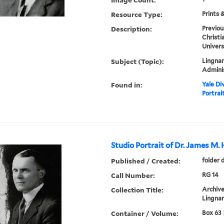
Resource Type:
Prints 
Description:
Previou
Christi
Univers
Subject (Topic):
Lingnan
Admini
Found in:
Yale Div
Portrai
Studio Portrait of Dr. James M.
Published / Created:
folder 
Call Number:
RG 14
Collection Title:
Archive
Lingnan
Container / Volume:
Box 63 