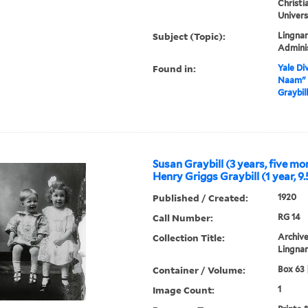
Christi
Univers
Subject (Topic):
Lingnan
Admini
Found in:
Yale Div
Naam" b
Graybil
Susan Graybill (3 years, five m
Henry Griggs Graybill (1 year, 9
Published / Created:
1920
Call Number:
RG 14
Collection Title:
Archive
Lingnan
Container / Volume:
Box 63 
Image Count:
1