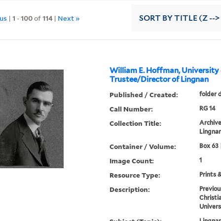
ous
|
1
-
100
of
114
|
Next »
SORT
BY TITLE (Z -->
William E. Hoffman, University
Trustee/Director of Lingnan
Published / Created:
folder 
Call Number:
RG 14
Collection Title:
Archive
Lingnan
Container / Volume:
Box 63 
Image Count:
1
Resource Type:
Prints 
Description:
Previou
Christi
Univers
Lingnan