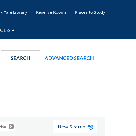
k Yale Library
Reserve Rooms
Places to Study
CIES
SEARCH
ADVANCED SEARCH
New Search
tion