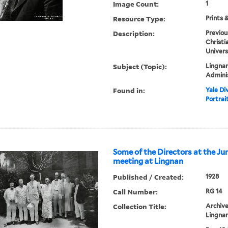
Image Count:
1
Resource Type:
Prints 
Description:
Previou
Christi
Univers
Subject (Topic):
Lingnan
Admini
Found in:
Yale Div
Portrai
Some of the Directors at the Ju
meeting at Lingnan
Published / Created:
1928
Call Number:
RG 14
Collection Title:
Archive
Lingnan