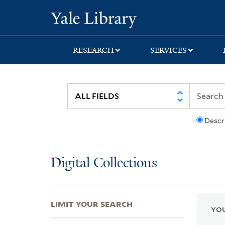
Skip
Skip
Skip
Yale University Lib
to
to
to
search
main
first
content
result
RESEARCH
SERVICES
Descr
Digital Collections
LIMIT YOUR SEARCH
YOU