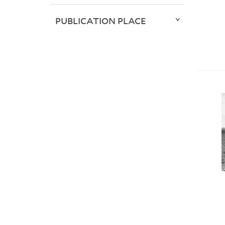
PUBLICATION PLACE