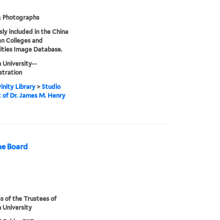
& Photographs
sly included in the China
an Colleges and
ities Image Database.
 University--
stration
inity Library
>
Studio
t of Dr. James M. Henry
ne Board
s of the Trustees of
 University