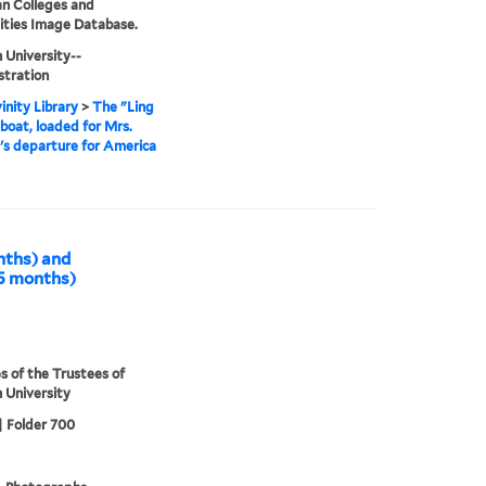
an Colleges and
ities Image Database.
 University--
stration
inity Library
>
The "Ling
oat, loaded for Mrs.
l's departure for America
onths) and
.5 months)
s of the Trustees of
 University
| Folder 700