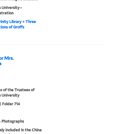
 University--
stration
inity Library
>
Three
ions of Groffs
or Mrs.
a
s of the Trustees of
 University
| Folder 714
& Photographs
sly included in the China