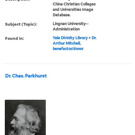
China Christian Colleges
and Universities Image
Database.
Subject (Topic):
Lingnan University--
Administration
Found in:
Yale Divinity Library
>
Dr.
Arthur Mitchell,
benefactor/donor
Dr. Chas. Parkhurst