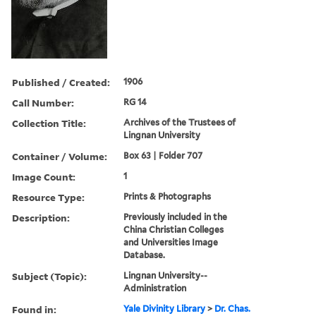
Published / Created:
1906
Call Number:
RG 14
Collection Title:
Archives of the Trustees of
Lingnan University
Container / Volume:
Box 63 | Folder 707
Image Count:
1
Resource Type:
Prints & Photographs
Description:
Previously included in the
China Christian Colleges
and Universities Image
Database.
Subject (Topic):
Lingnan University--
Administration
Found in:
Yale Divinity Library
>
Dr. Chas.