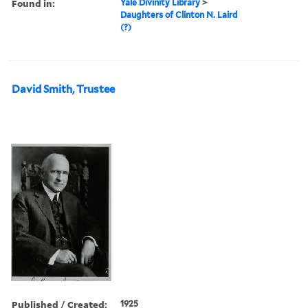
Found in:
Yale Divinity Library
>
Daughters of Clinton N. Laird
(?)
David Smith, Trustee
Published / Created:
1925