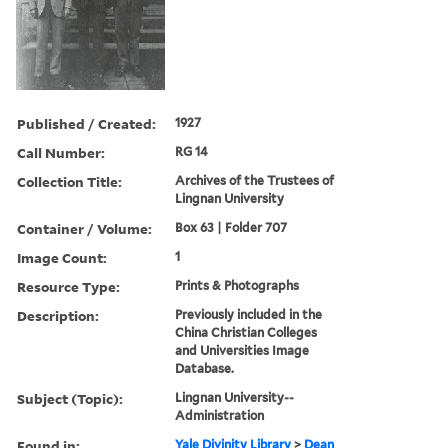
Published / Created:
1927
Call Number:
RG 14
Collection Title:
Archives of the Trustees of
Lingnan University
Container / Volume:
Box 63 | Folder 707
Image Count:
1
Resource Type:
Prints & Photographs
Description:
Previously included in the
China Christian Colleges
and Universities Image
Database.
Subject (Topic):
Lingnan University--
Administration
Found in:
Yale Divinity Library
>
Dean