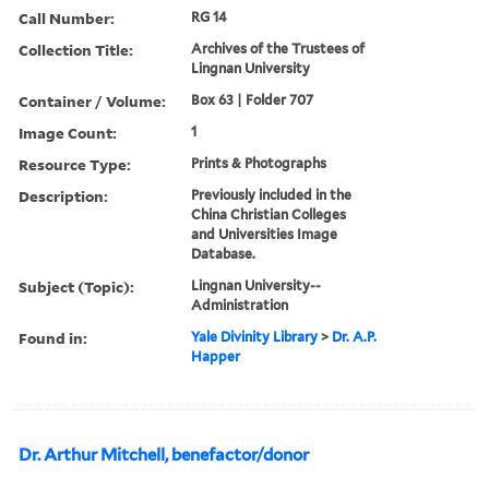
Call Number:
RG 14
Collection Title:
Archives of the Trustees of
Lingnan University
Container / Volume:
Box 63 | Folder 707
Image Count:
1
Resource Type:
Prints & Photographs
Description:
Previously included in the
China Christian Colleges
and Universities Image
Database.
Subject (Topic):
Lingnan University--
Administration
Found in:
Yale Divinity Library
>
Dr. A.P.
Happer
Dr. Arthur Mitchell, benefactor/donor