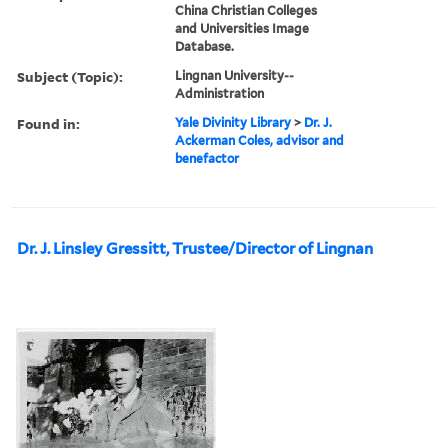
China Christian Colleges
and Universities Image
Database.
Subject (Topic):
Lingnan University--
Administration
Found in:
Yale Divinity Library
>
Dr. J.
Ackerman Coles, advisor and
benefactor
Dr. J. Linsley Gressitt, Trustee/Director of Lingnan