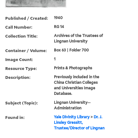
Published / Created:
1940
Call Number:
RG 14
Collection Title:
Archives of the Trustees of
Lingnan University
Container / Volume:
Box 63 | Folder 700
Image Count:
1
Resource Type:
Prints & Photographs
Description:
Previously included in the
China Christian Colleges
and Universities Image
Database.
Subject (Topic):
Lingnan University--
Administration
Found in:
Yale Divinity Library
>
Dr. J.
Linsley Gressitt,
Trustee/Director of Lingnan