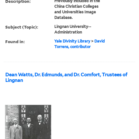
Description:
Previously included in the
China Christian Colleges
and Universities Image
Database.
Subject (Topic):
Lingnan University--
Administration
Found in:
Yale Divinity Library
>
David
Torrens, contributor
Dean Watts, Dr. Edmunds, and Dr. Comfort, Trustees of
Lingnan