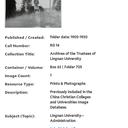
Published / Created:
folder date: 1905-1930
Call Number:
RG 14
Collection Title:
Archives of the Trustees of
Lingnan University
Container / Volume:
Box 63 | Folder 705
Image Count:
1
Resource Type:
Prints & Photographs
Description:
Previously included in the
China Christian Colleges
and Universities Image
Database.
Subject (Topic):
Lingnan University--
Administration