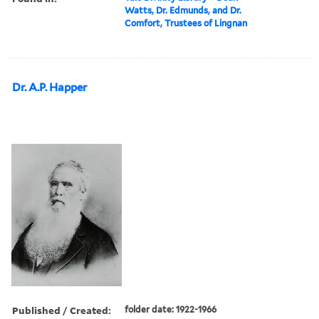
Watts, Dr. Edmunds, and Dr.
Comfort, Trustees of Lingnan
Dr. A.P. Happer
Published / Created:
folder date: 1922-1966