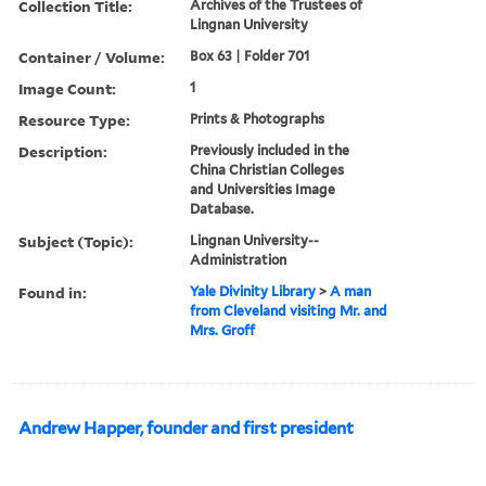
Collection Title:
Archives of the Trustees of
Lingnan University
Container / Volume:
Box 63 | Folder 701
Image Count:
1
Resource Type:
Prints & Photographs
Description:
Previously included in the
China Christian Colleges
and Universities Image
Database.
Subject (Topic):
Lingnan University--
Administration
Found in:
Yale Divinity Library
>
A man
from Cleveland visiting Mr. and
Mrs. Groff
Andrew Happer, founder and first president