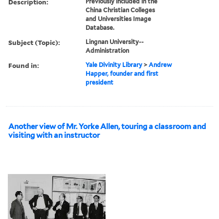
Description:
Previously included in the
China Christian Colleges
and Universities Image
Database.
Subject (Topic):
Lingnan University--
Administration
Found in:
Yale Divinity Library
>
Andrew
Happer, founder and first
president
Another view of Mr. Yorke Allen, touring a classroom and
visiting with an instructor