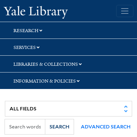
Skip
Skip
Skip
Yale University Library
to
to
to
search
main
first
content
result
RESEARCH
SERVICES
LIBRARIES & COLLECTIONS
INFORMATION & POLICIES
SEARCH
ADVANCED SEARCH