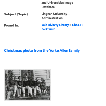
and Universities Image
Database.
Subject (Topic):
Lingnan University--
Administration
Found in:
Yale Divinity Library
>
Chas. H.
Parkhurst
Christmas photo from the Yorke Allen family