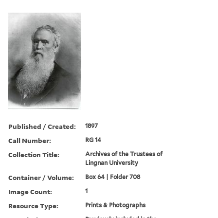
Published / Created:
1897
Call Number:
RG 14
Collection Title:
Archives of the Trustees of
Lingnan University
Container / Volume:
Box 64 | Folder 708
Image Count:
1
Resource Type:
Prints & Photographs