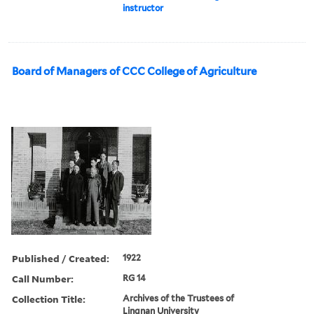
instructor
Board of Managers of CCC College of Agriculture
Published / Created:
1922
Call Number:
RG 14
Collection Title:
Archives of the Trustees of
Lingnan University