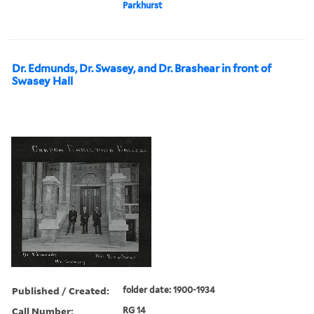
Parkhurst
Dr. Edmunds, Dr. Swasey, and Dr. Brashear in front of
Swasey Hall
Published / Created:
folder date: 1900-1934
Call Number:
RG 14