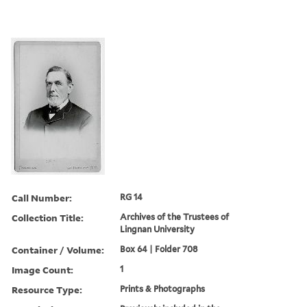
Call Number:
RG 14
Collection Title:
Archives of the Trustees of
Lingnan University
Container / Volume:
Box 64 | Folder 708
Image Count:
1
Resource Type:
Prints & Photographs