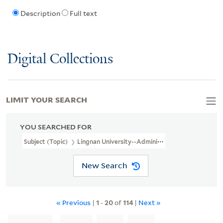
Description
Full text
Digital Collections
LIMIT YOUR SEARCH
YOU SEARCHED FOR
Subject (Topic)
Lingnan University--Administration
New Search
« Previous
|
1
-
20
of
114
|
Next »