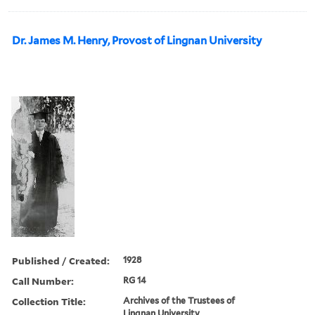
Dr. James M. Henry, Provost of Lingnan University
Published / Created:
1928
Call Number:
RG 14
Collection Title:
Archives of the Trustees of
Lingnan University