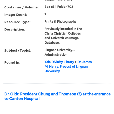
Container / Volume:
Box 63 | Folder 702
Image Count:
1
Resource Type:
Prints & Photographs
Description:
Previously included in the
China Christian Colleges
and Universities Image
Database.
Subject (Topic):
Lingnan University--
Administration
Found in:
Yale Divinity Library
>
Dr. James
M. Henry, Provost of Lingnan
University
Dr. Oldt, President Chung and Thomson (?) at the entrance
to Canton Hospital