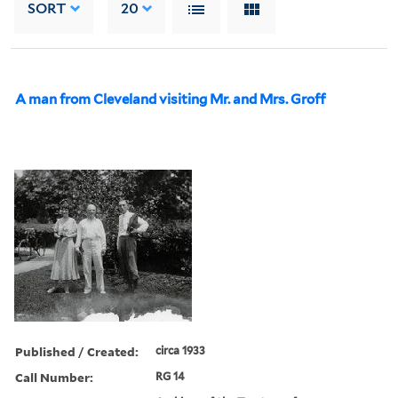
SORT
20
A man from Cleveland visiting Mr. and Mrs. Groff
Published / Created:
circa 1933
Call Number:
RG 14