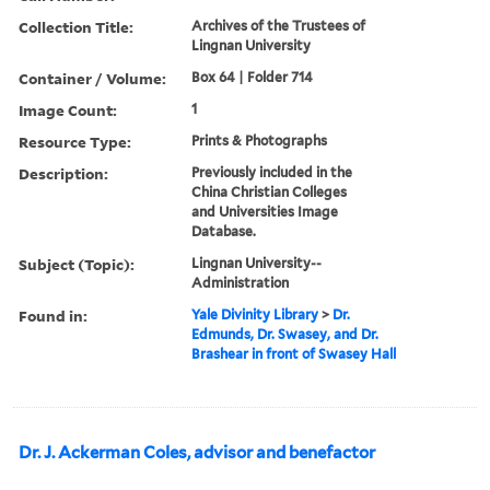
Collection Title:
Archives of the Trustees of
Lingnan University
Container / Volume:
Box 64 | Folder 714
Image Count:
1
Resource Type:
Prints & Photographs
Description:
Previously included in the
China Christian Colleges
and Universities Image
Database.
Subject (Topic):
Lingnan University--
Administration
Found in:
Yale Divinity Library
>
Dr.
Edmunds, Dr. Swasey, and Dr.
Brashear in front of Swasey Hall
Dr. J. Ackerman Coles, advisor and benefactor