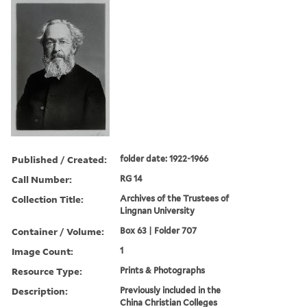
Published / Created:
folder date: 1922-1966
Call Number:
RG 14
Collection Title:
Archives of the Trustees of
Lingnan University
Container / Volume:
Box 63 | Folder 707
Image Count:
1
Resource Type:
Prints & Photographs
Description:
Previously included in the
China Christian Colleges