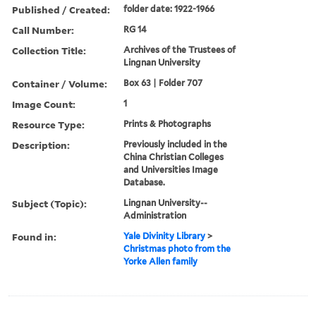
Published / Created:
folder date: 1922-1966
Call Number:
RG 14
Collection Title:
Archives of the Trustees of
Lingnan University
Container / Volume:
Box 63 | Folder 707
Image Count:
1
Resource Type:
Prints & Photographs
Description:
Previously included in the
China Christian Colleges
and Universities Image
Database.
Subject (Topic):
Lingnan University--
Administration
Found in:
Yale Divinity Library
>
Christmas photo from the
Yorke Allen family