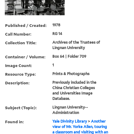
Published / Created:
1978
Call Number:
RG 14
Collection Title:
Archives of the Trustees of
Lingnan University
Container / Volume:
Box 64 | Folder 709
Image Count:
1
Resource Type:
Prints & Photographs
Description:
Previously included in the
China Christian Colleges
and Universities Image
Database.
Subject (Topic):
Lingnan University--
Administration
Found in:
Yale Divinity Library
>
Another
view of Mr. Yorke Allen, touring
a classroom and visiting with an