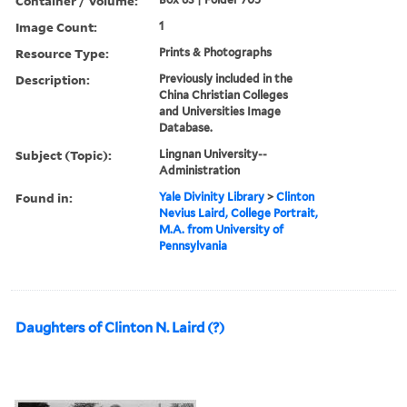
Container / Volume:
Image Count:
1
Resource Type:
Prints & Photographs
Description:
Previously included in the
China Christian Colleges
and Universities Image
Database.
Subject (Topic):
Lingnan University--
Administration
Found in:
Yale Divinity Library
>
Clinton
Nevius Laird, College Portrait,
M.A. from University of
Pennsylvania
Daughters of Clinton N. Laird (?)