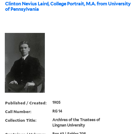
Clinton Nevius Laird, College Portrait, M.A. from University
of Pennsylvania
Published / Created:
1905
Call Number:
RG 14
Collection Title:
Archives of the Trustees of
Lingnan University
Box 63 | Folder 705