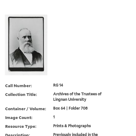
Call Number:
RG 14
Collection Title:
Archives of the Trustees of
Lingnan University
Container / Volume:
Box 64 | Folder 708
Image Count:
1
Resource Type:
Prints & Photographs
Description:
Previously included in the