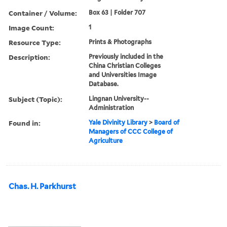
Container / Volume:
Box 63 | Folder 707
Image Count:
1
Resource Type:
Prints & Photographs
Description:
Previously included in the
China Christian Colleges
and Universities Image
Database.
Subject (Topic):
Lingnan University--
Administration
Found in:
Yale Divinity Library
>
Board of
Managers of CCC College of
Agriculture
Chas. H. Parkhurst