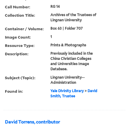
Call Number:
RG 14
Collection Title:
Archives of the Trustees of
Lingnan University
Container / Volume:
Box 63 | Folder 707
Image Count:
1
Resource Type:
Prints & Photographs
Description:
Previously included in the
China Christian Colleges
and Universities Image
Database.
Subject (Topic):
Lingnan University--
Administration
Found in:
Yale Divinity Library
>
David
Smith, Trustee
David Torrens, contributor