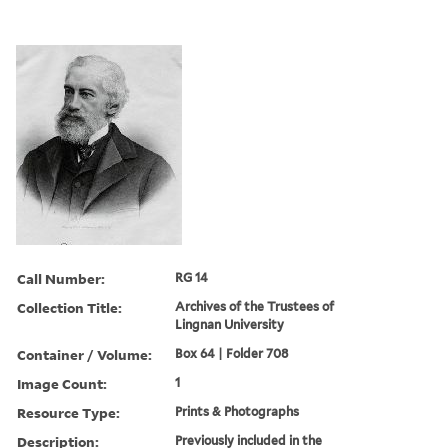
Call Number:
RG 14
Collection Title:
Archives of the Trustees of
Lingnan University
Container / Volume:
Box 64 | Folder 708
Image Count:
1
Resource Type:
Prints & Photographs
Description:
Previously included in the