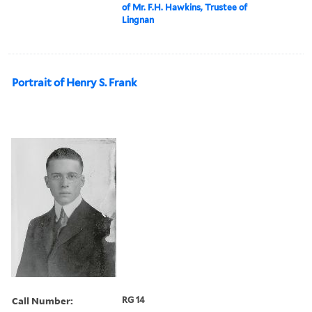
of Mr. F.H. Hawkins, Trustee of
Lingnan
Portrait of Henry S. Frank
Call Number:
RG 14