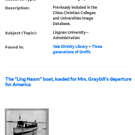
Description:
Previously included in the
China Christian Colleges
and Universities Image
Database.
Subject (Topic):
Lingnan University--
Administration
Found in:
Yale Divinity Library
>
Three
generations of Groffs
The "Ling Naam" boat, loaded for Mrs. Graybill's departure
for America