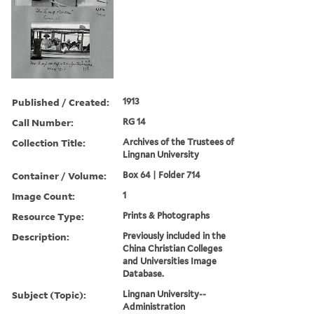
Published / Created:
1913
Call Number:
RG 14
Collection Title:
Archives of the Trustees of
Lingnan University
Container / Volume:
Box 64 | Folder 714
Image Count:
1
Resource Type:
Prints & Photographs
Description:
Previously included in the
China Christian Colleges
and Universities Image
Database.
Subject (Topic):
Lingnan University--
Administration