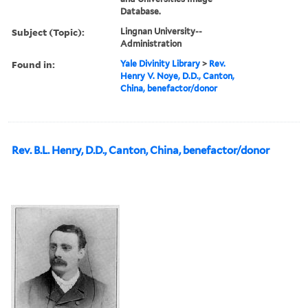
Database.
Subject (Topic):
Lingnan University--
Administration
Found in:
Yale Divinity Library
>
Rev.
Henry V. Noye, D.D., Canton,
China, benefactor/donor
Rev. B.L. Henry, D.D., Canton, China, benefactor/donor