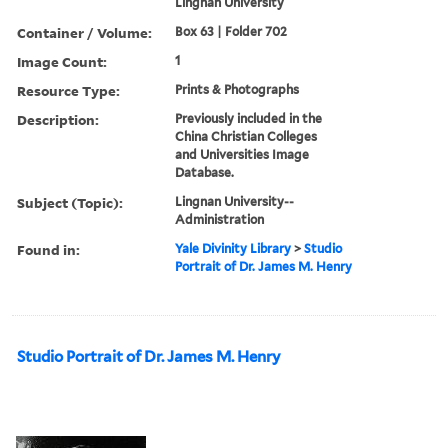
Lingnan University
Container / Volume:
Box 63 | Folder 702
Image Count:
1
Resource Type:
Prints & Photographs
Description:
Previously included in the
China Christian Colleges
and Universities Image
Database.
Subject (Topic):
Lingnan University--
Administration
Found in:
Yale Divinity Library
>
Studio
Portrait of Dr. James M. Henry
Studio Portrait of Dr. James M. Henry