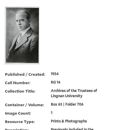
Published / Created:
1934
Call Number:
RG 14
Collection Title:
Archives of the Trustees of
Lingnan University
Container / Volume:
Box 63 | Folder 706
Image Count:
1
Resource Type:
Prints & Photographs
Description:
Previously included in the