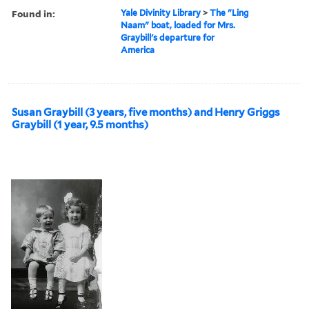
Found in:
Yale Divinity Library
>
The "Ling
Naam" boat, loaded for Mrs.
Graybill's departure for
America
Susan Graybill (3 years, five months) and Henry Griggs
Graybill (1 year, 9.5 months)