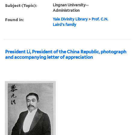
Subject (Topic):
Lingnan University--
Administration
Found in:
Yale Divinity Library
>
Prof. C.N.
Laird's family
President Li, President of the China Republic, photograph
and accompanying letter of appreciation