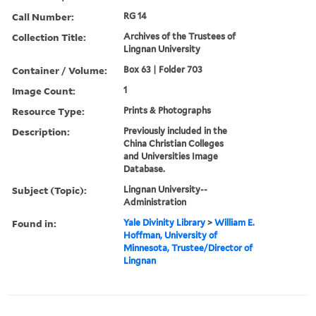
Call Number:
RG 14
Collection Title:
Archives of the Trustees of
Lingnan University
Container / Volume:
Box 63 | Folder 703
Image Count:
1
Resource Type:
Prints & Photographs
Description:
Previously included in the
China Christian Colleges
and Universities Image
Database.
Subject (Topic):
Lingnan University--
Administration
Found in:
Yale Divinity Library
>
William E.
Hoffman, University of
Minnesota, Trustee/Director of
Lingnan