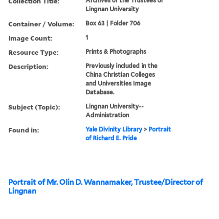
Collection Title:
Archives of the Trustees of
Lingnan University
Container / Volume:
Box 63 | Folder 706
Image Count:
1
Resource Type:
Prints & Photographs
Description:
Previously included in the
China Christian Colleges
and Universities Image
Database.
Subject (Topic):
Lingnan University--
Administration
Found in:
Yale Divinity Library
>
Portrait
of Richard E. Pride
Portrait of Mr. Olin D. Wannamaker, Trustee/Director of
Lingnan