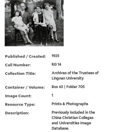
Published / Created:
1925
Call Number:
RG 14
Collection Title:
Archives of the Trustees of
Lingnan University
Container / Volume:
Box 63 | Folder 705
Image Count:
1
Resource Type:
Prints & Photographs
Description:
Previously included in the
China Christian Colleges
and Universities Image
Database.