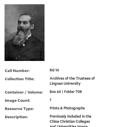
Call Number:
RG 14
Collection Title:
Archives of the Trustees of
Lingnan University
Container / Volume:
Box 64 | Folder 708
Image Count:
1
Resource Type:
Prints & Photographs
Description:
Previously included in the
China Christian Colleges
and Universities Image