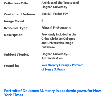
Collection Title:
Archives of the Trustees of
Lingnan University
Container / Volume:
Box 63 | Folder 699
Image Count:
1
Resource Type:
Prints & Photographs
Description:
Previously included in the
China Christian Colleges
and Universities Image
Database.
Subject (Topic):
Lingnan University--
Administration
Found in:
Yale Divinity Library
>
Portrait
of Henry S. Frank
Portrait of Dr. James M. Henry in academic gown, for New
York Times