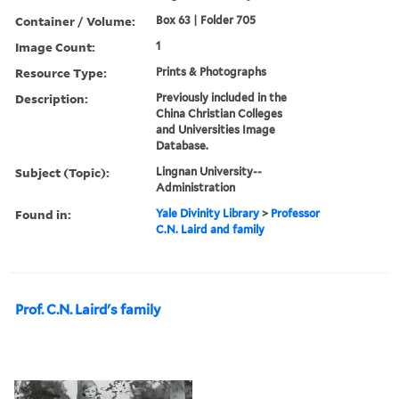
Container / Volume:
Box 63 | Folder 705
Image Count:
1
Resource Type:
Prints & Photographs
Description:
Previously included in the
China Christian Colleges
and Universities Image
Database.
Subject (Topic):
Lingnan University--
Administration
Found in:
Yale Divinity Library
>
Professor
C.N. Laird and family
Prof. C.N. Laird's family