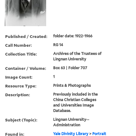
Published / Created:
folder date: 1922-1966
Call Number:
RG 14
Collection Title:
Archives of the Trustees of
Lingnan University
Container / Volume:
Box 63 | Folder 707
Image Count:
1
Resource Type:
Prints & Photographs
Description:
Previously included in the
China Christian Colleges
and Universities Image
Database.
Subject (Topic):
Lingnan University--
Administration
Found in:
Yale Divinity Library
>
Portrait