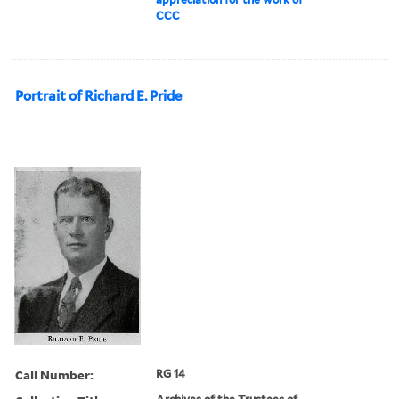
CCC
Portrait of Richard E. Pride
Call Number:
RG 14