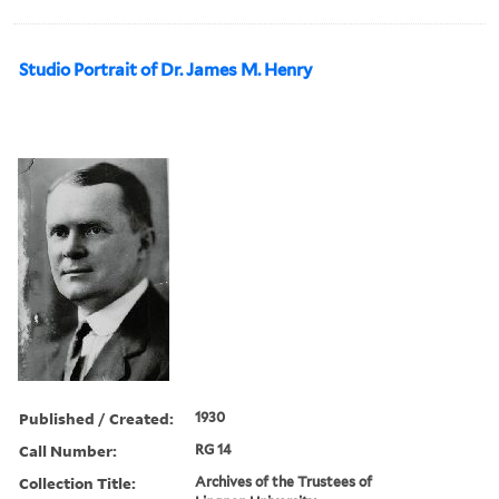
Studio Portrait of Dr. James M. Henry
Published / Created:
1930
Call Number:
RG 14
Collection Title:
Archives of the Trustees of