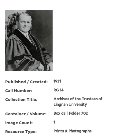
Published / Created:
1931
Call Number:
RG 14
Collection Title:
Archives of the Trustees of
Lingnan University
Container / Volume:
Box 63 | Folder 702
Image Count:
1
Resource Type:
Prints & Photographs