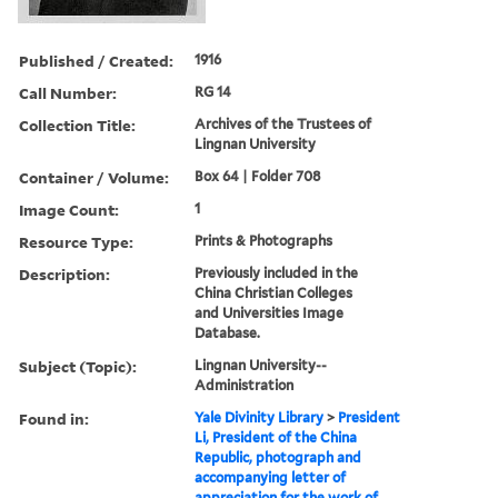
Published / Created:
1916
Call Number:
RG 14
Collection Title:
Archives of the Trustees of
Lingnan University
Container / Volume:
Box 64 | Folder 708
Image Count:
1
Resource Type:
Prints & Photographs
Description:
Previously included in the
China Christian Colleges
and Universities Image
Database.
Subject (Topic):
Lingnan University--
Administration
Found in:
Yale Divinity Library
>
President
Li, President of the China
Republic, photograph and
accompanying letter of
appreciation for the work of