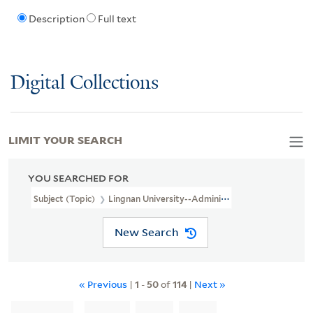
Description
Full text
Digital Collections
LIMIT YOUR SEARCH
YOU SEARCHED FOR
Subject (Topic)
Lingnan University--Administration
New Search
« Previous
|
1
-
50
of
114
|
Next »