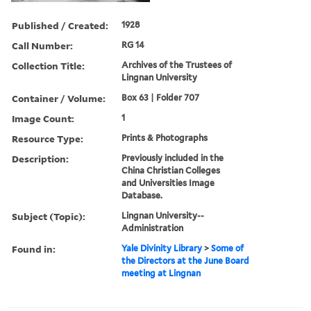
Published / Created:
1928
Call Number:
RG 14
Collection Title:
Archives of the Trustees of
Lingnan University
Container / Volume:
Box 63 | Folder 707
Image Count:
1
Resource Type:
Prints & Photographs
Description:
Previously included in the
China Christian Colleges
and Universities Image
Database.
Subject (Topic):
Lingnan University--
Administration
Found in:
Yale Divinity Library
>
Some of
the Directors at the June Board
meeting at Lingnan