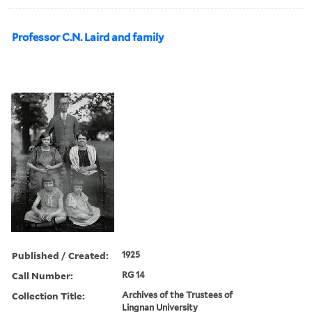
Professor C.N. Laird and family
Published / Created:
1925
Call Number:
RG 14
Collection Title:
Archives of the Trustees of
Lingnan University