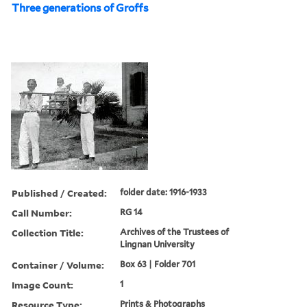
Three generations of Groffs
Published / Created:
folder date: 1916-1933
Call Number:
RG 14
Collection Title:
Archives of the Trustees of
Lingnan University
Container / Volume:
Box 63 | Folder 701
Image Count:
1
Resource Type:
Prints & Photographs