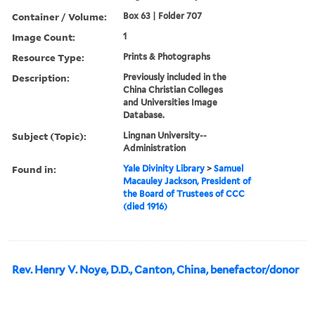
Container / Volume:
Box 63 | Folder 707
Image Count:
1
Resource Type:
Prints & Photographs
Description:
Previously included in the
China Christian Colleges
and Universities Image
Database.
Subject (Topic):
Lingnan University--
Administration
Found in:
Yale Divinity Library
>
Samuel
Macauley Jackson, President of
the Board of Trustees of CCC
(died 1916)
Rev. Henry V. Noye, D.D., Canton, China, benefactor/donor