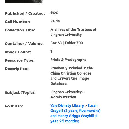
Published / Created:
1920
Call Number:
RG 14
Collection Title:
Archives of the Trustees of
Lingnan University
Container / Volume:
Box 63 | Folder 700
Image Count:
1
Resource Type:
Prints & Photographs
Description:
Previously included in the
China Christian Colleges
and Universities Image
Database.
Subject (Topic):
Lingnan University--
Administration
Found in:
Yale Divinity Library
>
Susan
Graybill (3 years, five months)
and Henry Griggs Graybill (1
year, 9.5 months)