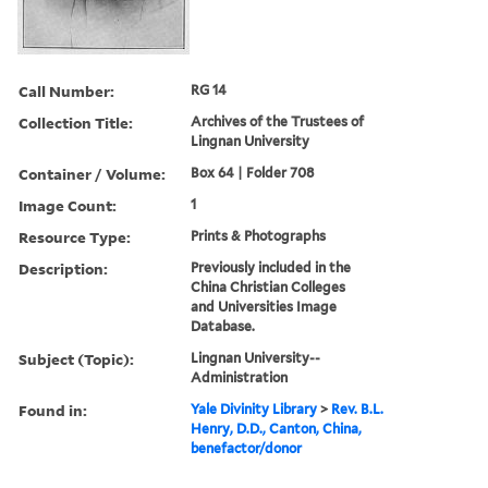
Call Number:
RG 14
Collection Title:
Archives of the Trustees of
Lingnan University
Container / Volume:
Box 64 | Folder 708
Image Count:
1
Resource Type:
Prints & Photographs
Description:
Previously included in the
China Christian Colleges
and Universities Image
Database.
Subject (Topic):
Lingnan University--
Administration
Found in:
Yale Divinity Library
>
Rev. B.L.
Henry, D.D., Canton, China,
benefactor/donor