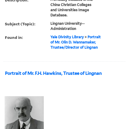
China Christian Colleges
and Universities Image
Database.
Subject (Topic):
Lingnan University--
Administration
Found in:
Yale Divinity Library
>
Portrait
of Mr. Olin D. Wannamaker,
Trustee/Director of Lingnan
Portrait of Mr. F.H. Hawkins, Trustee of Lingnan