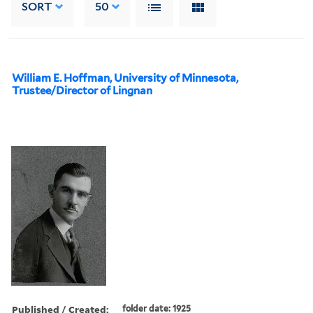
SORT
50
William E. Hoffman, University of Minnesota,
Trustee/Director of Lingnan
Published / Created:
folder date: 1925