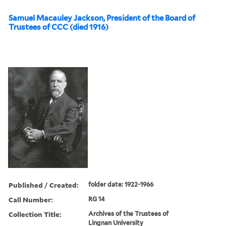
Samuel Macauley Jackson, President of the Board of
Trustees of CCC (died 1916)
Published / Created:
folder date: 1922-1966
Call Number:
RG 14
Collection Title:
Archives of the Trustees of
Lingnan University