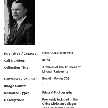
Published / Created:
folder date: 1928-1931
Call Number:
RG 14
Collection Title:
Archives of the Trustees of
Lingnan University
Container / Volume:
Box 63 | Folder 702
Image Count:
1
Resource Type:
Prints & Photographs
Description:
Previously included in the
China Christian Colleges