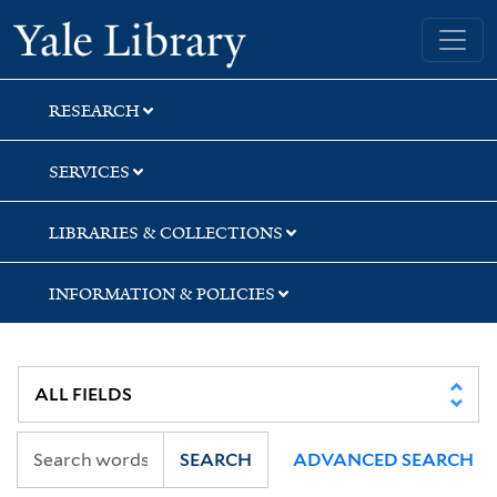
Skip
Skip
Skip
Yale University Library
to
to
to
search
main
first
content
result
RESEARCH
SERVICES
LIBRARIES & COLLECTIONS
INFORMATION & POLICIES
SEARCH
ADVANCED SEARCH