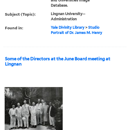
and Universities Image
Database.
Subject (Topic):
Lingnan University--
Administration
Found in:
Yale Divinity Library
>
Studio
Portrait of Dr. James M. Henry
Some of the Directors at the June Board meeting at
Lingnan