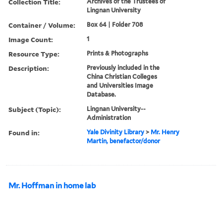
Collection Title:
Archives of the Trustees of
Lingnan University
Container / Volume:
Box 64 | Folder 708
Image Count:
1
Resource Type:
Prints & Photographs
Description:
Previously included in the
China Christian Colleges
and Universities Image
Database.
Subject (Topic):
Lingnan University--
Administration
Found in:
Yale Divinity Library
>
Mr. Henry
Martin, benefactor/donor
Mr. Hoffman in home lab