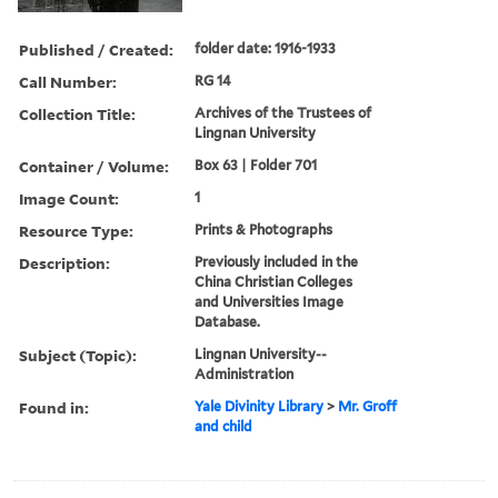
Published / Created:
folder date: 1916-1933
Call Number:
RG 14
Collection Title:
Archives of the Trustees of
Lingnan University
Container / Volume:
Box 63 | Folder 701
Image Count:
1
Resource Type:
Prints & Photographs
Description:
Previously included in the
China Christian Colleges
and Universities Image
Database.
Subject (Topic):
Lingnan University--
Administration
Found in:
Yale Divinity Library
>
Mr. Groff
and child