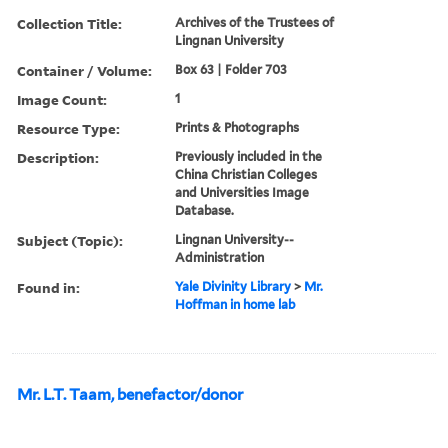
Collection Title:
Archives of the Trustees of
Lingnan University
Container / Volume:
Box 63 | Folder 703
Image Count:
1
Resource Type:
Prints & Photographs
Description:
Previously included in the
China Christian Colleges
and Universities Image
Database.
Subject (Topic):
Lingnan University--
Administration
Found in:
Yale Divinity Library
>
Mr.
Hoffman in home lab
Mr. L.T. Taam, benefactor/donor