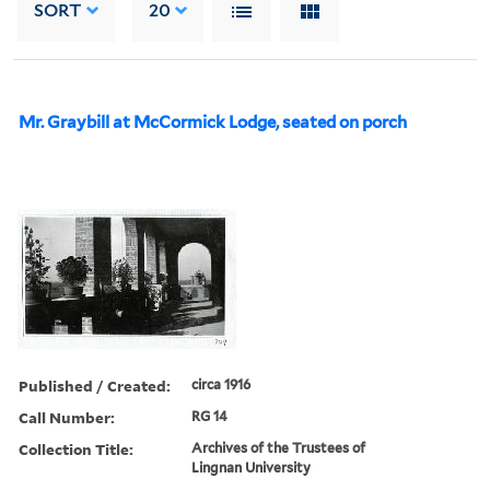
SORT
20
Mr. Graybill at McCormick Lodge, seated on porch
Published / Created:
circa 1916
Call Number:
RG 14
Collection Title:
Archives of the Trustees of
Lingnan University