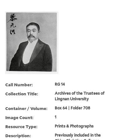
Call Number:
RG 14
Collection Title:
Archives of the Trustees of
Lingnan University
Container / Volume:
Box 64 | Folder 708
Image Count:
1
Resource Type:
Prints & Photographs
Description:
Previously included in the