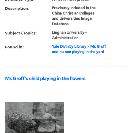
Description:
Previously included in the
China Christian Colleges
and Universities Image
Database.
Subject (Topic):
Lingnan University--
Administration
Found in:
Yale Divinity Library
>
Mr. Groff
and his son playing in the yard
Mr. Groff's child playing in the flowers