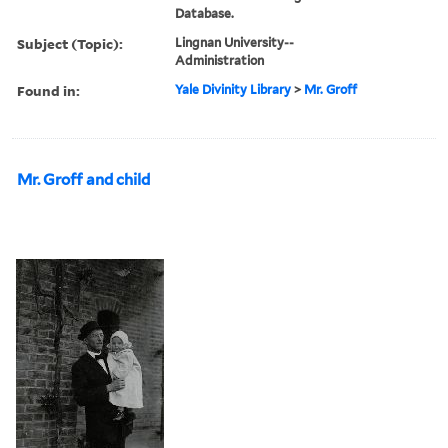
Database.
Subject (Topic):
Lingnan University--
Administration
Found in:
Yale Divinity Library
>
Mr. Groff
Mr. Groff and child