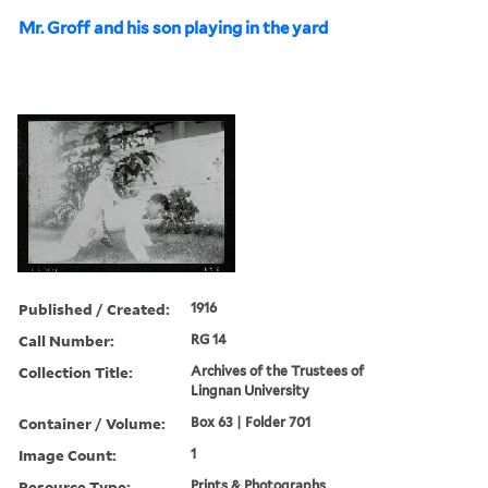
Mr. Groff and his son playing in the yard
Published / Created:
1916
Call Number:
RG 14
Collection Title:
Archives of the Trustees of
Lingnan University
Container / Volume:
Box 63 | Folder 701
Image Count:
1
Resource Type:
Prints & Photographs