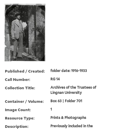
Published / Created:
folder date: 1916-1933
Call Number:
RG 14
Collection Title:
Archives of the Trustees of
Lingnan University
Container / Volume:
Box 63 | Folder 701
Image Count:
1
Resource Type:
Prints & Photographs
Description:
Previously included in the