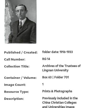
Published / Created:
folder date: 1916-1933
Call Number:
RG 14
Collection Title:
Archives of the Trustees of
Lingnan University
Container / Volume:
Box 63 | Folder 701
Image Count:
1
Resource Type:
Prints & Photographs
Description:
Previously included in the
China Christian Colleges
and Universities Image