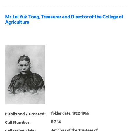
Mr. Lei Yuk Tong, Treasurer and Director of the College of
Agriculture
Published / Created:
folder date: 1922-1966
Call Number:
RG 14
Collection Title:
Archives of the Trustees of