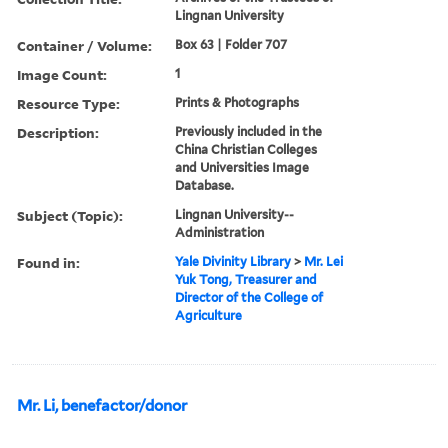
Lingnan University
Container / Volume:
Box 63 | Folder 707
Image Count:
1
Resource Type:
Prints & Photographs
Description:
Previously included in the
China Christian Colleges
and Universities Image
Database.
Subject (Topic):
Lingnan University--
Administration
Found in:
Yale Divinity Library
>
Mr. Lei
Yuk Tong, Treasurer and
Director of the College of
Agriculture
Mr. Li, benefactor/donor