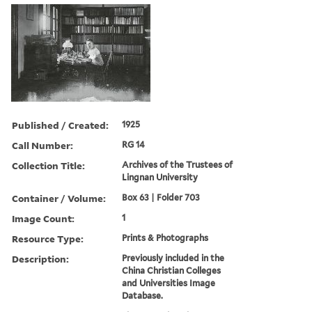
Published / Created:
1925
Call Number:
RG 14
Collection Title:
Archives of the Trustees of
Lingnan University
Container / Volume:
Box 63 | Folder 703
Image Count:
1
Resource Type:
Prints & Photographs
Description:
Previously included in the
China Christian Colleges
and Universities Image
Database.