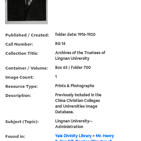
Published / Created:
folder date: 1916-1920
Call Number:
RG 14
Collection Title:
Archives of the Trustees of
Lingnan University
Container / Volume:
Box 63 | Folder 700
Image Count:
1
Resource Type:
Prints & Photographs
Description:
Previously included in the
China Christian Colleges
and Universities Image
Database.
Subject (Topic):
Lingnan University--
Administration
Found in:
Yale Divinity Library
>
Mr. Henry