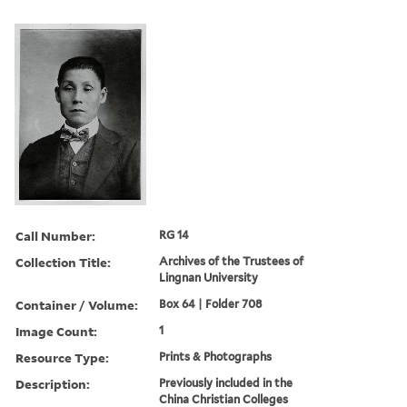
Call Number:
RG 14
Collection Title:
Archives of the Trustees of
Lingnan University
Container / Volume:
Box 64 | Folder 708
Image Count:
1
Resource Type:
Prints & Photographs
Description:
Previously included in the
China Christian Colleges