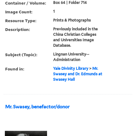
Container / Volume:
Box 64 | Folder 714
Image Count:
1
Resource Type:
Prints & Photographs
Description:
Previously included in the
China Christian Colleges
and Universities Image
Database.
Subject (Topic):
Lingnan University--
Administration
Found in:
Yale Divinity Library
>
Mr.
Swasey and Dr. Edmunds at
Swasey Hall
Mr. Swasey, benefactor/donor