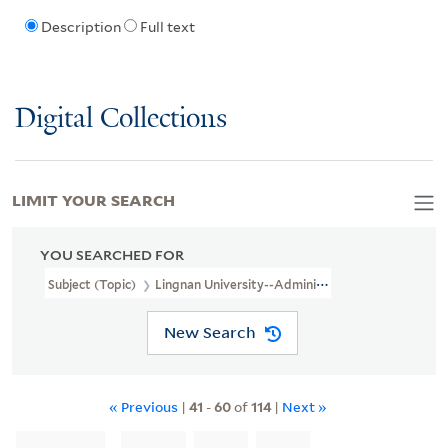
Description
Full text
Digital Collections
LIMIT YOUR SEARCH
YOU SEARCHED FOR
Subject (Topic)
Lingnan University--Administration
New Search
« Previous
|
41
-
60
of
114
|
Next »