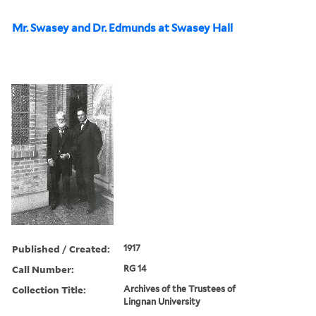
Mr. Swasey and Dr. Edmunds at Swasey Hall
Published / Created:
1917
Call Number:
RG 14
Collection Title:
Archives of the Trustees of
Lingnan University