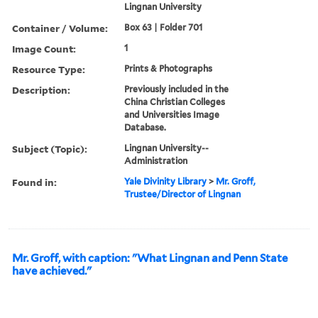
Lingnan University
Container / Volume:
Box 63 | Folder 701
Image Count:
1
Resource Type:
Prints & Photographs
Description:
Previously included in the
China Christian Colleges
and Universities Image
Database.
Subject (Topic):
Lingnan University--
Administration
Found in:
Yale Divinity Library
>
Mr. Groff,
Trustee/Director of Lingnan
Mr. Groff, with caption: "What Lingnan and Penn State
have achieved."