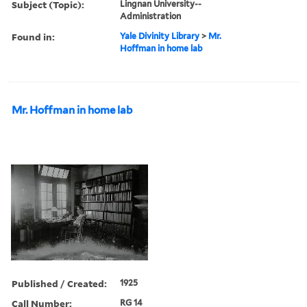
Subject (Topic):
Lingnan University--
Administration
Found in:
Yale Divinity Library
>
Mr.
Hoffman in home lab
Mr. Hoffman in home lab
Published / Created:
1925
Call Number:
RG 14