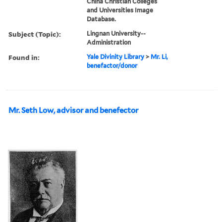
China Christian Colleges
and Universities Image
Database.
Subject (Topic):
Lingnan University--
Administration
Found in:
Yale Divinity Library
>
Mr. Li,
benefactor/donor
Mr. Seth Low, advisor and benefector