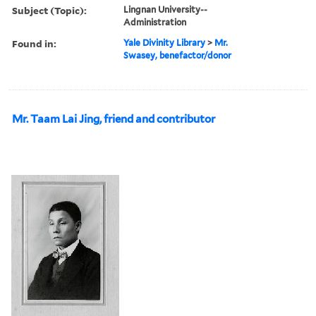
Subject (Topic):
Lingnan University--
Administration
Found in:
Yale Divinity Library
>
Mr.
Swasey, benefactor/donor
Mr. Taam Lai Jing, friend and contributor