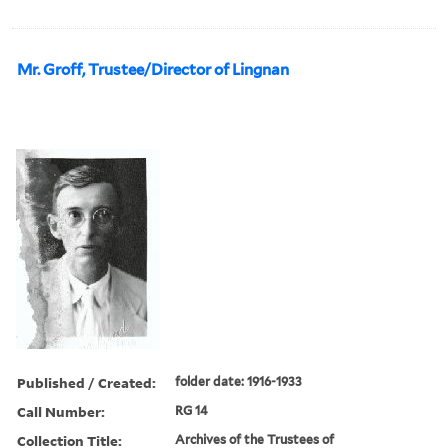
Mr. Groff, Trustee/Director of Lingnan
Published / Created:
folder date: 1916-1933
Call Number:
RG 14
Collection Title:
Archives of the Trustees of