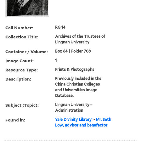
Call Number:
RG 14
Collection Title:
Archives of the Trustees of
Lingnan University
Container / Volume:
Box 64 | Folder 708
Image Count:
1
Resource Type:
Prints & Photographs
Description:
Previously included in the
China Christian Colleges
and Universities Image
Database.
Subject (Topic):
Lingnan University--
Administration
Found in:
Yale Divinity Library
>
Mr. Seth
Low, advisor and benefector