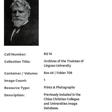
Call Number:
RG 14
Collection Title:
Archives of the Trustees of
Lingnan University
Container / Volume:
Box 64 | Folder 708
Image Count:
1
Resource Type:
Prints & Photographs
Description:
Previously included in the
China Christian Colleges
and Universities Image
Database.