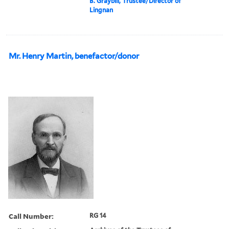
B. Graybill, Trustee/Director of
Lingnan
Mr. Henry Martin, benefactor/donor
Call Number:
RG 14