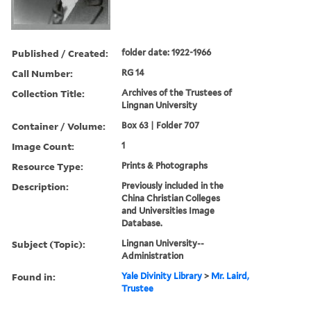
Published / Created:
folder date: 1922-1966
Call Number:
RG 14
Collection Title:
Archives of the Trustees of
Lingnan University
Container / Volume:
Box 63 | Folder 707
Image Count:
1
Resource Type:
Prints & Photographs
Description:
Previously included in the
China Christian Colleges
and Universities Image
Database.
Subject (Topic):
Lingnan University--
Administration
Found in:
Yale Divinity Library
>
Mr. Laird,
Trustee