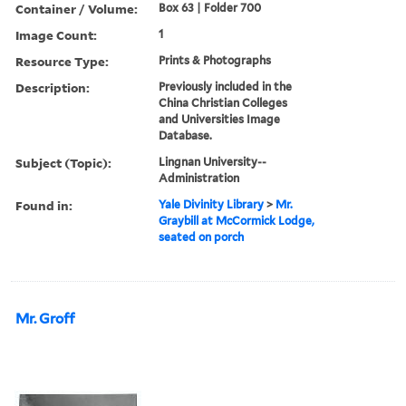
Container / Volume:
Box 63 | Folder 700
Image Count:
1
Resource Type:
Prints & Photographs
Description:
Previously included in the
China Christian Colleges
and Universities Image
Database.
Subject (Topic):
Lingnan University--
Administration
Found in:
Yale Divinity Library
>
Mr.
Graybill at McCormick Lodge,
seated on porch
Mr. Groff