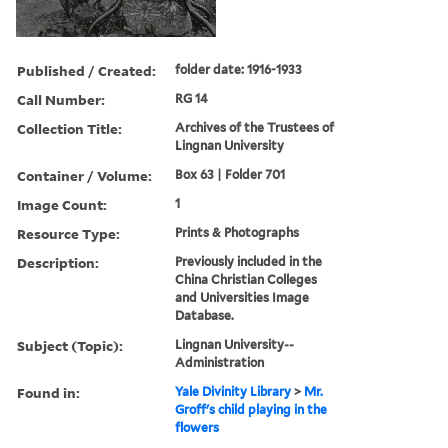
Published / Created:
folder date: 1916-1933
Call Number:
RG 14
Collection Title:
Archives of the Trustees of
Lingnan University
Container / Volume:
Box 63 | Folder 701
Image Count:
1
Resource Type:
Prints & Photographs
Description:
Previously included in the
China Christian Colleges
and Universities Image
Database.
Subject (Topic):
Lingnan University--
Administration
Found in:
Yale Divinity Library
>
Mr.
Groff's child playing in the
flowers