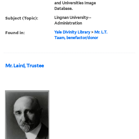
and Universities Image
Database.
Subject (Topic):
Lingnan University--
Administration
Found in:
Yale Divinity Library
>
Mr. L.T.
Taam, benefactor/donor
Mr. Laird, Trustee