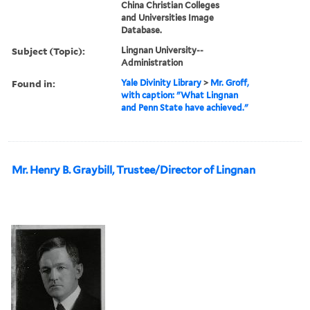
China Christian Colleges
and Universities Image
Database.
Subject (Topic):
Lingnan University--
Administration
Found in:
Yale Divinity Library
>
Mr. Groff,
with caption: "What Lingnan
and Penn State have achieved."
Mr. Henry B. Graybill, Trustee/Director of Lingnan