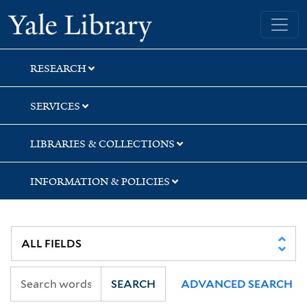
Skip
Skip
Skip
Yale University Library
to
to
to
search
main
first
content
result
RESEARCH
SERVICES
LIBRARIES & COLLECTIONS
INFORMATION & POLICIES
SEARCH
ADVANCED SEARCH