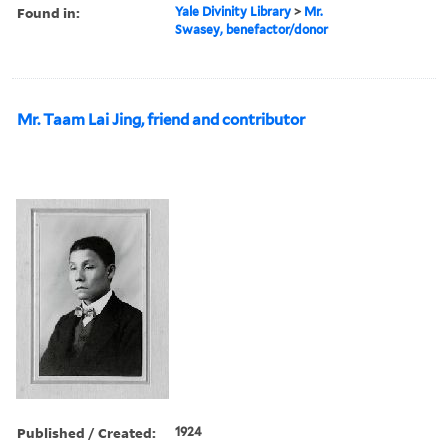
Found in:
Yale Divinity Library
>
Mr.
Swasey, benefactor/donor
Mr. Taam Lai Jing, friend and contributor
Published / Created:
1924