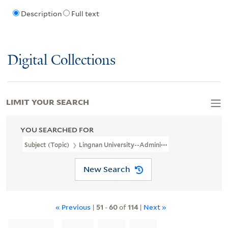
Description
Full text
Digital Collections
LIMIT YOUR SEARCH
YOU SEARCHED FOR
Subject (Topic)
Lingnan University--Administration
New Search
« Previous
|
51
-
60
of
114
|
Next »