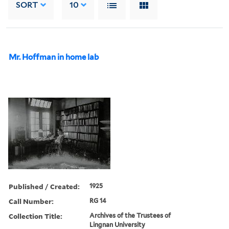
SORT
10
Mr. Hoffman in home lab
Published / Created:
1925
Call Number:
RG 14
Collection Title:
Archives of the Trustees of
Lingnan University