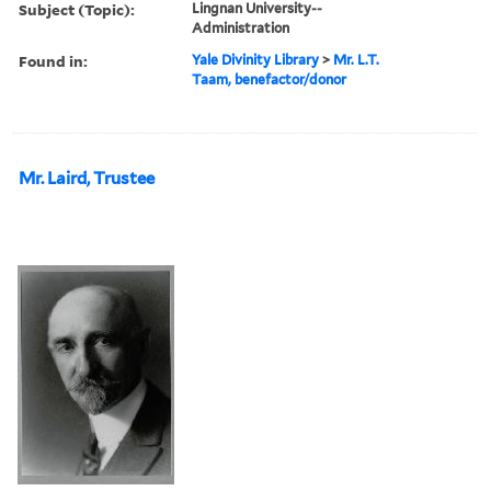
Subject (Topic):
Lingnan University--
Administration
Found in:
Yale Divinity Library
>
Mr. L.T.
Taam, benefactor/donor
Mr. Laird, Trustee