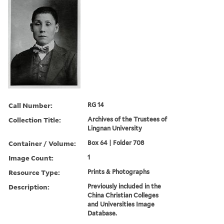
Call Number:
RG 14
Collection Title:
Archives of the Trustees of
Lingnan University
Container / Volume:
Box 64 | Folder 708
Image Count:
1
Resource Type:
Prints & Photographs
Description:
Previously included in the
China Christian Colleges
and Universities Image
Database.