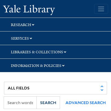
Skip
Skip
Skip
Yale University Library
to
to
to
search
main
first
content
result
RESEARCH
SERVICES
LIBRARIES & COLLECTIONS
INFORMATION & POLICIES
SEARCH
ADVANCED SEARCH