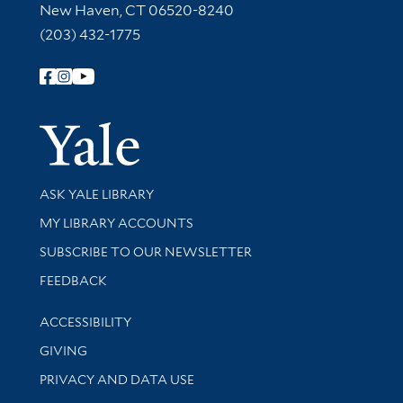
New Haven, CT 06520-8240
(203) 432-1775
Follow Yale Library
Yale Univer
Library Services
ASK YALE LIBRARY
Get research help and support
MY LIBRARY ACCOUNTS
SUBSCRIBE TO OUR NEWSLETTER
Stay updated with library news and events
FEEDBACK
Library Information
ACCESSIBILITY
GIVING
PRIVACY AND DATA USE