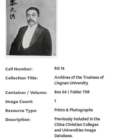
Call Number:
RG 14
Collection Title:
Archives of the Trustees of
Lingnan University
Container / Volume:
Box 64 | Folder 708
Image Count:
1
Resource Type:
Prints & Photographs
Description:
Previously included in the
China Christian Colleges
and Universities Image
Database.