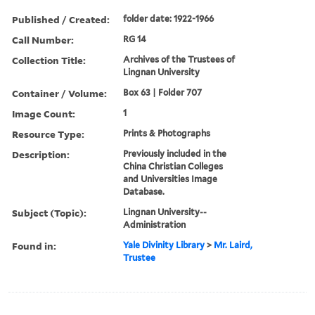
Published / Created:
folder date: 1922-1966
Call Number:
RG 14
Collection Title:
Archives of the Trustees of
Lingnan University
Container / Volume:
Box 63 | Folder 707
Image Count:
1
Resource Type:
Prints & Photographs
Description:
Previously included in the
China Christian Colleges
and Universities Image
Database.
Subject (Topic):
Lingnan University--
Administration
Found in:
Yale Divinity Library
>
Mr. Laird,
Trustee