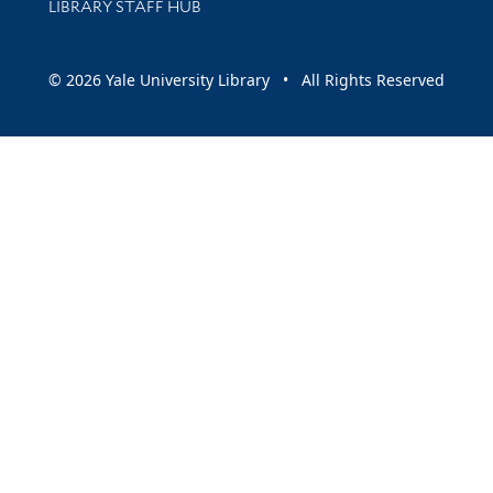
LIBRARY STAFF HUB
© 2026 Yale University Library • All Rights Reserved