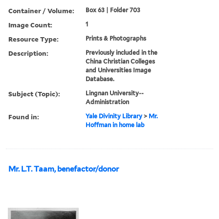
Container / Volume:
Box 63 | Folder 703
Image Count:
1
Resource Type:
Prints & Photographs
Description:
Previously included in the
China Christian Colleges
and Universities Image
Database.
Subject (Topic):
Lingnan University--
Administration
Found in:
Yale Divinity Library
>
Mr.
Hoffman in home lab
Mr. L.T. Taam, benefactor/donor