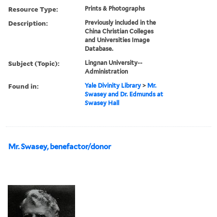
Resource Type:
Prints & Photographs
Description:
Previously included in the
China Christian Colleges
and Universities Image
Database.
Subject (Topic):
Lingnan University--
Administration
Found in:
Yale Divinity Library
>
Mr.
Swasey and Dr. Edmunds at
Swasey Hall
Mr. Swasey, benefactor/donor