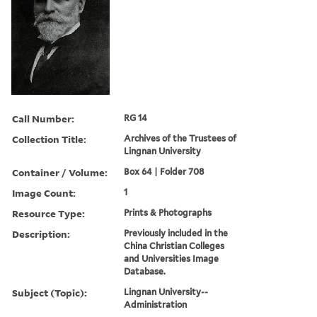
Call Number:
RG 14
Collection Title:
Archives of the Trustees of
Lingnan University
Container / Volume:
Box 64 | Folder 708
Image Count:
1
Resource Type:
Prints & Photographs
Description:
Previously included in the
China Christian Colleges
and Universities Image
Database.
Subject (Topic):
Lingnan University--
Administration