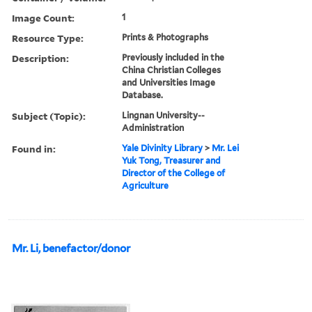
Image Count:
1
Resource Type:
Prints & Photographs
Description:
Previously included in the
China Christian Colleges
and Universities Image
Database.
Subject (Topic):
Lingnan University--
Administration
Found in:
Yale Divinity Library
>
Mr. Lei
Yuk Tong, Treasurer and
Director of the College of
Agriculture
Mr. Li, benefactor/donor