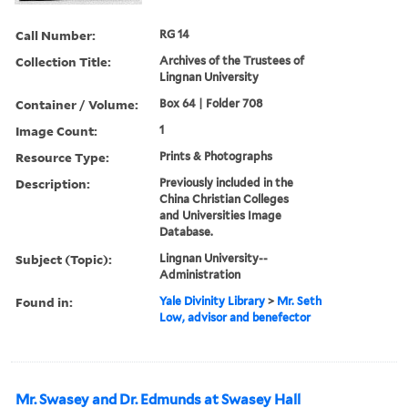
Call Number:
RG 14
Collection Title:
Archives of the Trustees of
Lingnan University
Container / Volume:
Box 64 | Folder 708
Image Count:
1
Resource Type:
Prints & Photographs
Description:
Previously included in the
China Christian Colleges
and Universities Image
Database.
Subject (Topic):
Lingnan University--
Administration
Found in:
Yale Divinity Library
>
Mr. Seth
Low, advisor and benefector
Mr. Swasey and Dr. Edmunds at Swasey Hall