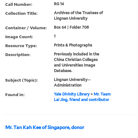
Call Number:
RG 14
Collection Title:
Archives of the Trustees of
Lingnan University
Container / Volume:
Box 64 | Folder 708
Image Count:
1
Resource Type:
Prints & Photographs
Description:
Previously included in the
China Christian Colleges
and Universities Image
Database.
Subject (Topic):
Lingnan University--
Administration
Found in:
Yale Divinity Library
>
Mr. Taam
Lai Jing, friend and contributor
Mr. Tan Kah Kee of Singapore, donor