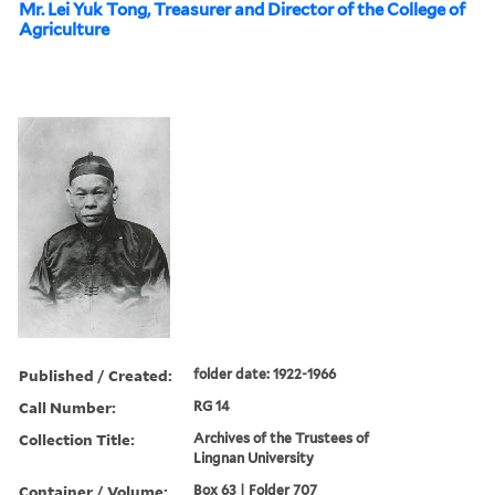
Mr. Lei Yuk Tong, Treasurer and Director of the College of
Agriculture
Published / Created:
folder date: 1922-1966
Call Number:
RG 14
Collection Title:
Archives of the Trustees of
Lingnan University
Container / Volume:
Box 63 | Folder 707