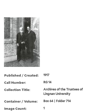
Published / Created:
1917
Call Number:
RG 14
Collection Title:
Archives of the Trustees of
Lingnan University
Container / Volume:
Box 64 | Folder 714
Image Count:
1