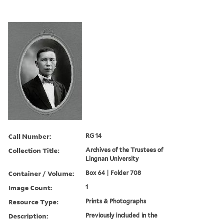
Call Number:
RG 14
Collection Title:
Archives of the Trustees of
Lingnan University
Container / Volume:
Box 64 | Folder 708
Image Count:
1
Resource Type:
Prints & Photographs
Description:
Previously included in the