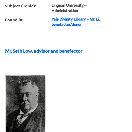
Subject (Topic):
Lingnan University--
Administration
Found in:
Yale Divinity Library
>
Mr. Li,
benefactor/donor
Mr. Seth Low, advisor and benefector