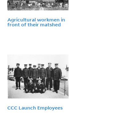
Agricultural workmen in
front of their matshed
CCC Launch Employees