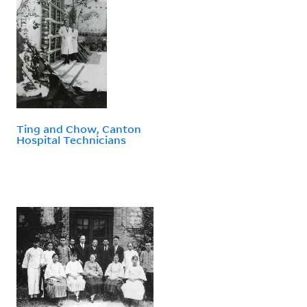
Ting and Chow, Canton
Hospital Technicians