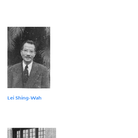
Lei Shing-Wah