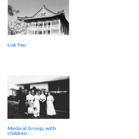
Luk Yau
Medical Group, with
children