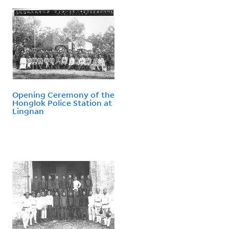
Opening Ceremony of the
Honglok Police Station at
Lingnan