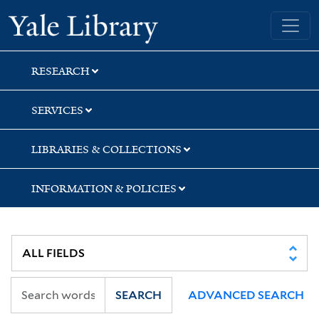
Skip
Skip
Skip
Yale University Library
to
to
to
search
main
first
content
result
RESEARCH
SERVICES
LIBRARIES & COLLECTIONS
INFORMATION & POLICIES
SEARCH
ADVANCED SEARCH