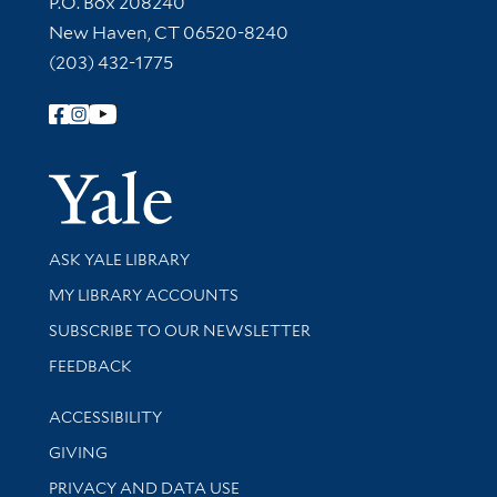
P.O. Box 208240
New Haven, CT 06520-8240
(203) 432-1775
Follow Yale Library
Yale Univer
Library Services
ASK YALE LIBRARY
Get research help and support
MY LIBRARY ACCOUNTS
SUBSCRIBE TO OUR NEWSLETTER
Stay updated with library news and events
FEEDBACK
Library Information
ACCESSIBILITY
GIVING
PRIVACY AND DATA USE