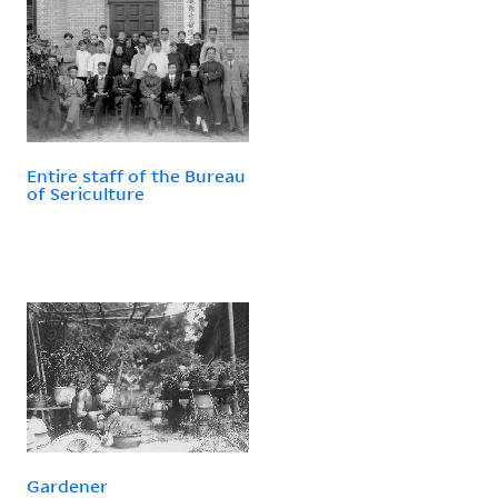
Entire staff of the Bureau
of Sericulture
Gardener