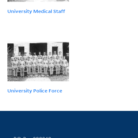
University Medical Staff
University Police Force
Contact Information