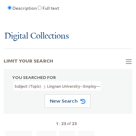
Description
Full text
Digital Collections
LIMIT YOUR SEARCH
YOU SEARCHED FOR
Subject (Topic)
Lingnan University--Employees
New Search
1
-
23
of
23