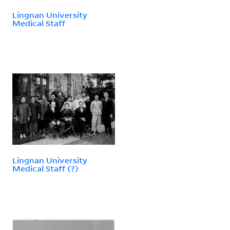
Lingnan University
Medical Staff
Lingnan University
Medical Staff (?)