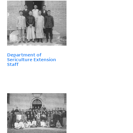
Department of
Sericulture Extension
Staff