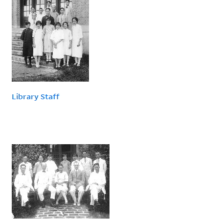
Library Staff