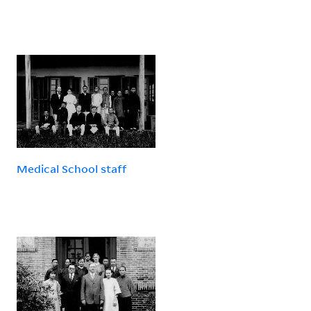
Medical School staff