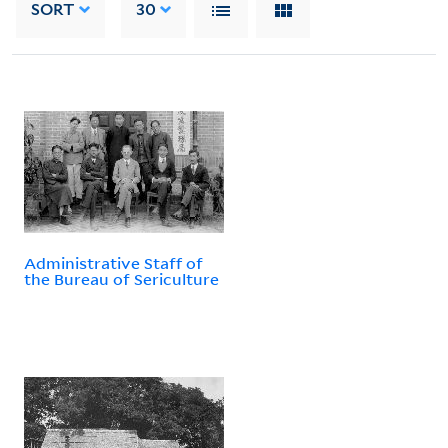
SORT
30
Administrative Staff of
the Bureau of Sericulture