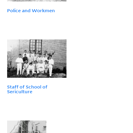
Police and Workmen
Staff of School of
Sericulture