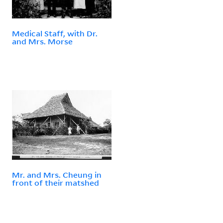
Medical Staff, with Dr.
and Mrs. Morse
Mr. and Mrs. Cheung in
front of their matshed