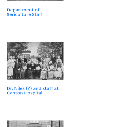
Department of
Sericulture Staff
Dr. Niles (?) and staff at
Canton Hospital