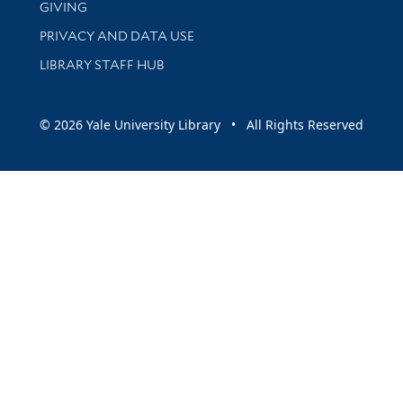
GIVING
PRIVACY AND DATA USE
LIBRARY STAFF HUB
© 2026 Yale University Library • All Rights Reserved