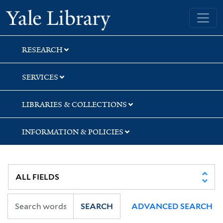
Skip
Skip
Skip
Yale University Library
to
to
to
search
main
first
content
result
RESEARCH
SERVICES
LIBRARIES & COLLECTIONS
INFORMATION & POLICIES
SEARCH
ADVANCED SEARCH