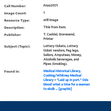
Call Number:
Print01171
Image Count:
1
Resource Type:
still image
Description:
Title from item.
Publisher:
T. Caddel, Gravesend,
Printer
Subject (Topic):
Lottery tickets, Lottery
ticket vendors, Peg legs,
Sailors, Amputees, Money,
Alcoholic beverages, and
Pipes (Smoking).
Found in:
Medical Historical Library,
Cushing/Whitney Medical
Library
>
"Laid up in port." Ods
blood! what a time for a seaman
to skulk ... [graphic]