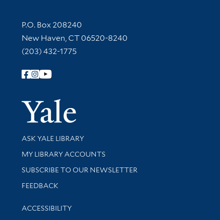
Contact Information
P.O. Box 208240
New Haven, CT 06520-8240
(203) 432-1775
Follow Yale Library
Yale Univer
Library Services
ASK YALE LIBRARY
Get research help and support
MY LIBRARY ACCOUNTS
SUBSCRIBE TO OUR NEWSLETTER
Stay updated with library news and events
FEEDBACK
Library Information
ACCESSIBILITY