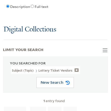
Description
Full text
Digital Collections
LIMIT YOUR SEARCH
YOU SEARCHED FOR
Subject (Topic)
Lottery Ticket Vendors
New Search
1
entry found