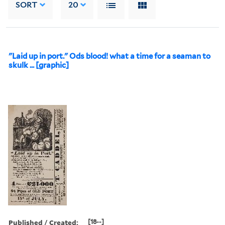
SORT
20
"Laid up in port." Ods blood! what a time for a seaman to
skulk ... [graphic]
Published / Created:
[18--]