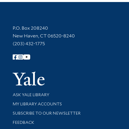
Contact Information
P.O. Box 208240
New Haven, CT 06520-8240
(203) 432-1775
Follow Yale Library
Yale Univer
Library Services
ASK YALE LIBRARY
Get research help and support
MY LIBRARY ACCOUNTS
SUBSCRIBE TO OUR NEWSLETTER
Stay updated with library news and events
FEEDBACK