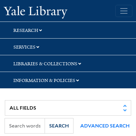
Skip
Skip
Skip
Yale University Library
to
to
to
search
main
first
content
result
RESEARCH
SERVICES
LIBRARIES & COLLECTIONS
INFORMATION & POLICIES
SEARCH
ADVANCED SEARCH