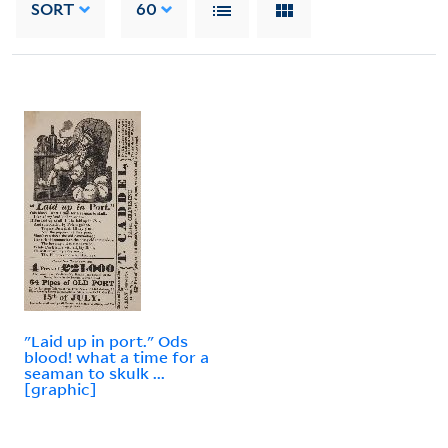
SORT
60
"Laid up in port." Ods
blood! what a time for a
seaman to skulk ...
[graphic]