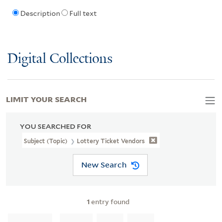
Description
Full text
Digital Collections
LIMIT YOUR SEARCH
YOU SEARCHED FOR
Subject (Topic)
Lottery Ticket Vendors
New Search
1
entry found