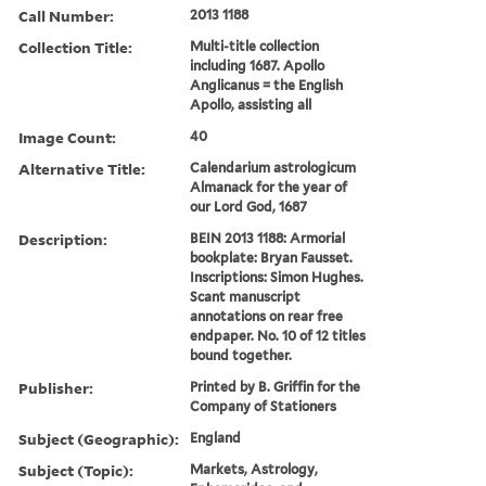
Call Number:
2013 1188
Collection Title:
Multi-title collection
including 1687. Apollo
Anglicanus = the English
Apollo, assisting all
Image Count:
40
Alternative Title:
Calendarium astrologicum
Almanack for the year of
our Lord God, 1687
Description:
BEIN 2013 1188: Armorial
bookplate: Bryan Fausset.
Inscriptions: Simon Hughes.
Scant manuscript
annotations on rear free
endpaper. No. 10 of 12 titles
bound together.
Publisher:
Printed by B. Griffin for the
Company of Stationers
Subject (Geographic):
England
Subject (Topic):
Markets, Astrology,