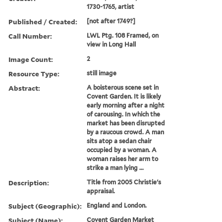
1730-1765, artist
Published / Created:
[not after 1749?]
Call Number:
LWL Ptg. 108 Framed, on
view in Long Hall
Image Count:
2
Resource Type:
still image
Abstract:
A boisterous scene set in
Covent Garden. It is likely
early morning after a night
of carousing. In which the
market has been disrupted
by a raucous crowd. A man
sits atop a sedan chair
occupied by a woman. A
woman raises her arm to
strike a man lying ...
Description:
Title from 2005 Christie's
appraisal.
Subject (Geographic):
England and London.
Subject (Name):
Covent Garden Market