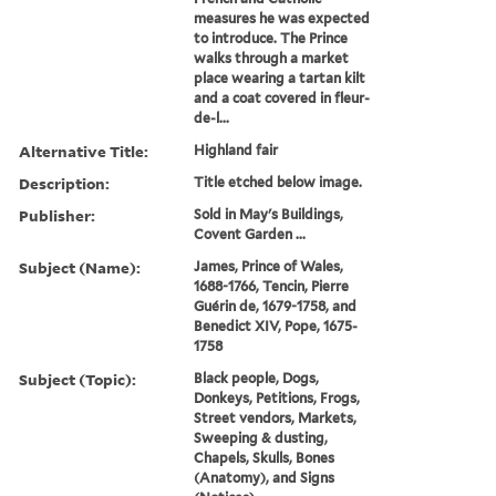
measures he was expected
to introduce. The Prince
walks through a market
place wearing a tartan kilt
and a coat covered in fleur-
de-l...
Alternative Title:
Highland fair
Description:
Title etched below image.
Publisher:
Sold in May's Buildings,
Covent Garden ...
Subject (Name):
James, Prince of Wales,
1688-1766, Tencin, Pierre
Guérin de, 1679-1758, and
Benedict XIV, Pope, 1675-
1758
Subject (Topic):
Black people, Dogs,
Donkeys, Petitions, Frogs,
Street vendors, Markets,
Sweeping & dusting,
Chapels, Skulls, Bones
(Anatomy), and Signs