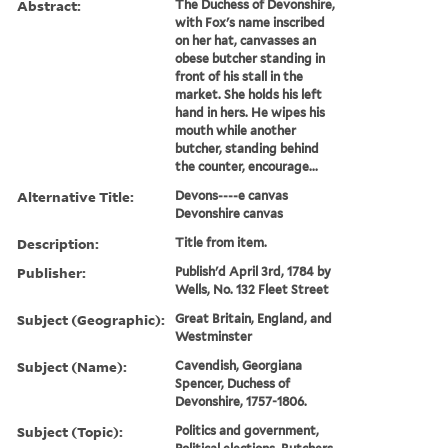
Abstract:
The Duchess of Devonshire,
with Fox's name inscribed
on her hat, canvasses an
obese butcher standing in
front of his stall in the
market. She holds his left
hand in hers. He wipes his
mouth while another
butcher, standing behind
the counter, encourage...
Alternative Title:
Devons----e canvas
Devonshire canvas
Description:
Title from item.
Publisher:
Publish'd April 3rd, 1784 by
Wells, No. 132 Fleet Street
Subject (Geographic):
Great Britain, England, and
Westminster
Subject (Name):
Cavendish, Georgiana
Spencer, Duchess of
Devonshire, 1757-1806.
Subject (Topic):
Politics and government,