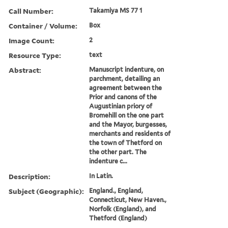
Call Number:
Takamiya MS 77 1
Container / Volume:
Box
Image Count:
2
Resource Type:
text
Abstract:
Manuscript indenture, on
parchment, detailing an
agreement between the
Prior and canons of the
Augustinian priory of
Bromehill on the one part
and the Mayor, burgesses,
merchants and residents of
the town of Thetford on
the other part. The
indenture c...
Description:
In Latin.
Subject (Geographic):
England., England,
Connecticut, New Haven.,
Norfolk (England), and
Thetford (England)