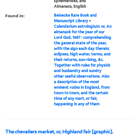
Ephemerides, and
Almanacs, English
Found in:
Beinecke Rare Book and
Manuscript Library
>
Calendarium astrologium: or, An
almanack for the year of our
Lord God, 1687 : comprehending
the general state of the year,
with the sign each day therein;
eclipses, high water, terms, and
their returns, sun-rising, &c.
Together with rules for physick
and husbandry and sundry
other useful observations. Also
a description of the most
eminent rodes in England, from
town to town, and the certain
time of any mart, or fair,
happening in any of them
The chevaliers market, or, Highland fair [graphic].