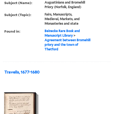
Subject (Name):
Augustinians and Bromehill
Priory (Norfolk, England)
Subject (Topic):
Fairs, Manuscripts,
Medieval, Markets, and
Monasteries and state
Found in:
Beinecke Rare Book and
Manuscript Library
>
Agreement between Bromehill
priory and the town of
Thetford
Travells, 1677-1680