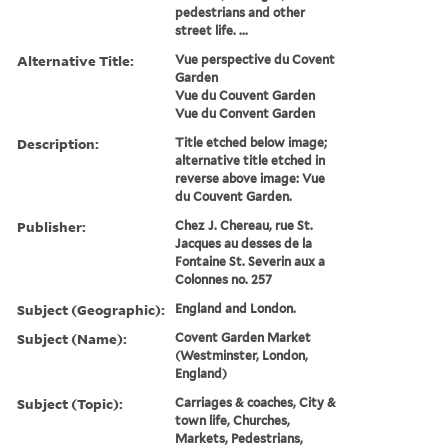
pedestrians and other
street life. ...
Alternative Title:
Vue perspective du Covent
Garden
Vue du Couvent Garden
Vue du Convent Garden
Description:
Title etched below image;
alternative title etched in
reverse above image: Vue
du Couvent Garden.
Publisher:
Chez J. Chereau, rue St.
Jacques au desses de la
Fontaine St. Severin aux a
Colonnes no. 257
Subject (Geographic):
England and London.
Subject (Name):
Covent Garden Market
(Westminster, London,
England)
Subject (Topic):
Carriages & coaches, City &
town life, Churches,
Markets, Pedestrians,