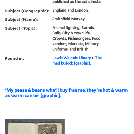
published as the act directs
Subject (Geographic):
England and London.
Subject (Name):
Smithfield Markey,
Subject (Topic):
Animal fighting, Barrels,
Bulls, City & town life,
Crowds, Fishmongers, Food
vendors, Markets, Military
uniforms, and British
Found in:
Lewis Walpole Library
>
The
mad bullock [graphic].
'My pease & beans wha'll buy frae me, they're hot & warm
as warm can be' [graphic].