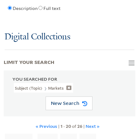
Description
Full text
Digital Collections
LIMIT YOUR SEARCH
YOU SEARCHED FOR
Subject (Topic)
Markets
New Search
« Previous
|
1
-
20
of
26
|
Next »