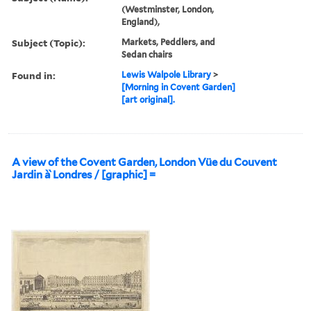
(Westminster, London,
England),
Subject (Topic):
Markets, Peddlers, and
Sedan chairs
Found in:
Lewis Walpole Library
>
[Morning in Covent Garden]
[art original].
A view of the Covent Garden, London Vüe du Couvent
Jardin à̀ Londres / [graphic] =