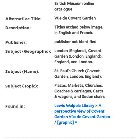
British Museum online
catalogue
Alternative Title:
Vüe de Covent Garden
Description:
Titles etched below image,
in English and French.
Publisher:
publisher not identified
Subject (Geographic):
London (England), Covent
Garden (London, England),,
England, and London.
Subject (Name):
St. Paul's Church (Covent
Garden, London, England),
Subject (Topic):
Plazas, Markets, Churches,
Coaches & carriages, Carts
& wagons, and Sedan chairs
Found in:
Lewis Walpole Library
>
A
perspective view of Covent
Garden Vüe de Covent Garden
/ [graphic] =