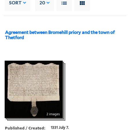
SORT
20
Agreement between Bromehill priory and the town of
Thetford
2 images
Published / Created:
1331 July 7.