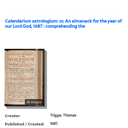
Calendarium astrologium: or, An almanack for the year of
our Lord God, 1687 : comprehending the
40 images
Creator:
Trigge, Thomas
Published / Created:
1687.