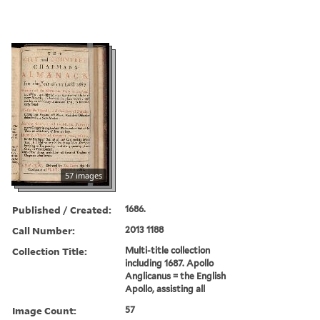
57 images
Published / Created:
1686.
Call Number:
2013 1188
Collection Title:
Multi-title collection
including 1687. Apollo
Anglicanus = the English
Apollo, assisting all
Image Count:
57