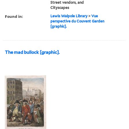
Street vendors, and
Cityscapes
Found in:
Lewis Walpole Library
>
Vue
perspective du Couvent Garden
[graphic].
The mad bullock [graphic].