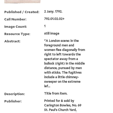
Published / Created:
2 Jany. 1792.
Call Number:
792.01.02.02+
Image Count:
1
Resource Type:
still image
Abstract:
"A London scene: in the
foreground men and
women flee diagonally from
right to left towards the
spectator away from a
bullock (right) in the middle
distance, pursued by men
with sticks. The fugitives
include a little chimney-
sweeper on the extreme
lef...
Description:
Title from item.
Publisher:
Printed for & sold by
Carington Bowles, No. 69
St. Paul's Church Yard,