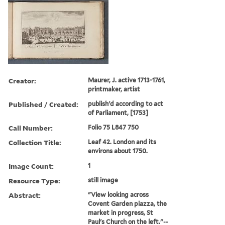
Creator:
Maurer, J. active 1713-1761,
printmaker, artist
Published / Created:
publish'd according to act
of Parliament, [1753]
Call Number:
Folio 75 L847 750
Collection Title:
Leaf 42. London and its
environs about 1750.
Image Count:
1
Resource Type:
still image
Abstract:
"View looking across
Covent Garden piazza, the
market in progress, St
Paul's Church on the left."--