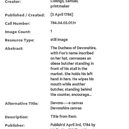
Creator:
Collings, Samuel,
printmaker
Published / Created:
[3 April 1784]
Call Number:
784.04.03.01.1+
Image Count:
1
Resource Type:
still image
Abstract:
The Duchess of Devonshire,
with Fox's name inscribed
on her hat, canvasses an
obese butcher standing in
front of his stall in the
market. She holds his left
hand in hers. He wipes his
mouth while another
butcher, standing behind
the counter, encourage...
Alternative Title:
Devons----e canvas
Devonshire canvas
Description:
Title from item.
Publisher:
Publish'd April 3rd, 1784 by