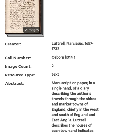
2 images
Creator:
Luttrell, Narcissus, 1657-
1732
Call Number:
Osborn b314 1
Image Count:
2
Resource Type:
text
Abstract:
Manuscript on paper, in a
single hand, of a diary
describing the author's
travels through the shires
and market towns of
England, chiefly in the west
and south of England and
East Anglia. Luttrell
describes the houses of
each town and indicates