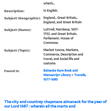
wheth...
Description:
In English.
Subject (Geographic):
England., Great Britain.,
England, and Great Britain
Subject (Name):
Luttrell, Narcissus, 1657-
1732. and Great Britain.
Parliament. House of
Commons.
Subject (Topic):
Market towns, Markets,
Commerce, Description and
travel, and Social life and
customs
Found in:
Beinecke Rare Book and
Manuscript Library
>
Travells,
1677-1680
The city and countrey chapmans almanack for the year of
our Lord 1687 : wherein all the marts and