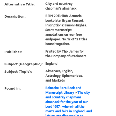
Alternative Title:
City and countrey
chapman's almanack
Description:
BEIN 2013 1188: Armorial
bookplate: Bryan Fausset.
Inscriptions: Simon Hughes.
Scant manuscript
annotations on rear free
endpaper. No. 12 of 12 titles
bound together.
Publisher:
Printed by Tho. James for
the Company of Stationers
Subject (Geographic):
England
Subject (Topic):
Almanacs, English,
Astrology, Ephemerides,
and Markets
Found in:
Beinecke Rare Book and
Manuscript Library
>
The city
and countrey chapmans
almanack for the year of our
Lord 1687 : wherein all the
marts and fairs in England, and
Wales, are disposed in an