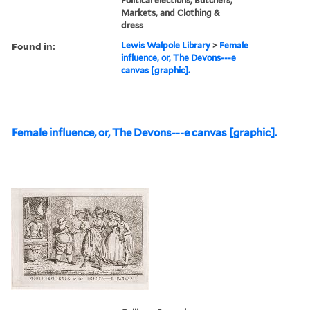
Political elections, Butchers,
Markets, and Clothing &
dress
Found in:
Lewis Walpole Library
>
Female
influence, or, The Devons---e
canvas [graphic].
Female influence, or, The Devons---e canvas [graphic].