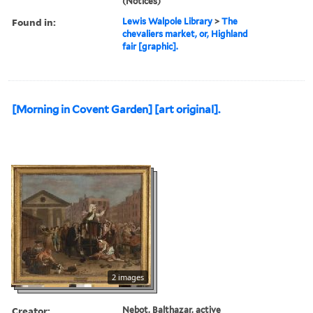
(Notices)
Found in:
Lewis Walpole Library
>
The
chevaliers market, or, Highland
fair [graphic].
[Morning in Covent Garden] [art original].
2 images
Creator:
Nebot, Balthazar, active