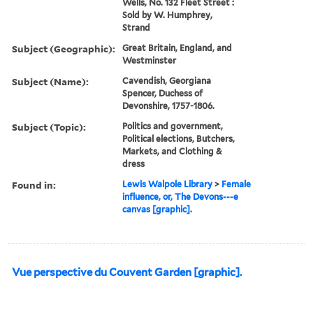
Wells, No. 132 Fleet Street :
Sold by W. Humphrey,
Strand
Subject (Geographic):
Great Britain, England, and
Westminster
Subject (Name):
Cavendish, Georgiana
Spencer, Duchess of
Devonshire, 1757-1806.
Subject (Topic):
Politics and government,
Political elections, Butchers,
Markets, and Clothing &
dress
Found in:
Lewis Walpole Library
>
Female
influence, or, The Devons---e
canvas [graphic].
Vue perspective du Couvent Garden [graphic].