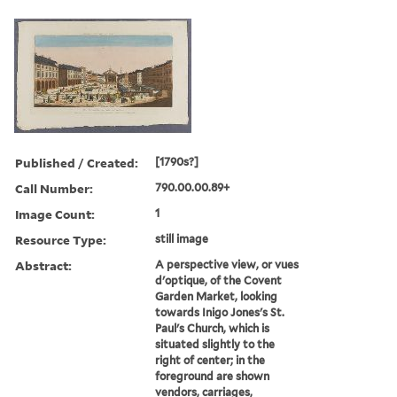
Published / Created:
[1790s?]
Call Number:
790.00.00.89+
Image Count:
1
Resource Type:
still image
Abstract:
A perspective view, or vues
d'optique, of the Covent
Garden Market, looking
towards Inigo Jones's St.
Paul's Church, which is
situated slightly to the
right of center; in the
foreground are shown
vendors, carriages,