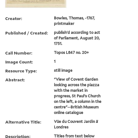
Creator:
Bowles, Thomas, -1767,
printmaker
Published / Created:
publish'd according to act
of Parliament, August 20,
1751.
Call Number:
Topos L847 no. 20+
Image Count:
1
Resource Type:
still image
Abstract:
"View of Covent Garden
looking across the piazza
with the market in
progress, St Paul's Church
on the left, a column in the
centre"--British Museum
online catalogue
Alternative Title:
Vüe du Couvent Jardin à̀
Londres
Description:
Titles from text below