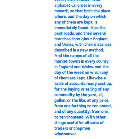
alphabetical order in every
moneth, so that both the place
where, and the day on which
any of them are kept, is
immediately found. Also the
post roads, and their several
branches throughout England
and Wales, with their distances
described in a new method.
And the names of all the
market towns in every county
in England and Wales, and the
day of the week on which any
of them are kept. Likewise a
table of accounts ready cast up,
for the buying or selling of any
commodity by the yard, ell,
gallon, or the like, at any price,
from one farthing to ten pound,
and of any quantity, from one,
to ten thousand. With other
things useful for all sorts of
traders or chapmen
whatsoever