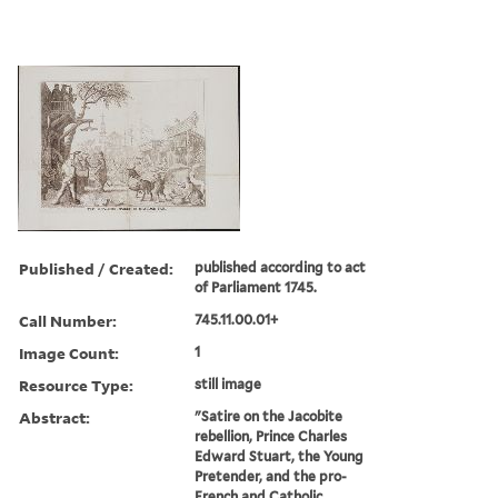
Published / Created:
published according to act
of Parliament 1745.
Call Number:
745.11.00.01+
Image Count:
1
Resource Type:
still image
Abstract:
"Satire on the Jacobite
rebellion, Prince Charles
Edward Stuart, the Young
Pretender, and the pro-
French and Catholic