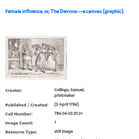
Female influence, or, The Devons---e canvas [graphic].
Creator:
Collings, Samuel,
printmaker
Published / Created:
[3 April 1784]
Call Number:
784.04.03.01.2+
Image Count:
1
Resource Type:
still image