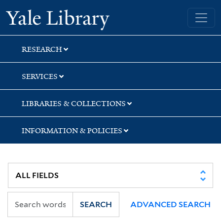
Skip
Skip
Skip
Yale University Library
to
to
to
search
main
first
content
result
RESEARCH
SERVICES
LIBRARIES & COLLECTIONS
INFORMATION & POLICIES
SEARCH
ADVANCED SEARCH