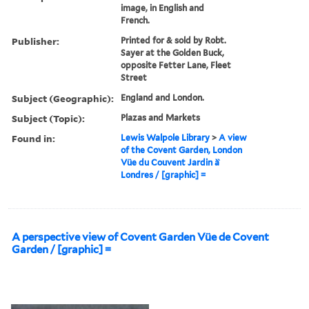
image, in English and
French.
Publisher:
Printed for & sold by Robt.
Sayer at the Golden Buck,
opposite Fetter Lane, Fleet
Street
Subject (Geographic):
England and London.
Subject (Topic):
Plazas and Markets
Found in:
Lewis Walpole Library
>
A view
of the Covent Garden, London
Vüe du Couvent Jardin à̀
Londres / [graphic] =
A perspective view of Covent Garden Vüe de Covent
Garden / [graphic] =