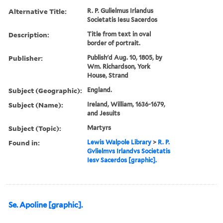
Alternative Title:
R. P. Gulielmus Irlandus
Societatis Iesu Sacerdos
Description:
Title from text in oval
border of portrait.
Publisher:
Publish'd Aug. 10, 1805, by
Wm. Richardson, York
House, Strand
Subject (Geographic):
England.
Subject (Name):
Ireland, William, 1636-1679,
and Jesuits
Subject (Topic):
Martyrs
Found in:
Lewis Walpole Library
>
R. P.
Gvlielmvs Irlandvs Societatis
Iesv Sacerdos [graphic].
Se. Apoline [graphic].