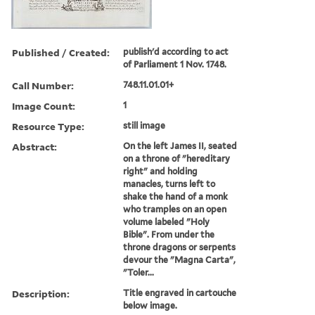
Published / Created:
publish'd according to act
of Parliament 1 Nov. 1748.
Call Number:
748.11.01.01+
Image Count:
1
Resource Type:
still image
Abstract:
On the left James II, seated
on a throne of "hereditary
right" and holding
manacles, turns left to
shake the hand of a monk
who tramples on an open
volume labeled "Holy
Bible". From under the
throne dragons or serpents
devour the "Magna Carta",
"Toler...
Description:
Title engraved in cartouche
below image.