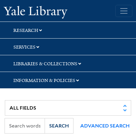
Skip
Skip
Skip
Yale University Library
to
to
to
search
main
first
content
result
RESEARCH
SERVICES
LIBRARIES & COLLECTIONS
INFORMATION & POLICIES
SEARCH
ADVANCED SEARCH