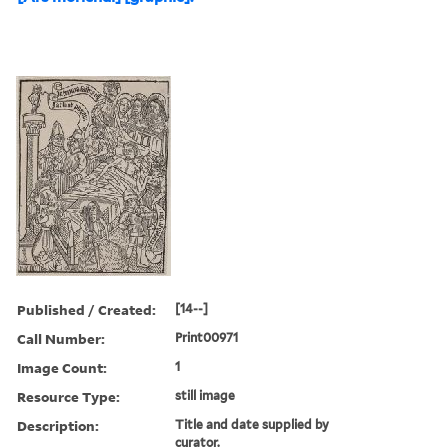
Published / Created:
[14--]
Call Number:
Print00971
Image Count:
1
Resource Type:
still image
Description:
Title and date supplied by
curator.