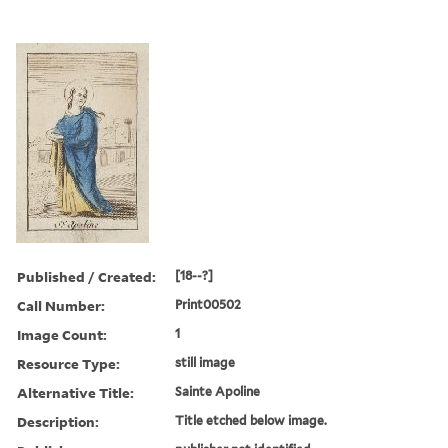
Published / Created:
[18--?]
Call Number:
Print00502
Image Count:
1
Resource Type:
still image
Alternative Title:
Sainte Apoline
Description:
Title etched below image.