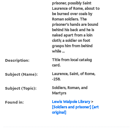
prisoner, possibly Saint
Laurence of Rome, about to
be burned over coals by
Roman soldiers. The
prisoner's hands are bound
behind his back and he is
naked apart from a loin
cloth; a soldier on foot
grasps him from behind
while ...
Description:
Title from local catalog
card.
Subject (Name):
Laurence, Saint, of Rome,
-258.
Subject (Topic):
Soldiers, Roman, and
Martyrs
Found in:
Lewis Walpole Library
>
[Soldiers and prisoner] [art
original]