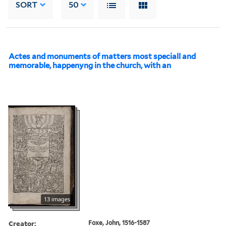
SORT
50
Actes and monuments of matters most speciall and
memorable, happenyng in the church, with an
13 images
Creator:
Foxe, John, 1516-1587