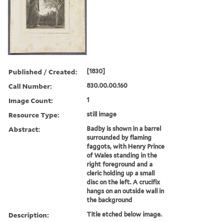
Published / Created:
[1830]
Call Number:
830.00.00.160
Image Count:
1
Resource Type:
still image
Abstract:
Badby is shown in a barrel
surrounded by flaming
faggots, with Henry Prince
of Wales standing in the
right foreground and a
cleric holding up a small
disc on the left. A crucifix
hangs on an outside wall in
the background
Description:
Title etched below image.