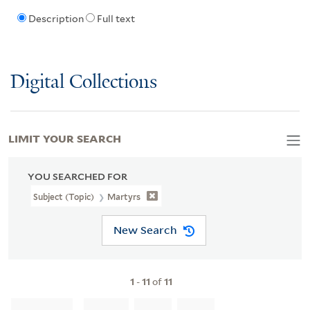
Description
Full text
Digital Collections
LIMIT YOUR SEARCH
YOU SEARCHED FOR
Subject (Topic)
Martyrs
New Search
1
-
11
of
11