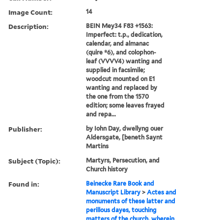
Image Count:
14
Description:
BEIN Mey34 F83 +1563:
Imperfect: t.p., dedication,
calendar, and almanac
(quire *6), and colophon-
leaf (VVVV4) wanting and
supplied in facsimile;
woodcut mounted on E1
wanting and replaced by
the one from the 1570
edition; some leaves frayed
and repa...
Publisher:
by Iohn Day, dwellyng ouer
Aldersgate, [beneth Saynt
Martins
Subject (Topic):
Martyrs, Persecution, and
Church history
Found in:
Beinecke Rare Book and
Manuscript Library
>
Actes and
monuments of these latter and
perillous dayes, touching
matters of the church, wherein