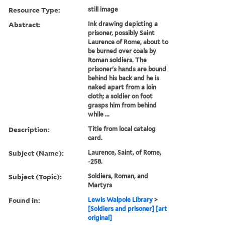
Resource Type:
still image
Abstract:
Ink drawing depicting a
prisoner, possibly Saint
Laurence of Rome, about to
be burned over coals by
Roman soldiers. The
prisoner's hands are bound
behind his back and he is
naked apart from a loin
cloth; a soldier on foot
grasps him from behind
while ...
Description:
Title from local catalog
card.
Subject (Name):
Laurence, Saint, of Rome,
-258.
Subject (Topic):
Soldiers, Roman, and
Martyrs
Found in:
Lewis Walpole Library
>
[Soldiers and prisoner] [art
original]