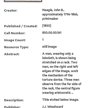
Creator:
Neagle, John B.,
approximately 1796-1866,
printmaker
Published / Created:
[1830]
Call Number:
830.00.00.161
Image Count:
1
Resource Type:
still image
Abstract:
A man, wearing only a
loincloth, is shown being
stretched on a rack. Two
men, on the right and left
edges of the image, work
the mechanism of the
torture device. Three men
observe from the far side of
the rack, the central figure
wearing aristocratic ...
Description:
Title etched below image.
Publisher:
J.J. Woodward