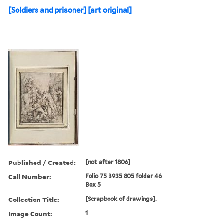
[Soldiers and prisoner] [art original]
Published / Created:
[not after 1806]
Call Number:
Folio 75 B935 805 folder 46
Box 5
Collection Title:
[Scrapbook of drawings].
Image Count:
1