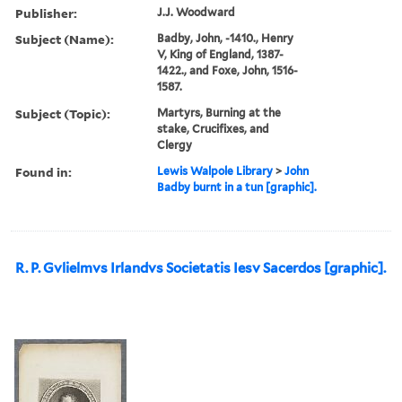
Publisher:
J.J. Woodward
Subject (Name):
Badby, John, -1410., Henry
V, King of England, 1387-
1422., and Foxe, John, 1516-
1587.
Subject (Topic):
Martyrs, Burning at the
stake, Crucifixes, and
Clergy
Found in:
Lewis Walpole Library
>
John
Badby burnt in a tun [graphic].
R. P. Gvlielmvs Irlandvs Societatis Iesv Sacerdos [graphic].