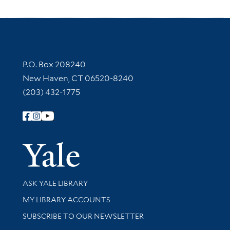
Contact Information
P.O. Box 208240
New Haven, CT 06520-8240
(203) 432-1775
Follow Yale Library
Yale Univer
Library Services
ASK YALE LIBRARY
Get research help and support
MY LIBRARY ACCOUNTS
SUBSCRIBE TO OUR NEWSLETTER