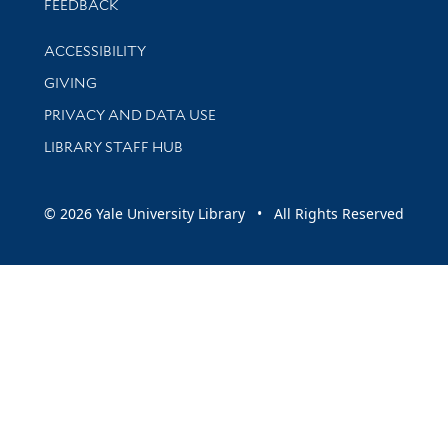
Stay updated with library news and events
FEEDBACK
Library Information
ACCESSIBILITY
GIVING
PRIVACY AND DATA USE
LIBRARY STAFF HUB
© 2026 Yale University Library • All Rights Reserved