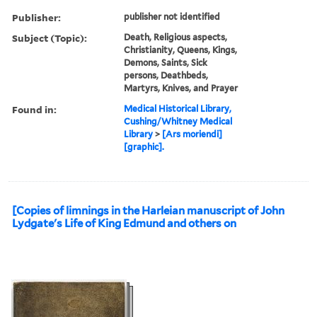
Publisher:
publisher not identified
Subject (Topic):
Death, Religious aspects,
Christianity, Queens, Kings,
Demons, Saints, Sick
persons, Deathbeds,
Martyrs, Knives, and Prayer
Found in:
Medical Historical Library,
Cushing/Whitney Medical
Library
>
[Ars moriendi]
[graphic].
[Copies of limnings in the Harleian manuscript of John
Lydgate's Life of King Edmund and others on