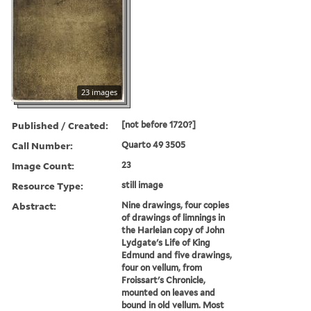
23 images
Published / Created:
[not before 1720?]
Call Number:
Quarto 49 3505
Image Count:
23
Resource Type:
still image
Abstract:
Nine drawings, four copies
of drawings of limnings in
the Harleian copy of John
Lydgate's Life of King
Edmund and five drawings,
four on vellum, from
Froissart's Chronicle,
mounted on leaves and
bound in old vellum. Most