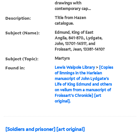
drawings with
contemporary cap...
Description:
Title from Hazen
catalogue.
Subject (Name):
Edmund, King of East
Anglia, 841-870., Lydgate,
John, 1370?-1451?, and
Froissart, Jean, 1338?-1410?
Subject (Topic):
Martyrs
Found in:
Lewis Walpole Library
>
[Copies
of limnings in the Harleian
manuscript of John Lydgate's
Life of King Edmund and others
on vellum from a manuscript of
Froissart's Chronicle] [art
original].
[Soldiers and prisoner] [art original]