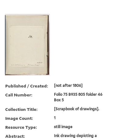
Published / Created:
[not after 1806]
Call Number:
Folio 75 B935 805 folder 46
Box 5
Collection Title:
[Scrapbook of drawings].
Image Count:
1
Resource Type:
still image
Abstract:
Ink drawing depicting a