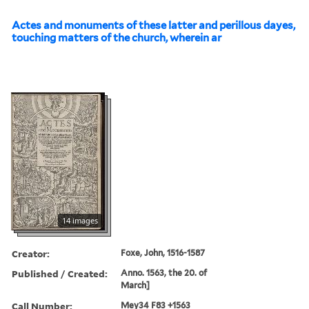
Actes and monuments of these latter and perillous dayes,
touching matters of the church, wherein ar
14 images
Creator:
Foxe, John, 1516-1587
Published / Created:
Anno. 1563, the 20. of
March]
Call Number:
Mey34 F83 +1563