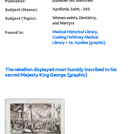
Publisher:
publisher not identified
Subject (Name):
Apollonia, Saint, -249.
Subject (Topic):
Women saints, Dentistry,
and Martyrs
Found in:
Medical Historical Library,
Cushing/Whitney Medical
Library
>
Se. Apoline [graphic].
The rebellion displayed most humbly inscribed to his
sacred Majesty King George. [graphic]