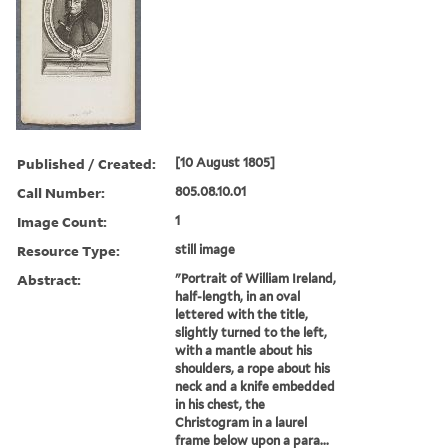
Published / Created:
[10 August 1805]
Call Number:
805.08.10.01
Image Count:
1
Resource Type:
still image
Abstract:
"Portrait of William Ireland,
half-length, in an oval
lettered with the title,
slightly turned to the left,
with a mantle about his
shoulders, a rope about his
neck and a knife embedded
in his chest, the
Christogram in a laurel
frame below upon a para...