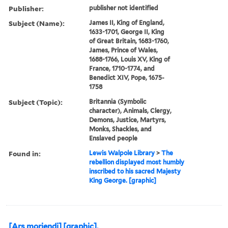
Publisher:
publisher not identified
Subject (Name):
James II, King of England,
1633-1701, George II, King
of Great Britain, 1683-1760,
James, Prince of Wales,
1688-1766, Louis XV, King of
France, 1710-1774, and
Benedict XIV, Pope, 1675-
1758
Subject (Topic):
Britannia (Symbolic
character), Animals, Clergy,
Demons, Justice, Martyrs,
Monks, Shackles, and
Enslaved people
Found in:
Lewis Walpole Library
>
The
rebellion displayed most humbly
inscribed to his sacred Majesty
King George. [graphic]
[Ars moriendi] [graphic].