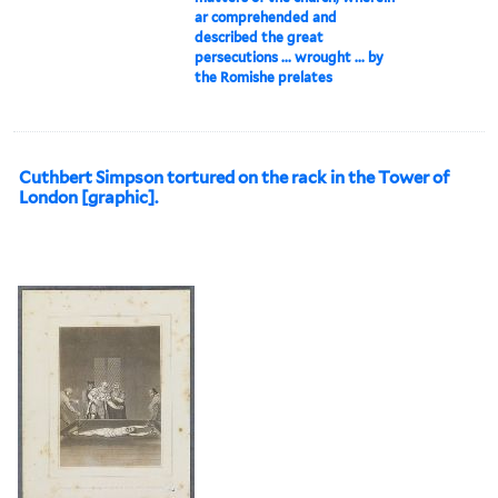
ar comprehended and
described the great
persecutions ... wrought ... by
the Romishe prelates
Cuthbert Simpson tortured on the rack in the Tower of
London [graphic].