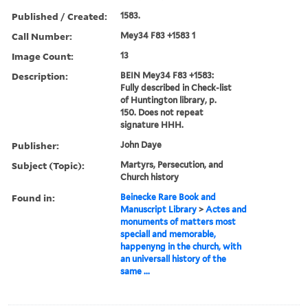
Published / Created:
1583.
Call Number:
Mey34 F83 +1583 1
Image Count:
13
Description:
BEIN Mey34 F83 +1583:
Fully described in Check-list
of Huntington library, p.
150. Does not repeat
signature HHH.
Publisher:
John Daye
Subject (Topic):
Martyrs, Persecution, and
Church history
Found in:
Beinecke Rare Book and
Manuscript Library
>
Actes and
monuments of matters most
speciall and memorable,
happenyng in the church, with
an universall history of the
same ...