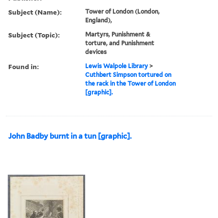
Subject (Name):
Tower of London (London,
England),
Subject (Topic):
Martyrs, Punishment &
torture, and Punishment
devices
Found in:
Lewis Walpole Library
>
Cuthbert Simpson tortured on
the rack in the Tower of London
[graphic].
John Badby burnt in a tun [graphic].