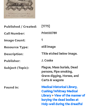
Published / Created:
[1775]
Call Number:
Print00789
Image Count:
1
Resource Type:
still image
Description:
Title etched below image.
Publisher:
J. Cooke
Subject (Topic):
Plague, Mass burials, Dead
persons, Pipe smoking,
Grave digging, Horses, and
Carts & wagons
Found in:
Medical Historical Library,
Cushing/Whitney Medical
Library
>
View of the manner of
burying the dead bodies at
Holy-well during the dreadful