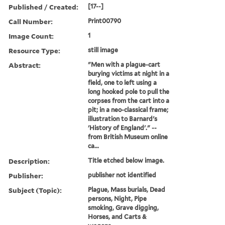
Published / Created:
[17--]
Call Number:
Print00790
Image Count:
1
Resource Type:
still image
Abstract:
"Men with a plague-cart
burying victims at night in a
field, one to left using a
long hooked pole to pull the
corpses from the cart into a
pit; in a neo-classical frame;
illustration to Barnard's
'History of England'." --
from British Museum online
ca...
Description:
Title etched below image.
Publisher:
publisher not identified
Subject (Topic):
Plague, Mass burials, Dead
persons, Night, Pipe
smoking, Grave digging,
Horses, and Carts &