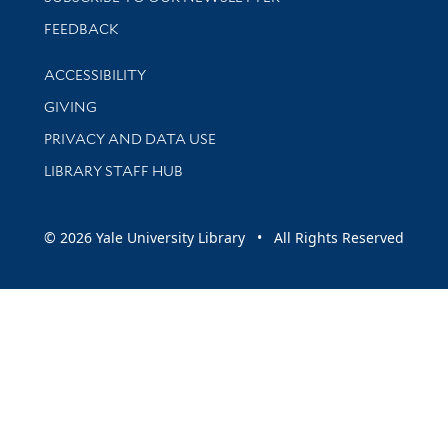
Stay updated with library news and events
FEEDBACK
Library Information
ACCESSIBILITY
GIVING
PRIVACY AND DATA USE
LIBRARY STAFF HUB
© 2026 Yale University Library • All Rights Reserved