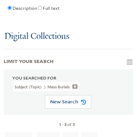
Description
Full text
Digital Collections
LIMIT YOUR SEARCH
YOU SEARCHED FOR
Subject (Topic)
Mass Burials
New Search
1
-
3
of
3