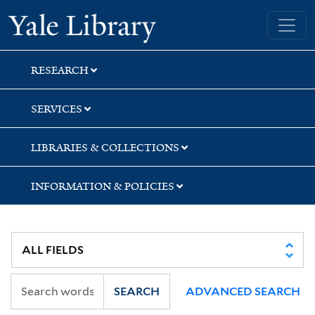
Skip
Skip
Skip
Yale University Library
to
to
to
search
main
first
content
result
RESEARCH
SERVICES
LIBRARIES & COLLECTIONS
INFORMATION & POLICIES
SEARCH
ADVANCED SEARCH