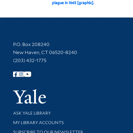
plague in 1665 [graphic].
Contact Information
P.O. Box 208240
New Haven, CT 06520-8240
(203) 432-1775
Follow Yale Library
Yale Univer
Library Services
ASK YALE LIBRARY
Get research help and support
MY LIBRARY ACCOUNTS
SUBSCRIBE TO OUR NEWSLETTER