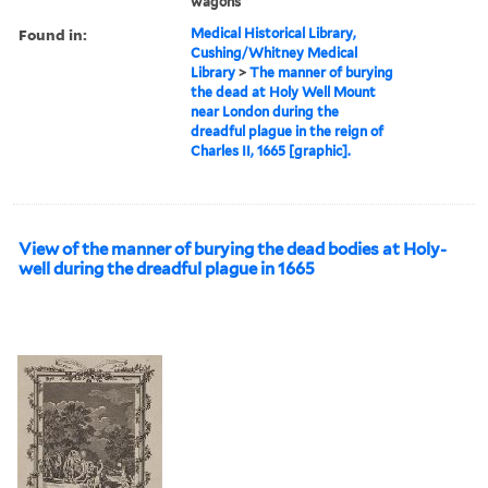
wagons
Found in:
Medical Historical Library,
Cushing/Whitney Medical
Library
>
The manner of burying
the dead at Holy Well Mount
near London during the
dreadful plague in the reign of
Charles II, 1665 [graphic].
View of the manner of burying the dead bodies at Holy-
well during the dreadful plague in 1665