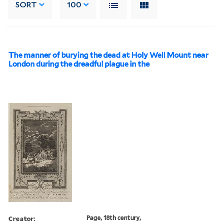
SORT
100
The manner of burying the dead at Holy Well Mount near
London during the dreadful plague in the
Creator:
Page, 18th century,