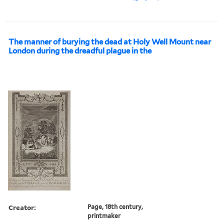
The manner of burying the dead at Holy Well Mount near
London during the dreadful plague in the
Creator:
Page, 18th century,
printmaker