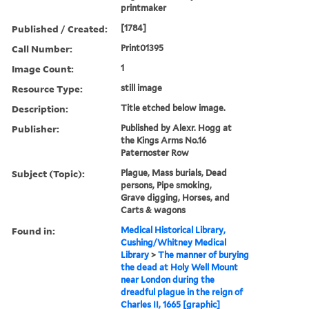
printmaker
Published / Created:
[1784]
Call Number:
Print01395
Image Count:
1
Resource Type:
still image
Description:
Title etched below image.
Publisher:
Published by Alexr. Hogg at
the Kings Arms No.16
Paternoster Row
Subject (Topic):
Plague, Mass burials, Dead
persons, Pipe smoking,
Grave digging, Horses, and
Carts & wagons
Found in:
Medical Historical Library,
Cushing/Whitney Medical
Library
>
The manner of burying
the dead at Holy Well Mount
near London during the
dreadful plague in the reign of
Charles II, 1665 [graphic]