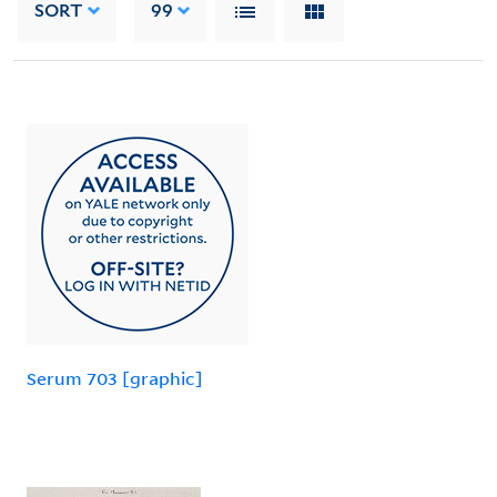
SORT
99
Serum 703 [graphic]