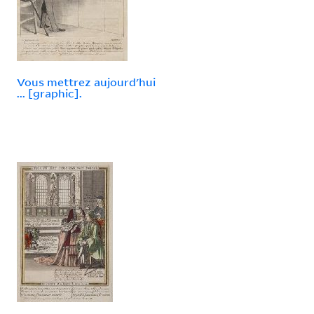
Vous mettrez aujourd'hui
... [graphic].