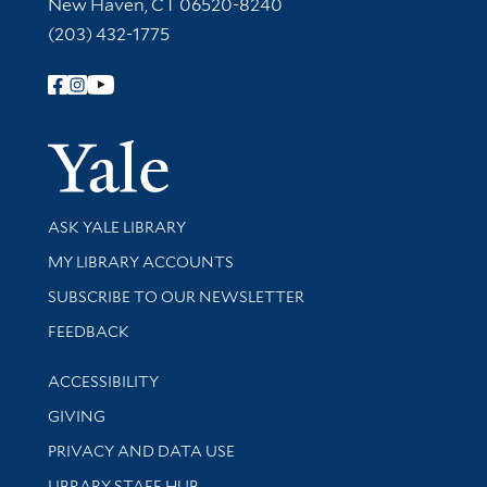
New Haven, CT 06520-8240
(203) 432-1775
Follow Yale Library
Yale Univer
Library Services
ASK YALE LIBRARY
Get research help and support
MY LIBRARY ACCOUNTS
SUBSCRIBE TO OUR NEWSLETTER
Stay updated with library news and events
FEEDBACK
Library Information
ACCESSIBILITY
GIVING
PRIVACY AND DATA USE
LIBRARY STAFF HUB