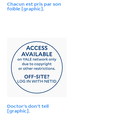
Chacun est pris par son
foible [graphic].
Doctor's don't tell
[graphic].