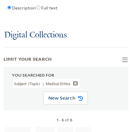
Description
Full text
Digital Collections
LIMIT YOUR SEARCH
YOU SEARCHED FOR
Subject (Topic)
Medical Ethics
New Search
1
-
6
of
6