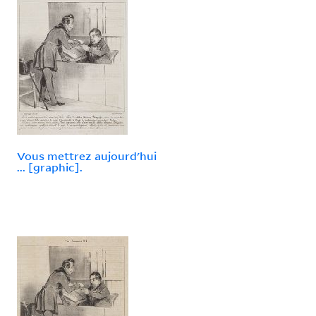
Vous mettrez aujourd'hui
... [graphic].