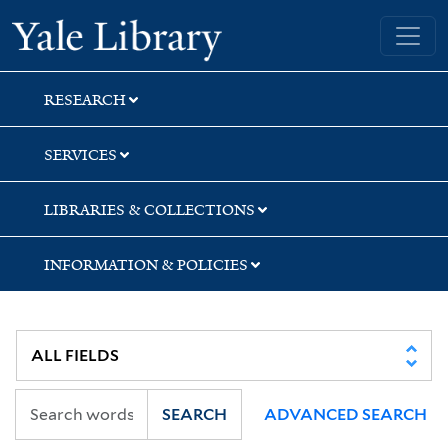
Skip
Skip
Skip
Yale University Library
to
to
to
search
main
first
content
result
RESEARCH
SERVICES
LIBRARIES & COLLECTIONS
INFORMATION & POLICIES
SEARCH
ADVANCED SEARCH