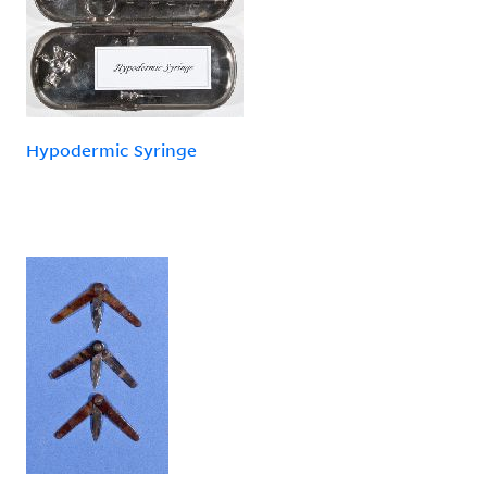
Hypodermic Syringe