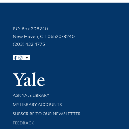
Contact Information
P.O. Box 208240
New Haven, CT 06520-8240
(203) 432-1775
Follow Yale Library
Yale Univer
Library Services
ASK YALE LIBRARY
Get research help and support
MY LIBRARY ACCOUNTS
SUBSCRIBE TO OUR NEWSLETTER
Stay updated with library news and events
FEEDBACK