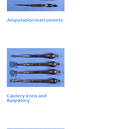
Amputation Instruments
Cautery irons and
Raspatory