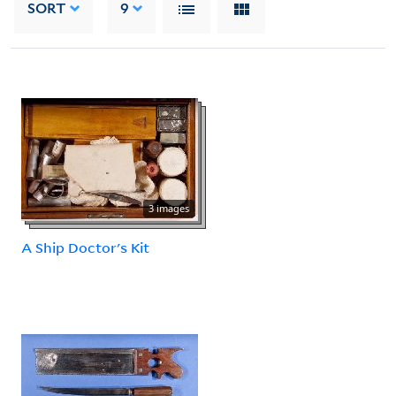
SORT
9
3 images
A Ship Doctor's Kit