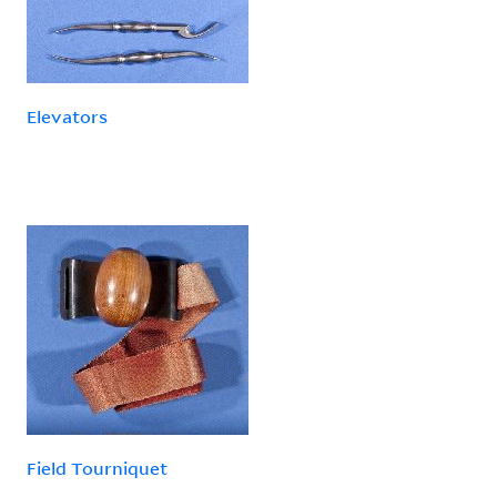
Elevators
Field Tourniquet