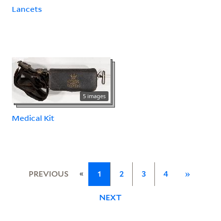
Lancets
5 images
Medical Kit
«
PREVIOUS
1
2
3
4
»
NEXT