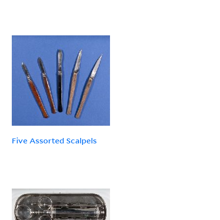
Five Assorted Scalpels