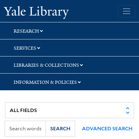
Skip
Skip
Skip
Yale University Library
to
to
to
search
main
first
content
result
RESEARCH
SERVICES
LIBRARIES & COLLECTIONS
INFORMATION & POLICIES
SEARCH
ADVANCED SEARCH