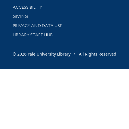
Library Information
ACCESSIBILITY
GIVING
PRIVACY AND DATA USE
LIBRARY STAFF HUB
© 2026 Yale University Library • All Rights Reserved