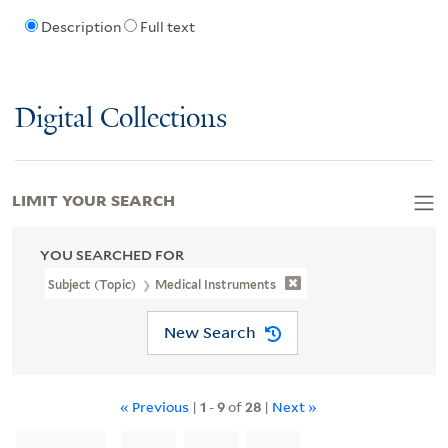
Description
Full text
Digital Collections
LIMIT YOUR SEARCH
YOU SEARCHED FOR
Subject (Topic)
Medical Instruments
New Search
« Previous
|
1
-
9
of
28
|
Next »