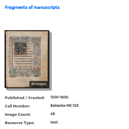
Fragments of manuscripts
48 images
Published / Created:
1200-1600.
Call Number:
Beinecke MS 525
Image Count:
48
Resource Type:
text