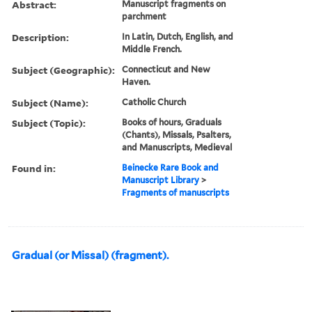
Abstract:
Manuscript fragments on
parchment
Description:
In Latin, Dutch, English, and
Middle French.
Subject (Geographic):
Connecticut and New
Haven.
Subject (Name):
Catholic Church
Subject (Topic):
Books of hours, Graduals
(Chants), Missals, Psalters,
and Manuscripts, Medieval
Found in:
Beinecke Rare Book and
Manuscript Library
>
Fragments of manuscripts
Gradual (or Missal) (fragment).