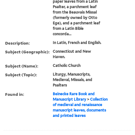
paper leaves from a Latin
Psalter, a parchment leaf
from the Beauvais Missal
(formerly owned by Otto
Ege), and a parchment leaf
from a Latin Bible
concorda...
Description:
In Latin, French and English.
Subject (Geographic):
Connecticut and New
Haven.
Subject (Name):
Catholic Church
Subject (Topic):
Liturgy, Manuscripts,
Medieval, Missals, and
Psalters
Found in:
Beinecke Rare Book and
Manuscript Library
>
Collection
of medieval and renaissance
manuscript leaves, documents
and printed leaves