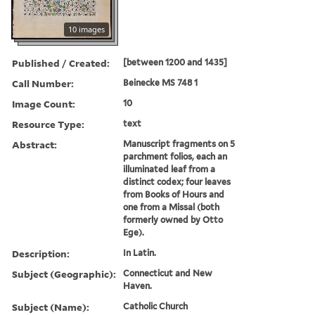
10 images
Published / Created:
[between 1200 and 1435]
Call Number:
Beinecke MS 748 1
Image Count:
10
Resource Type:
text
Abstract:
Manuscript fragments on 5
parchment folios, each an
illuminated leaf from a
distinct codex; four leaves
from Books of Hours and
one from a Missal (both
formerly owned by Otto
Ege).
Description:
In Latin.
Subject (Geographic):
Connecticut and New
Haven.
Subject (Name):
Catholic Church