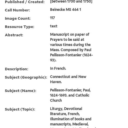
Published / Created:
[between 1700 and 1750]
Call Number:
Beinecke MS 464 1
Image Count:
117
Resource Type:
text
Abstract:
Manuscript on paper of
Prayers to be said at
various times during the
Mass. Composed by Paul
Pellisson-Fontanier (1624-
93).
Description:
In French.
Subject (Geographic):
Connecticut and New
Haven.
Subject (Name):
Pellisson-Fontanier, Paul,
1624-1693. and Catholic
Church
Subject (Topic):
Liturgy, Devotional
literature, French,
Illumination of books and
manuscripts, Medieval,