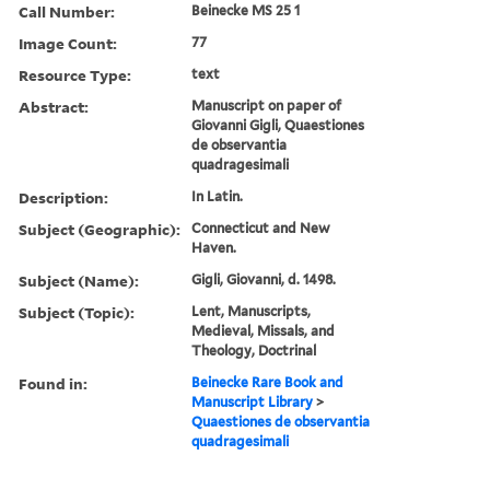
Call Number:
Beinecke MS 25 1
Image Count:
77
Resource Type:
text
Abstract:
Manuscript on paper of
Giovanni Gigli, Quaestiones
de observantia
quadragesimali
Description:
In Latin.
Subject (Geographic):
Connecticut and New
Haven.
Subject (Name):
Gigli, Giovanni, d. 1498.
Subject (Topic):
Lent, Manuscripts,
Medieval, Missals, and
Theology, Doctrinal
Found in:
Beinecke Rare Book and
Manuscript Library
>
Quaestiones de observantia
quadragesimali