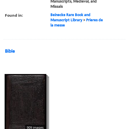
Manuscripts, Medieval, and
Missals
Found in:
Beinecke Rare Book and
Manuscript Library
>
Prieres de
la messe
Bible
909 images