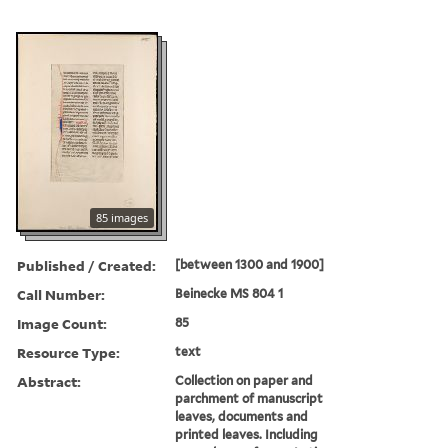
85 images
Published / Created:
[between 1300 and 1900]
Call Number:
Beinecke MS 804 1
Image Count:
85
Resource Type:
text
Abstract:
Collection on paper and
parchment of manuscript
leaves, documents and
printed leaves. Including