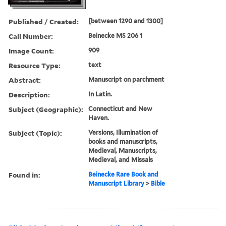
Published / Created:
[between 1290 and 1300]
Call Number:
Beinecke MS 206 1
Image Count:
909
Resource Type:
text
Abstract:
Manuscript on parchment
Description:
In Latin.
Subject (Geographic):
Connecticut and New
Haven.
Subject (Topic):
Versions, Illumination of
books and manuscripts,
Medieval, Manuscripts,
Medieval, and Missals
Found in:
Beinecke Rare Book and
Manuscript Library
>
Bible