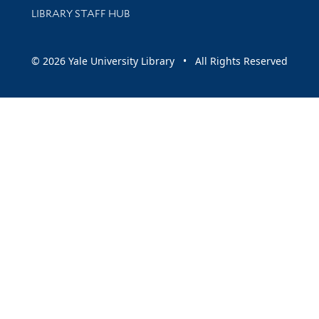
LIBRARY STAFF HUB
© 2026 Yale University Library • All Rights Reserved