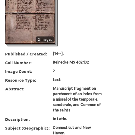
2 images
Published / Created:
[14--].
Call Number:
Beinecke MS 482.132
Image Count:
2
Resource Type:
text
Abstract:
Manuscript fragment on
parchment of an index from
a missal of the temporale,
sanctorale, and Common of
the saints
Description:
In Latin.
Subject (Geographic):
Connecticut and New
Haven.