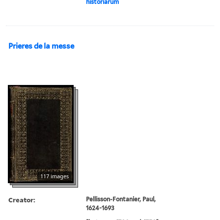
historiarum
Prieres de la messe
117 images
Creator:
Pellisson-Fontanier, Paul,
1624-1693