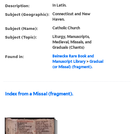
Description:
In Latin.
Subject (Geographic):
Connecticut and New
Haven.
Subject (Name):
Catholic Church
Subject (Topic):
Liturgy, Manuscripts,
Medieval, Missals, and
Graduals (Chants)
Found in:
Beinecke Rare Book and
Manuscript Library
>
Gradual
(or Missal) (fragment).
Index from a Missal (fragment).