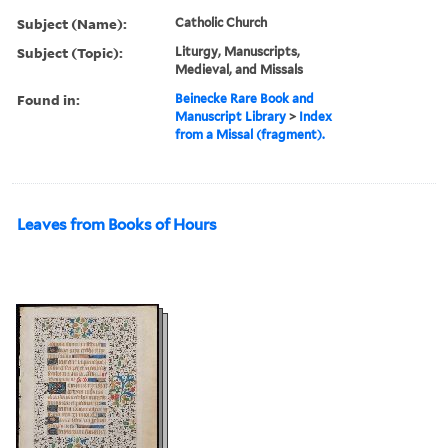
Subject (Name):
Catholic Church
Subject (Topic):
Liturgy, Manuscripts,
Medieval, and Missals
Found in:
Beinecke Rare Book and
Manuscript Library
>
Index
from a Missal (fragment).
Leaves from Books of Hours