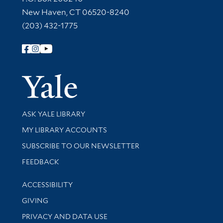
New Haven, CT 06520-8240
(203) 432-1775
Follow Yale Library
Yale Univer
Library Services
ASK YALE LIBRARY
Get research help and support
MY LIBRARY ACCOUNTS
SUBSCRIBE TO OUR NEWSLETTER
Stay updated with library news and events
FEEDBACK
Library Information
ACCESSIBILITY
GIVING
PRIVACY AND DATA USE