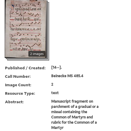
2 images
Published / Created:
[14--].
Call Number:
Beinecke MS 485.4
Image Count:
2
Resource Type:
text
Abstract:
Manuscript fragment on
parchment of a gradual or a
missal containing the
Common of Martyrs and
rubric for the Common of a
Martyr