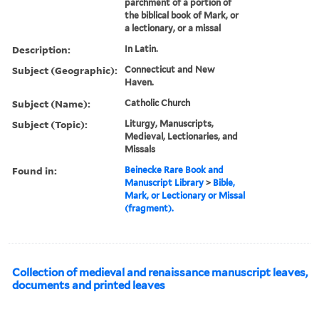
parchment of a portion of
the biblical book of Mark, or
a lectionary, or a missal
Description:
In Latin.
Subject (Geographic):
Connecticut and New
Haven.
Subject (Name):
Catholic Church
Subject (Topic):
Liturgy, Manuscripts,
Medieval, Lectionaries, and
Missals
Found in:
Beinecke Rare Book and
Manuscript Library
>
Bible,
Mark, or Lectionary or Missal
(fragment).
Collection of medieval and renaissance manuscript leaves,
documents and printed leaves