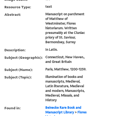
Resource Type:
text
Abstract:
Manuscript on parchment
of Matthew of
Westminster, Flores
historiarum. Written
presumably at the Cluniac
priory of St. Saviour,
Bermondsey, Surrey
Description:
In Latin.
Subject (Geographic):
Connecticut, New Haven.,
and Great Britain
Subject (Name):
Paris, Matthew, 1200-1259.
Subject (Topic):
Illumination of books and
manuscripts, Medieval,
Latin literature, Medieval
and modern, Manuscripts,
Medieval, Missals, and
History
Found in:
Beinecke Rare Book and
Manuscript Library
>
Flores