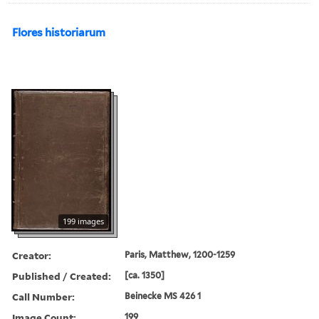
Flores historiarum
199 images
Creator:
Paris, Matthew, 1200-1259
Published / Created:
[ca. 1350]
Call Number:
Beinecke MS 426 1
Image Count:
199