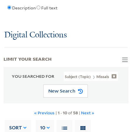
Description
Full text
Digital Collections
LIMIT YOUR SEARCH
YOU SEARCHED FOR
Subject (Topic)
Missals
New Search
« Previous
|
1
-
10
of
58
|
Next »
SORT
10