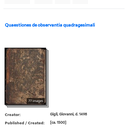
Quaestiones de observantia quadragesimali
77 images
Creator:
Gigli, Giovanni, d. 1498
Published / Created:
[ca. 1500]