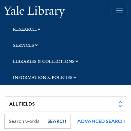
Skip
Skip
Skip
Yale University Library
to
to
to
search
main
first
content
result
RESEARCH
SERVICES
LIBRARIES & COLLECTIONS
INFORMATION & POLICIES
SEARCH
ADVANCED SEARCH