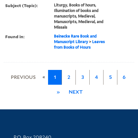
Subject (Topic):
Liturgy, Books of hours,
Illumination of books and
manuscripts, Medieval,
Manuscripts, Medieval, and
Missals
Found in:
Beinecke Rare Book and
Manuscript Library
>
Leaves
from Books of Hours
«
PREVIOUS
1
2
3
4
5
6
»
NEXT
Contact Information
P.O. Box 208240