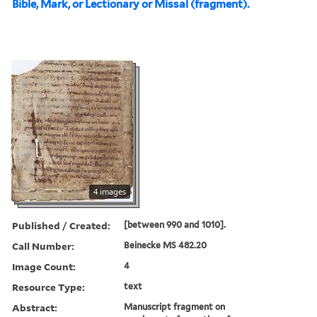
Bible, Mark, or Lectionary or Missal (fragment).
4 images
Published / Created:
[between 990 and 1010].
Call Number:
Beinecke MS 482.20
Image Count:
4
Resource Type:
text
Abstract:
Manuscript fragment on