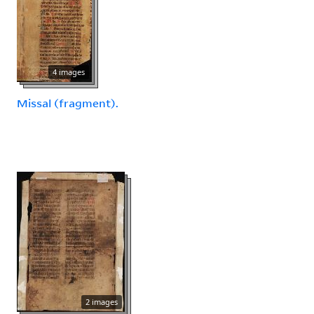
4 images
Missal (fragment).
2 images