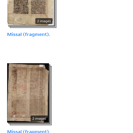
2 images
Missal (fragment).
2 images
Missal (fragment).