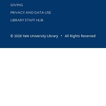
GIVING
PRIVACY AND DATA USE
LIBRARY STAFF HUB
© 2026 Yale University Library • All Rights Reserved