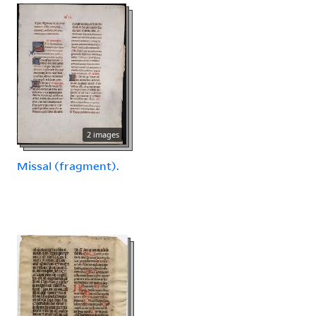
2 images
Missal (fragment).