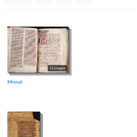
12 images
Missal