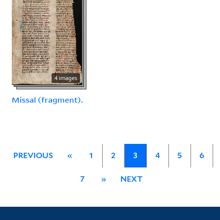
4 images
Missal (fragment).
PREVIOUS
«
1
2
3
4
5
6
7
»
NEXT