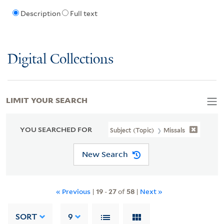
Description
Full text
Digital Collections
LIMIT YOUR SEARCH
YOU SEARCHED FOR
Subject (Topic)
Missals
New Search
« Previous
|
19
-
27
of
58
|
Next »
SORT
9