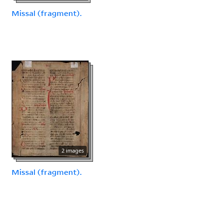
Missal (fragment).
2 images
Missal (fragment).