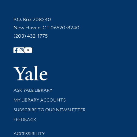
Contact Information
P.O. Box 208240
New Haven, CT 06520-8240
(203) 432-1775
Follow Yale Library
Yale Univer
Library Services
ASK YALE LIBRARY
Get research help and support
MY LIBRARY ACCOUNTS
SUBSCRIBE TO OUR NEWSLETTER
Stay updated with library news and events
FEEDBACK
Library Information
ACCESSIBILITY