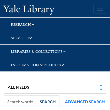
Skip
Skip
Skip
Yale University Library
to
to
to
search
main
first
content
result
RESEARCH
SERVICES
LIBRARIES & COLLECTIONS
INFORMATION & POLICIES
SEARCH
ADVANCED SEARCH