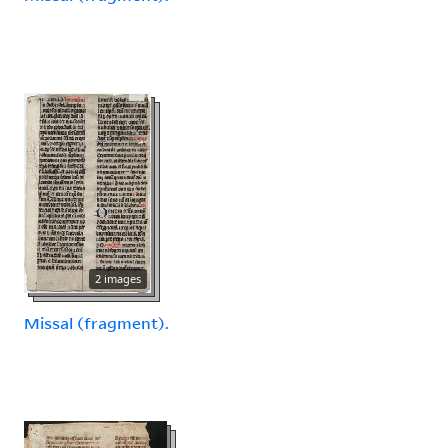
2 images
Missal (fragment).