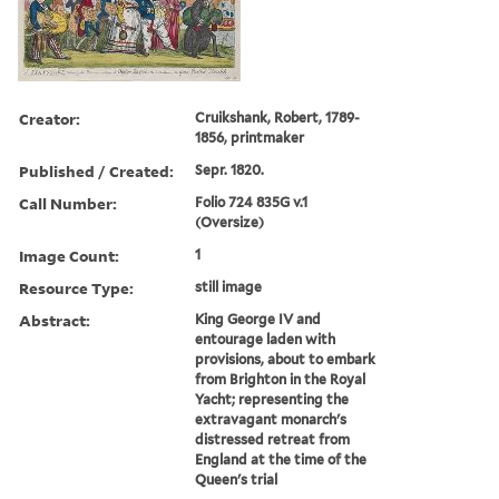
Creator:
Cruikshank, Robert, 1789-
1856, printmaker
Published / Created:
Sepr. 1820.
Call Number:
Folio 724 835G v.1
(Oversize)
Image Count:
1
Resource Type:
still image
Abstract:
King George IV and
entourage laden with
provisions, about to embark
from Brighton in the Royal
Yacht; representing the
extravagant monarch's
distressed retreat from
England at the time of the
Queen's trial