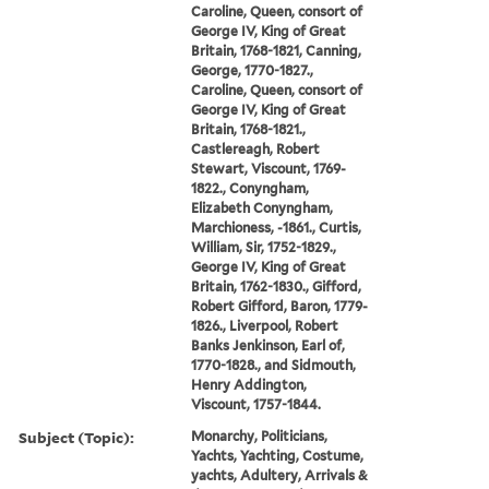
Caroline, Queen, consort of
George IV, King of Great
Britain, 1768-1821, Canning,
George, 1770-1827.,
Caroline, Queen, consort of
George IV, King of Great
Britain, 1768-1821.,
Castlereagh, Robert
Stewart, Viscount, 1769-
1822., Conyngham,
Elizabeth Conyngham,
Marchioness, -1861., Curtis,
William, Sir, 1752-1829.,
George IV, King of Great
Britain, 1762-1830., Gifford,
Robert Gifford, Baron, 1779-
1826., Liverpool, Robert
Banks Jenkinson, Earl of,
1770-1828., and Sidmouth,
Henry Addington,
Viscount, 1757-1844.
Subject (Topic):
Monarchy, Politicians,
Yachts, Yachting, Costume,
yachts, Adultery, Arrivals &