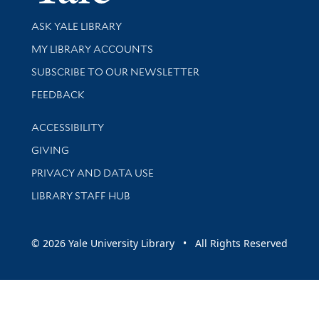
Library Services
ASK YALE LIBRARY
Get research help and support
MY LIBRARY ACCOUNTS
SUBSCRIBE TO OUR NEWSLETTER
Stay updated with library news and events
FEEDBACK
Library Information
ACCESSIBILITY
GIVING
PRIVACY AND DATA USE
LIBRARY STAFF HUB
© 2026 Yale University Library • All Rights Reserved