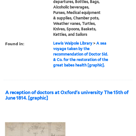
departures, Bottles, Bags,
Alcoholic beverages,
Purses, Medical equipment
& supplies, Chamber pots,
Weather vanes, Turtles,
Knives, Spoons, Baskets,
Kettles, and Sailors
Found in:
Lewis Walpole Library
>
A sea
voyage taken by the
recommendation of Doctor Sid.
& Co. for the restoration of the
great babes health [graphic].
A reception of doctors at Oxford's university The 15th of
June 1814. [graphic]