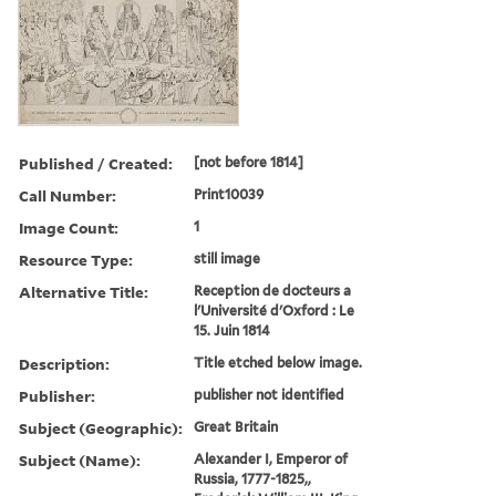
Published / Created:
[not before 1814]
Call Number:
Print10039
Image Count:
1
Resource Type:
still image
Alternative Title:
Reception de docteurs a
l'Université d'Oxford : Le
15. Juin 1814
Description:
Title etched below image.
Publisher:
publisher not identified
Subject (Geographic):
Great Britain
Subject (Name):
Alexander I, Emperor of
Russia, 1777-1825,,