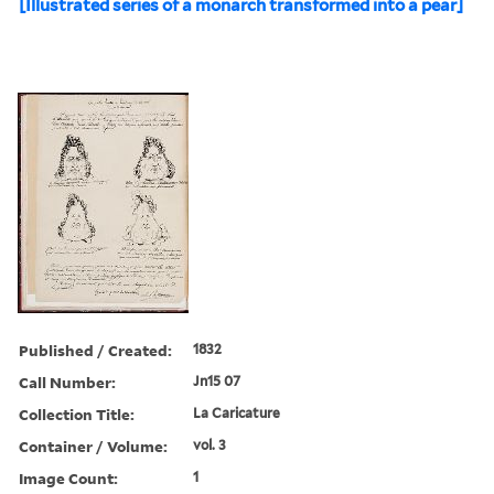
[Illustrated series of a monarch transformed into a pear]
Published / Created:
1832
Call Number:
Jn15 07
Collection Title:
La Caricature
Container / Volume:
vol. 3
Image Count:
1