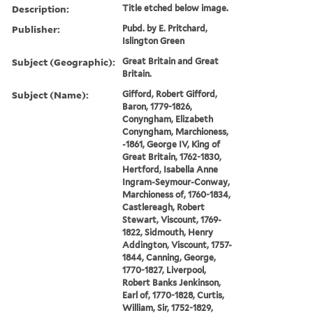
Description:
Title etched below image.
Publisher:
Pubd. by E. Pritchard,
Islington Green
Subject (Geographic):
Great Britain and Great
Britain.
Subject (Name):
Gifford, Robert Gifford,
Baron, 1779-1826,
Conyngham, Elizabeth
Conyngham, Marchioness,
-1861, George IV, King of
Great Britain, 1762-1830,
Hertford, Isabella Anne
Ingram-Seymour-Conway,
Marchioness of, 1760-1834,
Castlereagh, Robert
Stewart, Viscount, 1769-
1822, Sidmouth, Henry
Addington, Viscount, 1757-
1844, Canning, George,
1770-1827, Liverpool,
Robert Banks Jenkinson,
Earl of, 1770-1828, Curtis,
William, Sir, 1752-1829,