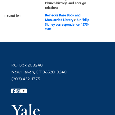
Church history, and Foreign
relations
Found in:
Beinecke Rare Book and
Manuscript Library
>
Sir Philip
Sidney correspondence, 1573-
1581
Contact Information
P.O. Box 208240
New Haven, CT 06520-8240
(203) 432-1775
Follow Yale Library
Yale Univer