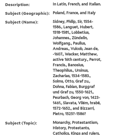
Description:
In Latin, French, and Italian.
Subject (Geographic):
Poland, France, and Italy
Subject (Name):
Sidney, Philip, Sir, 1554-
1586., Languet, Hubert,
1518-1581., Lobbetius,
Johannes., Zündelin,
Wolfgang., Paullus,
Andreas., Vulcob, Jean de,
-1607., Wacker, Matthew,
active 16th century., Perrot,
Francis., Banosius,
Theophilus., Ursinus,
Zacharias, 1534-1583.,
Solms, Otto, Graf zu.,
Dohna, Fabian, Burggraf
und Graf zu, 1550-1621.,
Peurbach, Georg von, 1423-
1461., Slavata, Vilém, hrabě,
1572-1652., and Bizzarri,
Pietro, 1525?-1586?
Subject (Topic):
Monarchy, Protestantism,
History, Protestants,
Catholics, Kings and rulers,