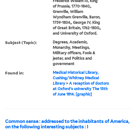
Frederick William III, King
of Prussia, 1770-1840,,
Grenville, William
Wyndham Grenville, Baron,
1759-1834,, George IV, King
of Great Britain, 1762-1830,,
and University of Oxford.
Subject (Topic):
Degrees, Academic,
Monarchy, Meetings,
Military officers, Fools &
jester, and Politics and
government
Found in:
Medical Historical Library,
Cushing/Whitney Medical
Library
>
A reception of doctors
at Oxford's university The 15th
of June 1814. [graphic]
Common sense : addressed to the inhabitants of America,
on the following interesting subjects : I