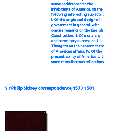
sense : addressed to the
inhabitants of America, on the
following interesting subjects :
I. Of the origin and design of
government in general, with
concise remarks on the English
Constitution. II. Of monarchy
and hereditary succession. III.
Thoughts on the present state
of American affairs. IV. Of the
present ability of America, with
some miscellaneous reflections
Sir Philip Sidney correspondence, 1573-1581