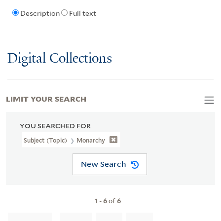
Description
Full text
Digital Collections
LIMIT YOUR SEARCH
YOU SEARCHED FOR
Subject (Topic)
Monarchy
New Search
1
-
6
of
6