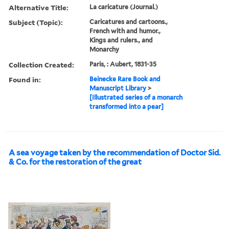
Alternative Title:
La caricature (Journal.)
Subject (Topic):
Caricatures and cartoons.,
French with and humor.,
Kings and rulers., and
Monarchy
Collection Created:
Paris, : Aubert, 1831-35
Found in:
Beinecke Rare Book and
Manuscript Library
>
[Illustrated series of a monarch
transformed into a pear]
A sea voyage taken by the recommendation of Doctor Sid.
& Co. for the restoration of the great