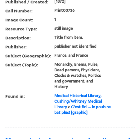
Published / Created:
[1872]
Call Number:
Print00736
Image Count:
1
Resource Type:
still image
Description:
Title from item.
Publisher:
publisher not identified
Subject (Geographic):
France. and France
Subject (Topic):
Monarchy, Enema, Pulse,
Dead persons, Physicians,
Clocks & watches, Politics
and government, and
History
Found in:
Medical Historical Library,
Cushing/Whitney Medical
Library
>
C'est fini ... le pouls ne
bat plus! [graphic]