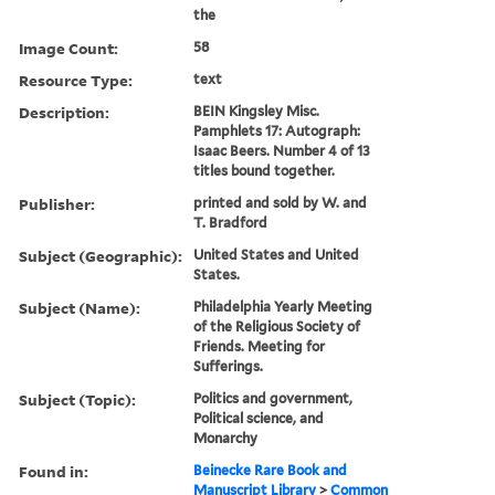
the
Image Count:
58
Resource Type:
text
Description:
BEIN Kingsley Misc.
Pamphlets 17: Autograph:
Isaac Beers. Number 4 of 13
titles bound together.
Publisher:
printed and sold by W. and
T. Bradford
Subject (Geographic):
United States and United
States.
Subject (Name):
Philadelphia Yearly Meeting
of the Religious Society of
Friends. Meeting for
Sufferings.
Subject (Topic):
Politics and government,
Political science, and
Monarchy
Found in:
Beinecke Rare Book and
Manuscript Library
>
Common