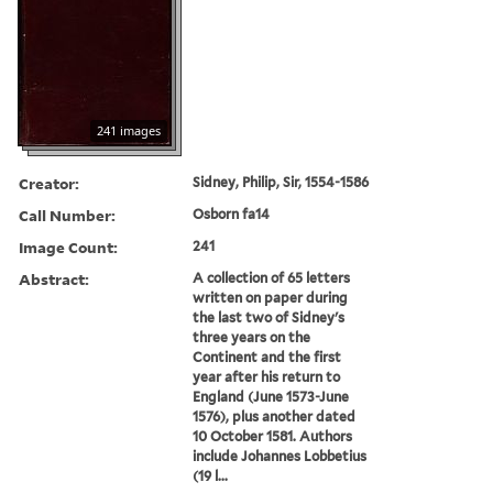
241 images
Creator:
Sidney, Philip, Sir, 1554-1586
Call Number:
Osborn fa14
Image Count:
241
Abstract:
A collection of 65 letters
written on paper during
the last two of Sidney's
three years on the
Continent and the first
year after his return to
England (June 1573-June
1576), plus another dated
10 October 1581. Authors
include Johannes Lobbetius
(19 l...