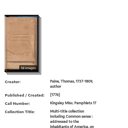
58 images
Creator:
Paine, Thomas, 1737-1809,
author
Published / Created:
[1776]
Call Number:
Kingsley Misc. Pamphlets 17
Collection Title:
Multi-title collection
including Common sense :
addressed to the
inhabitants of America, on