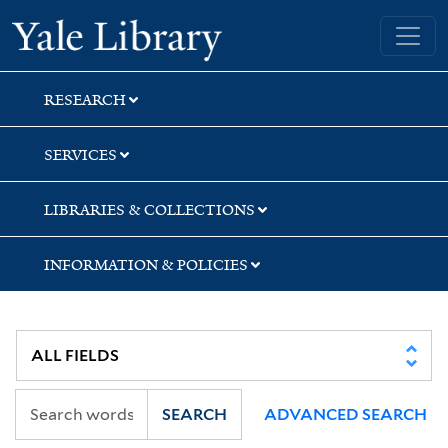
Skip
Skip
Skip
Yale University Library
to
to
to
search
main
first
content
result
RESEARCH
SERVICES
LIBRARIES & COLLECTIONS
INFORMATION & POLICIES
SEARCH
ADVANCED SEARCH