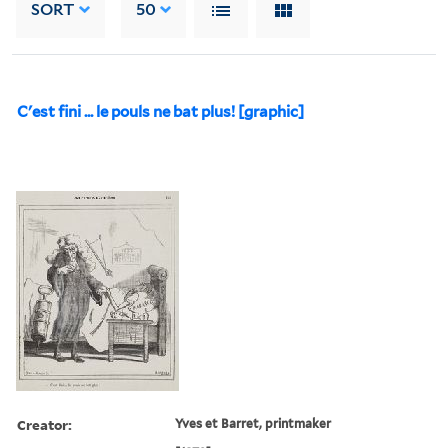
SORT
50
C'est fini ... le pouls ne bat plus! [graphic]
Creator:
Yves et Barret, printmaker