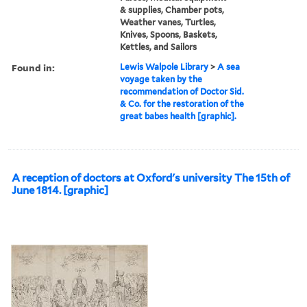
& supplies, Chamber pots,
Weather vanes, Turtles,
Knives, Spoons, Baskets,
Kettles, and Sailors
Found in:
Lewis Walpole Library
>
A sea
voyage taken by the
recommendation of Doctor Sid.
& Co. for the restoration of the
great babes health [graphic].
A reception of doctors at Oxford's university The 15th of
June 1814. [graphic]