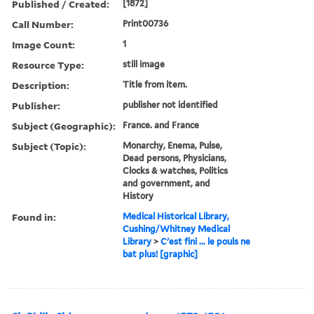
Published / Created:
[1872]
Call Number:
Print00736
Image Count:
1
Resource Type:
still image
Description:
Title from item.
Publisher:
publisher not identified
Subject (Geographic):
France. and France
Subject (Topic):
Monarchy, Enema, Pulse,
Dead persons, Physicians,
Clocks & watches, Politics
and government, and
History
Found in:
Medical Historical Library,
Cushing/Whitney Medical
Library
>
C'est fini ... le pouls ne
bat plus! [graphic]