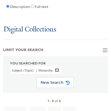
Description
Full text
Digital Collections
LIMIT YOUR SEARCH
YOU SEARCHED FOR
Subject (Topic)
Monarchy
New Search
1
-
6
of
6