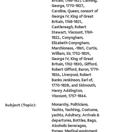
Britain, 1768-1821, Canning,
George, 1770-1827.,
Caroline, Queen, consort of
George IV, King of Great
Britain, 1768-1821.,
Castlereagh, Robert
Stewart, Viscount, 1769-
1822., Conyngham,
Elizabeth Conyngham,
Marchioness, -1861., Curtis,
William, Sir, 1752-1829.,
George IV, King of Great
Britain, 1762-1830., Gifford,
Robert Gifford, Baron, 1779-
1826., Liverpool, Robert
Banks Jenkinson, Earl of,
1770-1828., and Sidmouth,
Henry Addington,
Viscount, 1757-1844.
Subject (Topic):
Monarchy, Politicians,
Yachts, Yachting, Costume,
yachts, Adultery, Arrivals &
departures, Bottles, Bags,
Alcoholic beverages,
Purses, Medical equipment