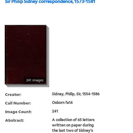
Sir Philip Sidney correspondence, 1573-1581
241 images
Creator:
Sidney, Philip, Sir, 1554-1586
Call Number:
Osborn fa14
Image Count:
241
Abstract:
A collection of 65 letters
written on paper during
the last two of Sidney's