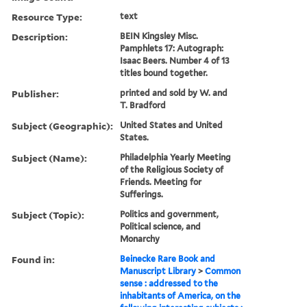
Resource Type:
text
Description:
BEIN Kingsley Misc.
Pamphlets 17: Autograph:
Isaac Beers. Number 4 of 13
titles bound together.
Publisher:
printed and sold by W. and
T. Bradford
Subject (Geographic):
United States and United
States.
Subject (Name):
Philadelphia Yearly Meeting
of the Religious Society of
Friends. Meeting for
Sufferings.
Subject (Topic):
Politics and government,
Political science, and
Monarchy
Found in:
Beinecke Rare Book and
Manuscript Library
>
Common
sense : addressed to the
inhabitants of America, on the