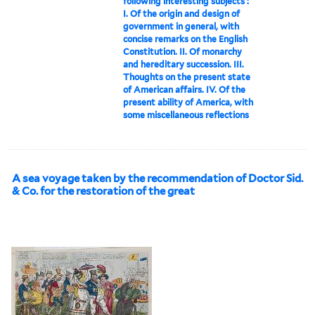
following interesting subjects :
I. Of the origin and design of
government in general, with
concise remarks on the English
Constitution. II. Of monarchy
and hereditary succession. III.
Thoughts on the present state
of American affairs. IV. Of the
present ability of America, with
some miscellaneous reflections
A sea voyage taken by the recommendation of Doctor Sid.
& Co. for the restoration of the great