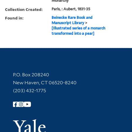
Monarchy
Collection Created:
Paris, : Aubert, 1831-35
Found in:
Beinecke Rare Book and
Manuscript Library
>
[Illustrated series of a monarch
transformed into a pear]
Contact Information
P.O. Box 208240
New Haven, CT 06520-8240
(203) 432-1775
Follow Yale Library
Yale Univer