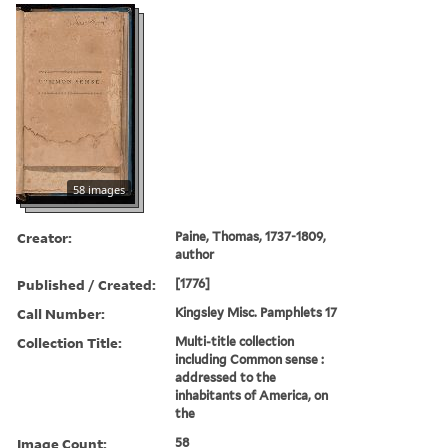
58 images
Creator:
Paine, Thomas, 1737-1809,
author
Published / Created:
[1776]
Call Number:
Kingsley Misc. Pamphlets 17
Collection Title:
Multi-title collection
including Common sense :
addressed to the
inhabitants of America, on
the
Image Count:
58