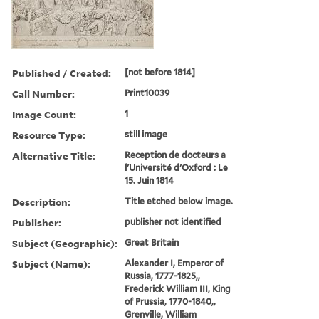
Published / Created:
[not before 1814]
Call Number:
Print10039
Image Count:
1
Resource Type:
still image
Alternative Title:
Reception de docteurs a
l'Université d'Oxford : Le
15. Juin 1814
Description:
Title etched below image.
Publisher:
publisher not identified
Subject (Geographic):
Great Britain
Subject (Name):
Alexander I, Emperor of
Russia, 1777-1825,,
Frederick William III, King
of Prussia, 1770-1840,,
Grenville, William