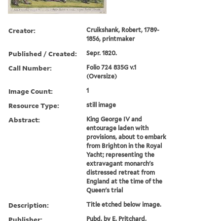
Creator:
Cruikshank, Robert, 1789-
1856, printmaker
Published / Created:
Sepr. 1820.
Call Number:
Folio 724 835G v.1
(Oversize)
Image Count:
1
Resource Type:
still image
Abstract:
King George IV and
entourage laden with
provisions, about to embark
from Brighton in the Royal
Yacht; representing the
extravagant monarch's
distressed retreat from
England at the time of the
Queen's trial
Description:
Title etched below image.
Publisher:
Pubd. by E. Pritchard,