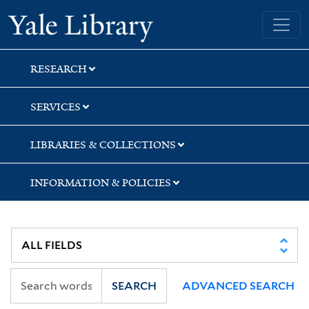
Skip
Skip
Skip
Yale University Library
to
to
to
search
main
first
content
result
RESEARCH
SERVICES
LIBRARIES & COLLECTIONS
INFORMATION & POLICIES
SEARCH
ADVANCED SEARCH