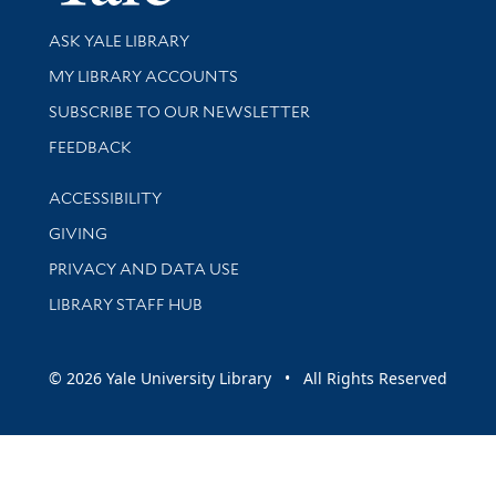
Library Services
ASK YALE LIBRARY
Get research help and support
MY LIBRARY ACCOUNTS
SUBSCRIBE TO OUR NEWSLETTER
Stay updated with library news and events
FEEDBACK
Library Information
ACCESSIBILITY
GIVING
PRIVACY AND DATA USE
LIBRARY STAFF HUB
© 2026 Yale University Library • All Rights Reserved