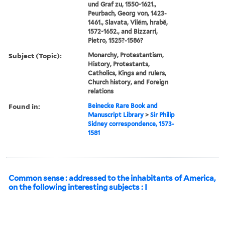
und Graf zu, 1550-1621.,
Peurbach, Georg von, 1423-
1461., Slavata, Vilém, hrabě,
1572-1652., and Bizzarri,
Pietro, 1525?-1586?
Subject (Topic):
Monarchy, Protestantism,
History, Protestants,
Catholics, Kings and rulers,
Church history, and Foreign
relations
Found in:
Beinecke Rare Book and
Manuscript Library
>
Sir Philip
Sidney correspondence, 1573-
1581
Common sense : addressed to the inhabitants of America,
on the following interesting subjects : I