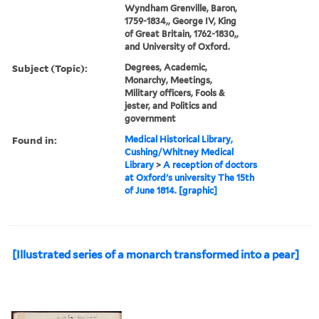
Wyndham Grenville, Baron,
1759-1834,, George IV, King
of Great Britain, 1762-1830,,
and University of Oxford.
Subject (Topic):
Degrees, Academic,
Monarchy, Meetings,
Military officers, Fools &
jester, and Politics and
government
Found in:
Medical Historical Library,
Cushing/Whitney Medical
Library
>
A reception of doctors
at Oxford's university The 15th
of June 1814. [graphic]
[Illustrated series of a monarch transformed into a pear]