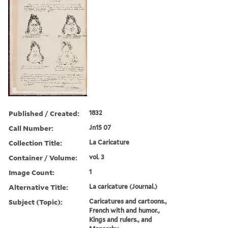
Published / Created:
1832
Call Number:
Jn15 07
Collection Title:
La Caricature
Container / Volume:
vol. 3
Image Count:
1
Alternative Title:
La caricature (Journal.)
Subject (Topic):
Caricatures and cartoons.,
French with and humor.,
Kings and rulers., and