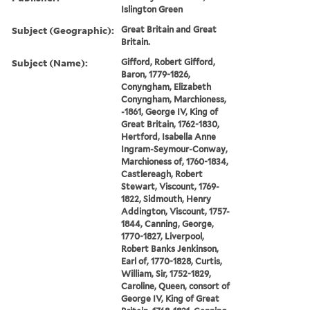
Islington Green
Subject (Geographic):
Great Britain and Great
Britain.
Subject (Name):
Gifford, Robert Gifford,
Baron, 1779-1826,
Conyngham, Elizabeth
Conyngham, Marchioness,
-1861, George IV, King of
Great Britain, 1762-1830,
Hertford, Isabella Anne
Ingram-Seymour-Conway,
Marchioness of, 1760-1834,
Castlereagh, Robert
Stewart, Viscount, 1769-
1822, Sidmouth, Henry
Addington, Viscount, 1757-
1844, Canning, George,
1770-1827, Liverpool,
Robert Banks Jenkinson,
Earl of, 1770-1828, Curtis,
William, Sir, 1752-1829,
Caroline, Queen, consort of
George IV, King of Great