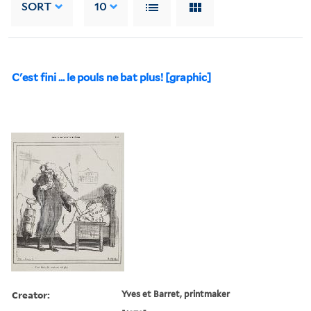
SORT
10
C'est fini ... le pouls ne bat plus! [graphic]
Creator:
Yves et Barret, printmaker