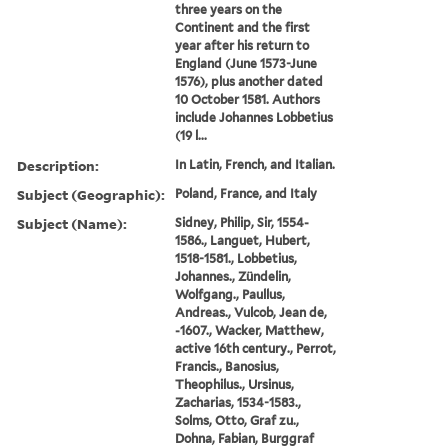
three years on the
Continent and the first
year after his return to
England (June 1573-June
1576), plus another dated
10 October 1581. Authors
include Johannes Lobbetius
(19 l...
Description:
In Latin, French, and Italian.
Subject (Geographic):
Poland, France, and Italy
Subject (Name):
Sidney, Philip, Sir, 1554-
1586., Languet, Hubert,
1518-1581., Lobbetius,
Johannes., Zündelin,
Wolfgang., Paullus,
Andreas., Vulcob, Jean de,
-1607., Wacker, Matthew,
active 16th century., Perrot,
Francis., Banosius,
Theophilus., Ursinus,
Zacharias, 1534-1583.,
Solms, Otto, Graf zu.,
Dohna, Fabian, Burggraf