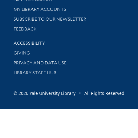
Get research help and support
MY LIBRARY ACCOUNTS
SUBSCRIBE TO OUR NEWSLETTER
Stay updated with library news and events
FEEDBACK
Library Information
ACCESSIBILITY
GIVING
PRIVACY AND DATA USE
LIBRARY STAFF HUB
© 2026 Yale University Library • All Rights Reserved