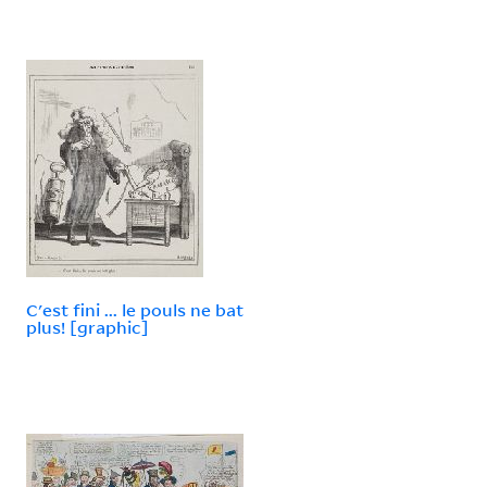
C'est fini ... le pouls ne bat
plus! [graphic]