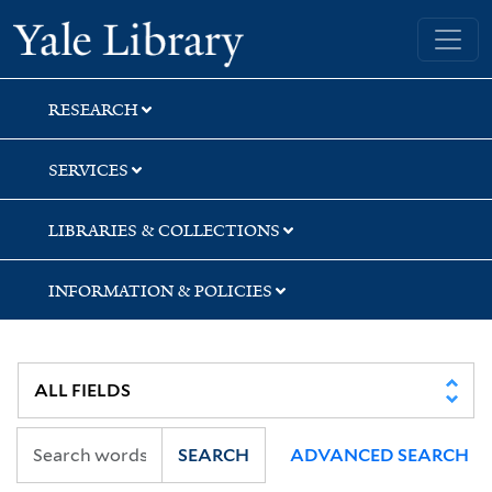
Skip
Skip
Skip
Yale University Library
to
to
to
search
main
first
content
result
RESEARCH
SERVICES
LIBRARIES & COLLECTIONS
INFORMATION & POLICIES
SEARCH
ADVANCED SEARCH