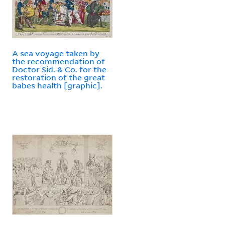
A sea voyage taken by
the recommendation of
Doctor Sid. & Co. for the
restoration of the great
babes health [graphic].