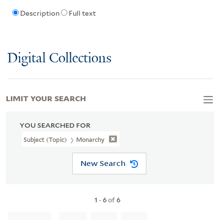
Description
Full text
Digital Collections
LIMIT YOUR SEARCH
YOU SEARCHED FOR
Subject (Topic)
Monarchy
New Search
1
-
6
of
6