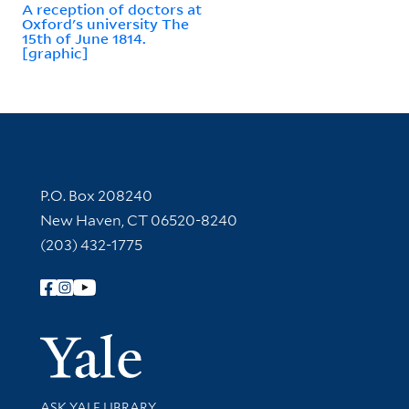
A reception of doctors at
Oxford's university The
15th of June 1814.
[graphic]
Contact Information
P.O. Box 208240
New Haven, CT 06520-8240
(203) 432-1775
Follow Yale Library
Yale Univer
Library Services
ASK YALE LIBRARY