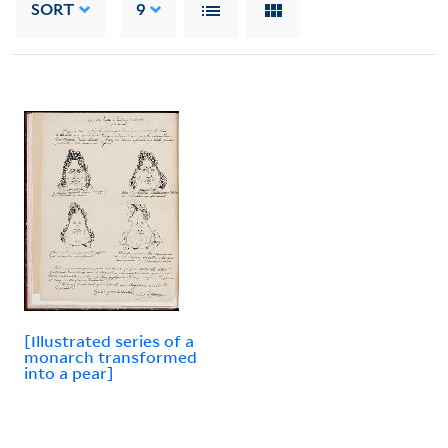
SORT
9
[Illustrated series of a
monarch transformed
into a pear]