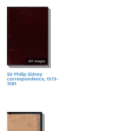
241 images
Sir Philip Sidney
correspondence, 1573-
1581