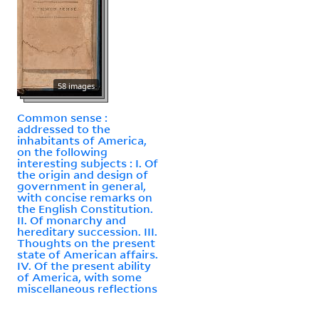
58 images
Common sense :
addressed to the
inhabitants of America,
on the following
interesting subjects : I. Of
the origin and design of
government in general,
with concise remarks on
the English Constitution.
II. Of monarchy and
hereditary succession. III.
Thoughts on the present
state of American affairs.
IV. Of the present ability
of America, with some
miscellaneous reflections