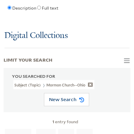
Description
Full text
Digital Collections
LIMIT YOUR SEARCH
YOU SEARCHED FOR
Subject (Topic)
Mormon Church--Ohio
New Search
1
entry found