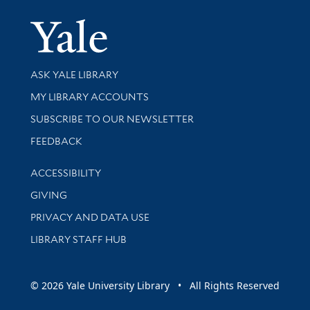
Yale Univer
Library Services
ASK YALE LIBRARY
Get research help and support
MY LIBRARY ACCOUNTS
SUBSCRIBE TO OUR NEWSLETTER
Stay updated with library news and events
FEEDBACK
Library Information
ACCESSIBILITY
GIVING
PRIVACY AND DATA USE
LIBRARY STAFF HUB
© 2026 Yale University Library • All Rights Reserved