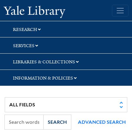
Skip
Skip
Skip
Yale University Library
to
to
to
search
main
first
content
result
RESEARCH
SERVICES
LIBRARIES & COLLECTIONS
INFORMATION & POLICIES
SEARCH
ADVANCED SEARCH