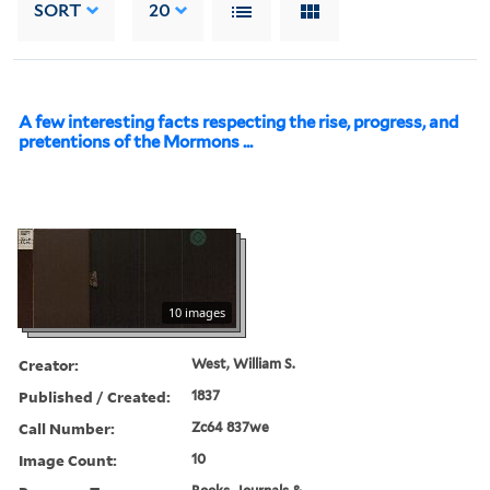
SORT
20
A few interesting facts respecting the rise, progress, and
pretentions of the Mormons ...
10 images
Creator:
West, William S.
Published / Created:
1837
Call Number:
Zc64 837we
Image Count:
10