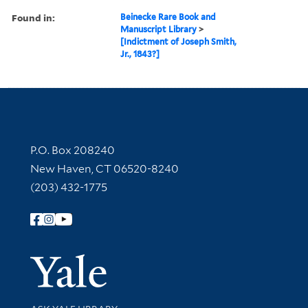
Found in:
Beinecke Rare Book and
Manuscript Library
>
[Indictment of Joseph Smith,
Jr., 1843?]
Contact Information
P.O. Box 208240
New Haven, CT 06520-8240
(203) 432-1775
Follow Yale Library
Yale Univer
Library Services