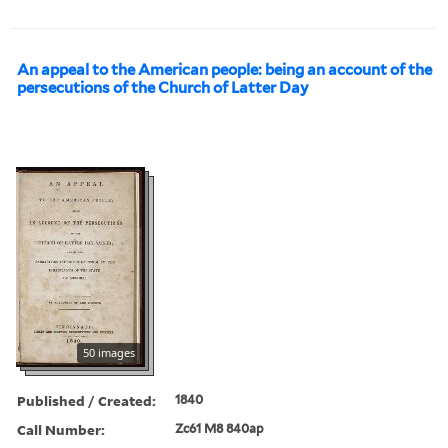
An appeal to the American people: being an account of the
persecutions of the Church of Latter Day
50 images
Published / Created:
1840
Call Number:
Zc61 M8 840ap