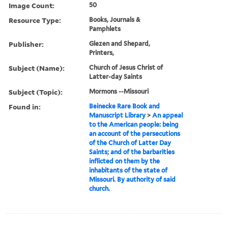
Image Count:
50
Resource Type:
Books, Journals &
Pamphlets
Publisher:
Glezen and Shepard,
Printers,
Subject (Name):
Church of Jesus Christ of
Latter-day Saints
Subject (Topic):
Mormons --Missouri
Found in:
Beinecke Rare Book and
Manuscript Library
>
An appeal
to the American people: being
an account of the persecutions
of the Church of Latter Day
Saints; and of the barbarities
inflicted on them by the
inhabitants of the state of
Missouri. By authority of said
church.