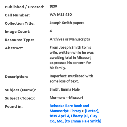
Published / Created:
1839
Call Number:
WA MSS 430
Collection Title:
Joseph Smith papers
Image Count:
4
Resource Type:
Archives or Manuscripts
Abstract:
From Joseph Smith to his
wife, written while he was
awaiting trial in Missouri,
expresses his concern for
his family.
Description:
Imperfect: mutilated with
some loss of text.
Subject (Name):
Smith, Emma Hale
Subject (Topic):
Mormons --Missouri
Found in:
Beinecke Rare Book and
Manuscript Library
>
[Letter],
1839 April 4, Liberty jail, Clay
Co., Mo., [to Emma Hale Smith]