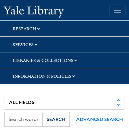
Skip
Skip
Skip
Yale University Library
to
to
to
search
main
first
content
result
RESEARCH
SERVICES
LIBRARIES & COLLECTIONS
INFORMATION & POLICIES
SEARCH
ADVANCED SEARCH