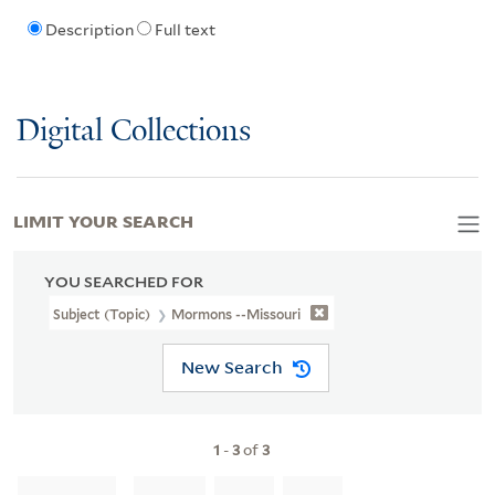
Description
Full text
Digital Collections
LIMIT YOUR SEARCH
YOU SEARCHED FOR
Subject (Topic)
Mormons --Missouri
New Search
1
-
3
of
3