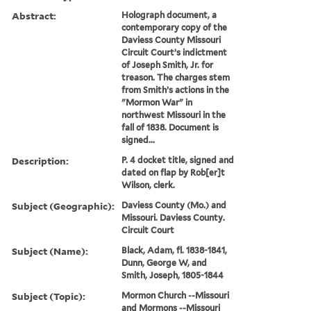
Abstract:
Holograph document, a
contemporary copy of the
Daviess County Missouri
Circuit Court’s indictment
of Joseph Smith, Jr. for
treason. The charges stem
from Smith’s actions in the
"Mormon War" in
northwest Missouri in the
fall of 1838. Document is
signed...
Description:
P. 4 docket title, signed and
dated on flap by Rob[er]t
Wilson, clerk.
Subject (Geographic):
Daviess County (Mo.) and
Missouri. Daviess County.
Circuit Court
Subject (Name):
Black, Adam, fl. 1838-1841,
Dunn, George W, and
Smith, Joseph, 1805-1844
Subject (Topic):
Mormon Church --Missouri
and Mormons --Missouri