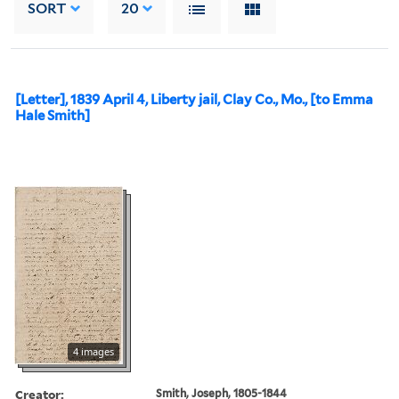
SORT
20
[Letter], 1839 April 4, Liberty jail, Clay Co., Mo., [to Emma
Hale Smith]
4 images
Creator:
Smith, Joseph, 1805-1844