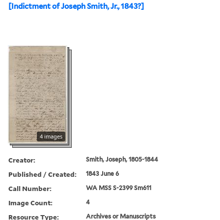
[Indictment of Joseph Smith, Jr., 1843?]
4 images
Creator:
Smith, Joseph, 1805-1844
Published / Created:
1843 June 6
Call Number:
WA MSS S-2399 Sm611
Image Count:
4
Resource Type:
Archives or Manuscripts