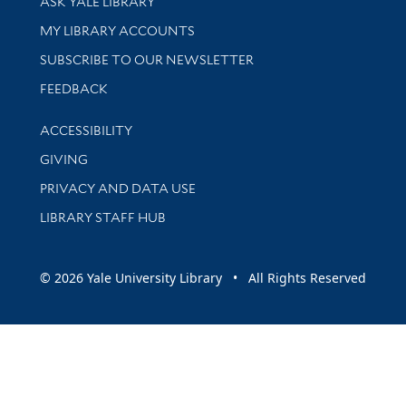
ASK YALE LIBRARY
Get research help and support
MY LIBRARY ACCOUNTS
SUBSCRIBE TO OUR NEWSLETTER
Stay updated with library news and events
FEEDBACK
Library Information
ACCESSIBILITY
GIVING
PRIVACY AND DATA USE
LIBRARY STAFF HUB
© 2026 Yale University Library • All Rights Reserved