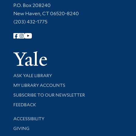
Contact Information
P.O. Box 208240
New Haven, CT 06520-8240
(203) 432-1775
Follow Yale Library
Yale Univer
Library Services
ASK YALE LIBRARY
Get research help and support
MY LIBRARY ACCOUNTS
SUBSCRIBE TO OUR NEWSLETTER
Stay updated with library news and events
FEEDBACK
Library Information
ACCESSIBILITY
GIVING