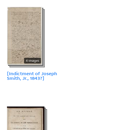
4 images
[Indictment of Joseph
Smith, Jr., 1843?]