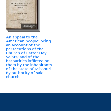
50 images
An appeal to the
American people: being
an account of the
persecutions of the
Church of Latter Day
Saints; and of the
barbarities inflicted on
them by the inhabitants
of the state of Missouri.
By authority of said
church.