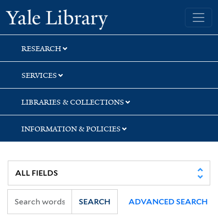
Skip
Skip
Skip
Yale University Library
to
to
to
search
main
first
content
result
RESEARCH
SERVICES
LIBRARIES & COLLECTIONS
INFORMATION & POLICIES
SEARCH
ADVANCED SEARCH