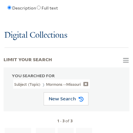
Description
Full text
Digital Collections
LIMIT YOUR SEARCH
YOU SEARCHED FOR
Subject (Topic)
Mormons --Missouri
New Search
1
-
3
of
3