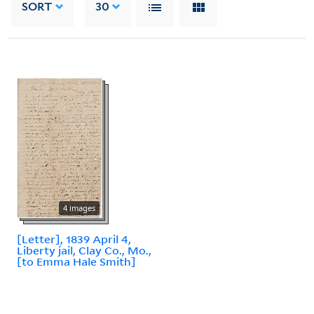
SORT
30
4 images
[Letter], 1839 April 4,
Liberty jail, Clay Co., Mo.,
[to Emma Hale Smith]