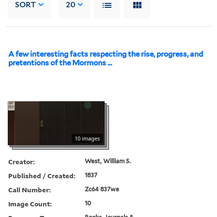
SORT
20
A few interesting facts respecting the rise, progress, and
pretentions of the Mormons ...
10 images
Creator:
West, William S.
Published / Created:
1837
Call Number:
Zc64 837we
Image Count:
10