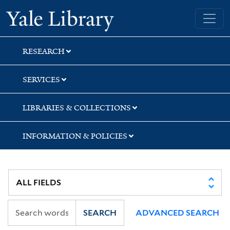
Skip
Skip
Skip
Yale University Library
to
to
to
search
main
first
content
result
RESEARCH
SERVICES
LIBRARIES & COLLECTIONS
INFORMATION & POLICIES
SEARCH
ADVANCED SEARCH