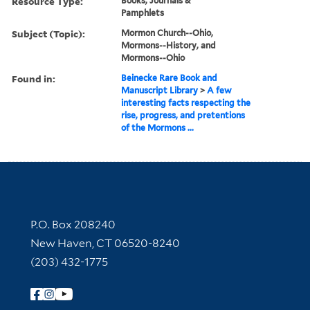
Resource Type:
Books, Journals &
Pamphlets
Subject (Topic):
Mormon Church--Ohio,
Mormons--History, and
Mormons--Ohio
Found in:
Beinecke Rare Book and
Manuscript Library
>
A few
interesting facts respecting the
rise, progress, and pretentions
of the Mormons ...
Contact Information
P.O. Box 208240
New Haven, CT 06520-8240
(203) 432-1775
Follow Yale Library