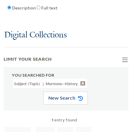
Description
Full text
Digital Collections
LIMIT YOUR SEARCH
YOU SEARCHED FOR
Subject (Topic)
Mormons--History
New Search
1
entry found