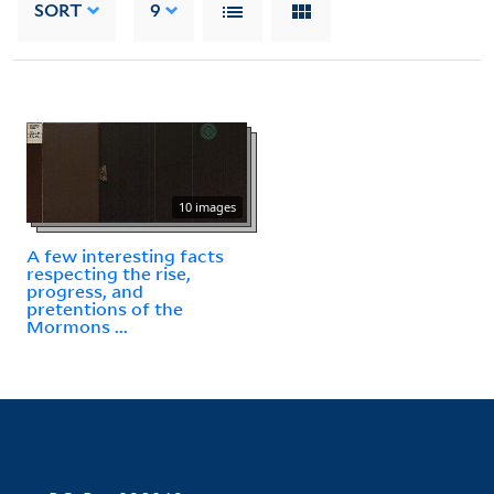
SORT
9
10 images
A few interesting facts
respecting the rise,
progress, and
pretentions of the
Mormons ...