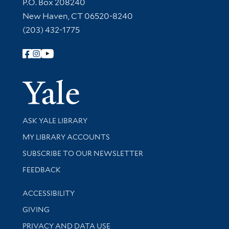
Contact Information
P.O. Box 208240
New Haven, CT 06520-8240
(203) 432-1775
Follow Yale Library
Yale Univer
Library Services
ASK YALE LIBRARY
Get research help and support
MY LIBRARY ACCOUNTS
SUBSCRIBE TO OUR NEWSLETTER
Stay updated with library news and events
FEEDBACK
Library Information
ACCESSIBILITY
GIVING
PRIVACY AND DATA USE