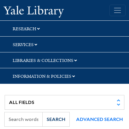
Skip
Skip
Skip
Yale University Library
to
to
to
search
main
first
content
result
RESEARCH
SERVICES
LIBRARIES & COLLECTIONS
INFORMATION & POLICIES
SEARCH
ADVANCED SEARCH