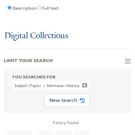
Description
Full text
Digital Collections
LIMIT YOUR SEARCH
YOU SEARCHED FOR
Subject (Topic)
Mormons--History
New Search
1
entry found