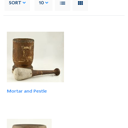
SORT
10
Mortar and Pestle