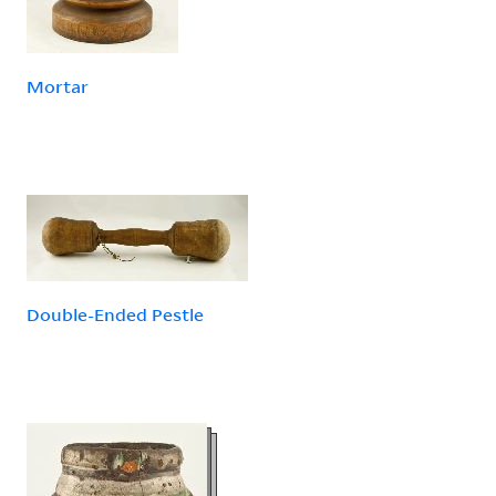
Mortar
Double-Ended Pestle