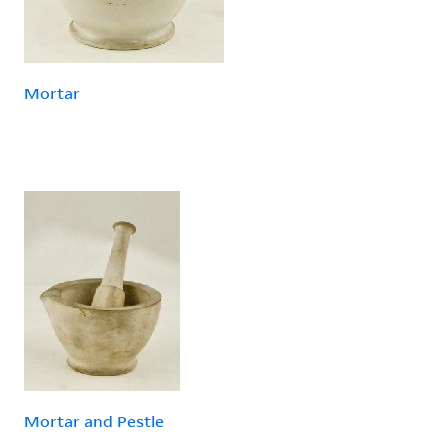
Mortar
Mortar and Pestle