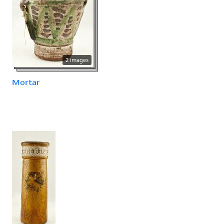
2 images
Mortar