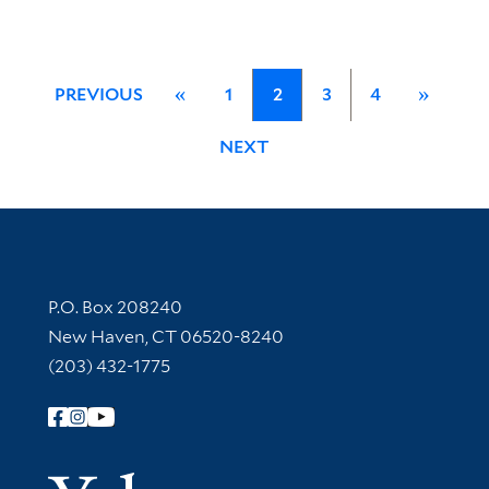
PREVIOUS
«
1
2
3
4
»
NEXT
Contact Information
P.O. Box 208240
New Haven, CT 06520-8240
(203) 432-1775
Follow Yale Library
Yale Univer