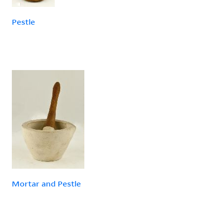
Pestle
Mortar and Pestle