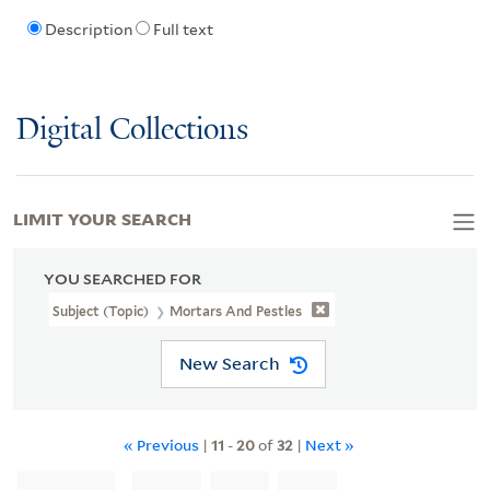
Description
Full text
Digital Collections
LIMIT YOUR SEARCH
YOU SEARCHED FOR
Subject (Topic)
Mortars And Pestles
New Search
« Previous
|
11
-
20
of
32
|
Next »