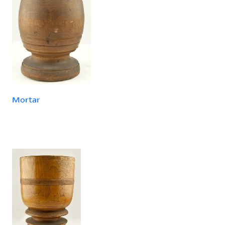
Mortar