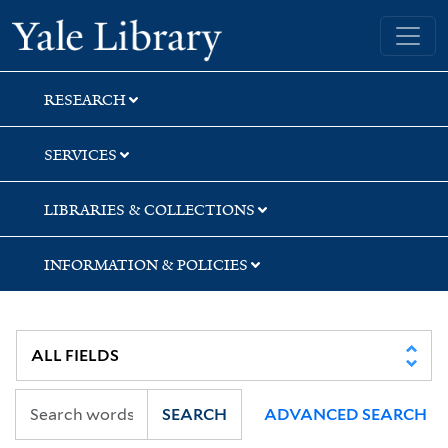
Skip
Skip
Skip
Yale University Library
to
to
to
search
main
first
content
result
RESEARCH
SERVICES
LIBRARIES & COLLECTIONS
INFORMATION & POLICIES
SEARCH
ADVANCED SEARCH