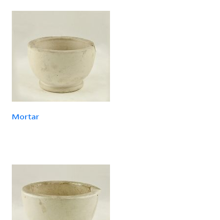
Mortar