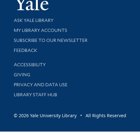
Library Services
ASK YALE LIBRARY
Get research help and support
MY LIBRARY ACCOUNTS
SUBSCRIBE TO OUR NEWSLETTER
Stay updated with library news and events
FEEDBACK
Library Information
ACCESSIBILITY
GIVING
PRIVACY AND DATA USE
LIBRARY STAFF HUB
© 2026 Yale University Library • All Rights Reserved