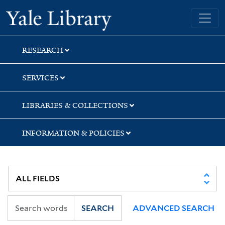
Skip
Skip
Skip
Yale University Library
to
to
to
search
main
first
content
result
RESEARCH
SERVICES
LIBRARIES & COLLECTIONS
INFORMATION & POLICIES
SEARCH
ADVANCED SEARCH