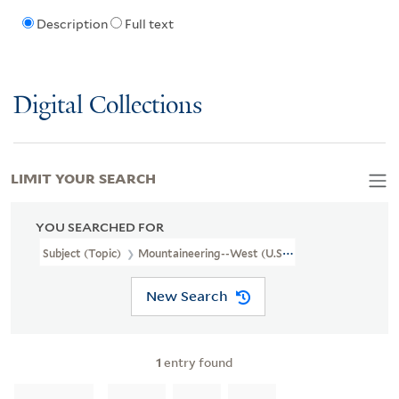
Description
Full text
Digital Collections
LIMIT YOUR SEARCH
YOU SEARCHED FOR
Subject (Topic)
Mountaineering--West (U.S.)--Pictorial Works
New Search
1
entry found