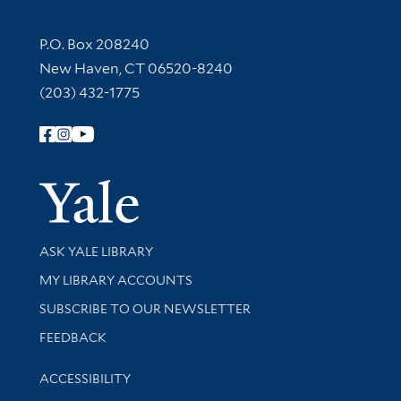
Contact Information
P.O. Box 208240
New Haven, CT 06520-8240
(203) 432-1775
Follow Yale Library
Yale Univer
Library Services
ASK YALE LIBRARY
Get research help and support
MY LIBRARY ACCOUNTS
SUBSCRIBE TO OUR NEWSLETTER
Stay updated with library news and events
FEEDBACK
Library Information
ACCESSIBILITY