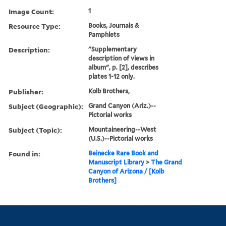
Image Count:
1
Resource Type:
Books, Journals &
Pamphlets
Description:
"Supplementary
description of views in
album", p. [2], describes
plates 1-12 only.
Publisher:
Kolb Brothers,
Subject (Geographic):
Grand Canyon (Ariz.)--
Pictorial works
Subject (Topic):
Mountaineering--West
(U.S.)--Pictorial works
Found in:
Beinecke Rare Book and
Manuscript Library
>
The Grand
Canyon of Arizona / [Kolb
Brothers]