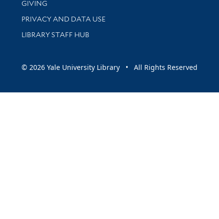
GIVING
PRIVACY AND DATA USE
LIBRARY STAFF HUB
© 2026 Yale University Library • All Rights Reserved