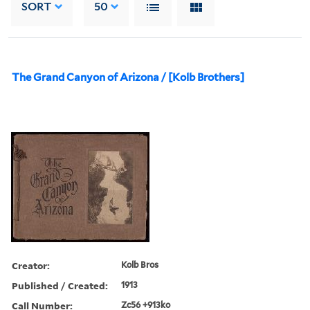
SORT
50
The Grand Canyon of Arizona / [Kolb Brothers]
Creator:
Kolb Bros
Published / Created:
1913
Call Number:
Zc56 +913ko