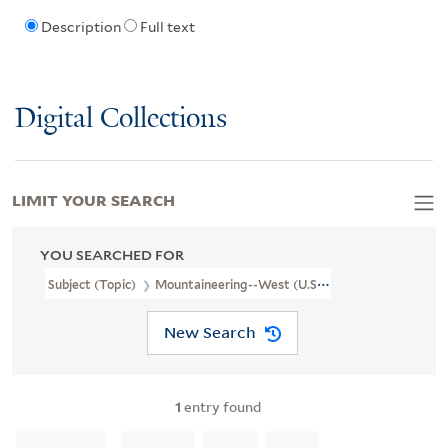
Description
Full text
Digital Collections
LIMIT YOUR SEARCH
YOU SEARCHED FOR
Subject (Topic)
Mountaineering--West (U.S.)--Pictorial Works
New Search
1
entry found