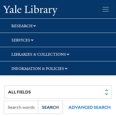
Skip
Skip
Skip
Yale University Library
to
to
to
search
main
first
content
result
RESEARCH
SERVICES
LIBRARIES & COLLECTIONS
INFORMATION & POLICIES
SEARCH
ADVANCED SEARCH