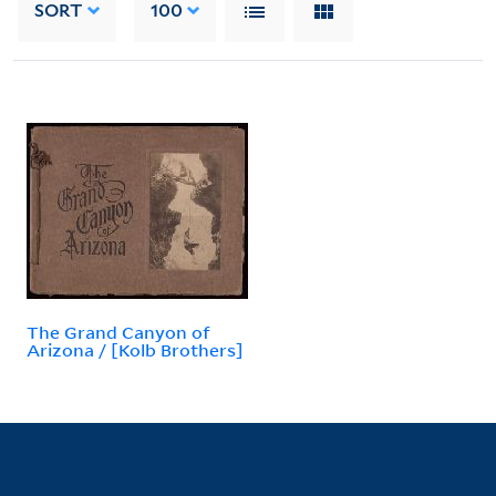
SORT
100
The Grand Canyon of
Arizona / [Kolb Brothers]