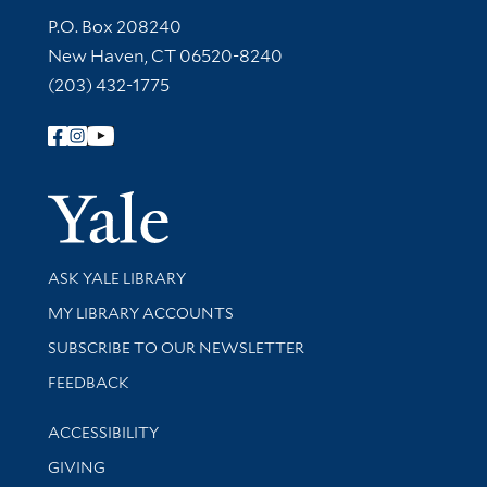
Contact Information
P.O. Box 208240
New Haven, CT 06520-8240
(203) 432-1775
Follow Yale Library
Yale Univer
Library Services
ASK YALE LIBRARY
Get research help and support
MY LIBRARY ACCOUNTS
SUBSCRIBE TO OUR NEWSLETTER
Stay updated with library news and events
FEEDBACK
Library Information
ACCESSIBILITY
GIVING