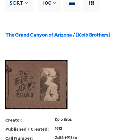
SORT
100
The Grand Canyon of Arizona / [Kolb Brothers]
Creator:
Kolb Bros
Published / Created:
1913
Call Number:
Zc56 +913ko