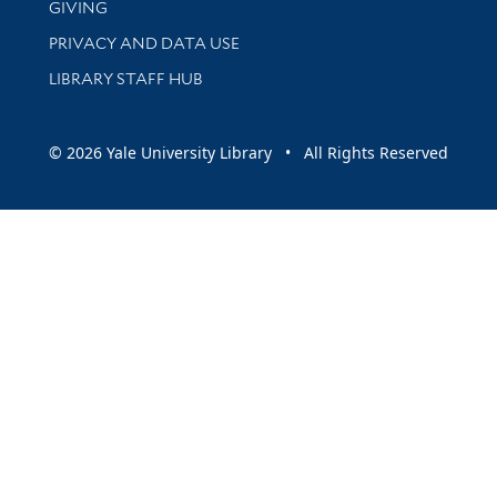
GIVING
PRIVACY AND DATA USE
LIBRARY STAFF HUB
© 2026 Yale University Library • All Rights Reserved