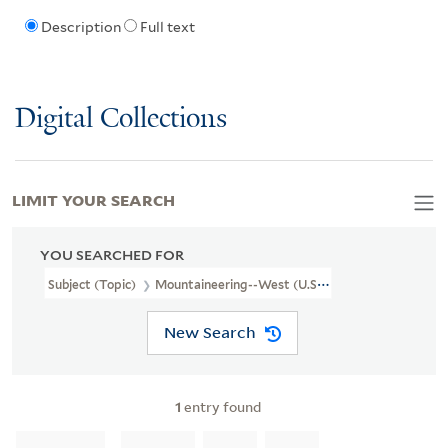
Description
Full text
Digital Collections
LIMIT YOUR SEARCH
YOU SEARCHED FOR
Subject (Topic)
Mountaineering--West (U.S.)--Pictorial Works
New Search
1
entry found