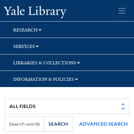
Skip
Skip
Skip
Yale University Library
to
to
to
search
main
first
content
result
RESEARCH
SERVICES
LIBRARIES & COLLECTIONS
INFORMATION & POLICIES
SEARCH
ADVANCED SEARCH