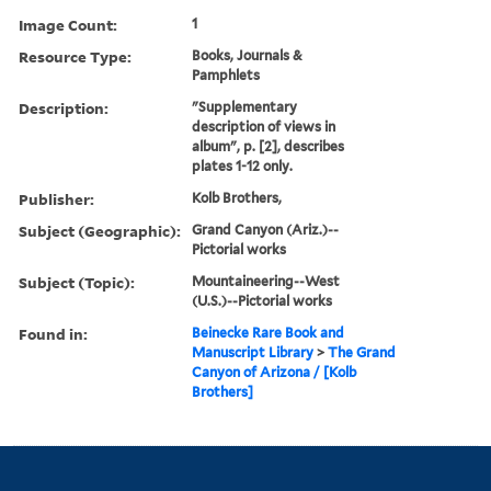
Image Count:
1
Resource Type:
Books, Journals &
Pamphlets
Description:
"Supplementary
description of views in
album", p. [2], describes
plates 1-12 only.
Publisher:
Kolb Brothers,
Subject (Geographic):
Grand Canyon (Ariz.)--
Pictorial works
Subject (Topic):
Mountaineering--West
(U.S.)--Pictorial works
Found in:
Beinecke Rare Book and
Manuscript Library
>
The Grand
Canyon of Arizona / [Kolb
Brothers]