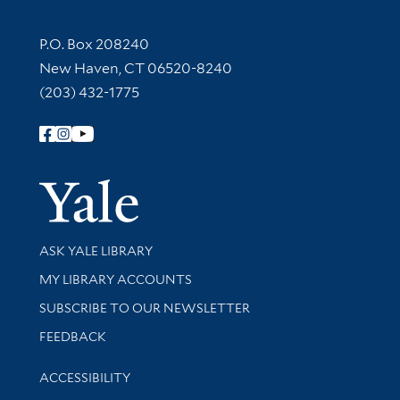
Contact Information
P.O. Box 208240
New Haven, CT 06520-8240
(203) 432-1775
Follow Yale Library
Yale Univer
Library Services
ASK YALE LIBRARY
Get research help and support
MY LIBRARY ACCOUNTS
SUBSCRIBE TO OUR NEWSLETTER
Stay updated with library news and events
FEEDBACK
Library Information
ACCESSIBILITY