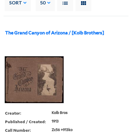
SORT
50
The Grand Canyon of Arizona / [Kolb Brothers]
Creator:
Kolb Bros
Published / Created:
1913
Call Number:
Zc56 +913ko