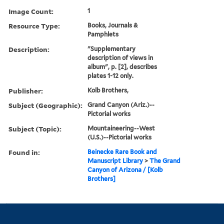
Image Count:
1
Resource Type:
Books, Journals &
Pamphlets
Description:
"Supplementary
description of views in
album", p. [2], describes
plates 1-12 only.
Publisher:
Kolb Brothers,
Subject (Geographic):
Grand Canyon (Ariz.)--
Pictorial works
Subject (Topic):
Mountaineering--West
(U.S.)--Pictorial works
Found in:
Beinecke Rare Book and
Manuscript Library
>
The Grand
Canyon of Arizona / [Kolb
Brothers]