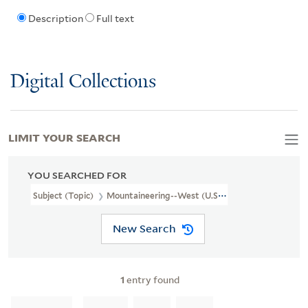
Description
Full text
Digital Collections
LIMIT YOUR SEARCH
YOU SEARCHED FOR
Subject (Topic)
Mountaineering--West (U.S.)--Pictorial Works
New Search
1
entry found