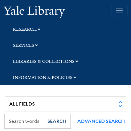
Skip
Skip
Skip
Yale University Library
to
to
to
search
main
first
content
result
RESEARCH
SERVICES
LIBRARIES & COLLECTIONS
INFORMATION & POLICIES
SEARCH
ADVANCED SEARCH