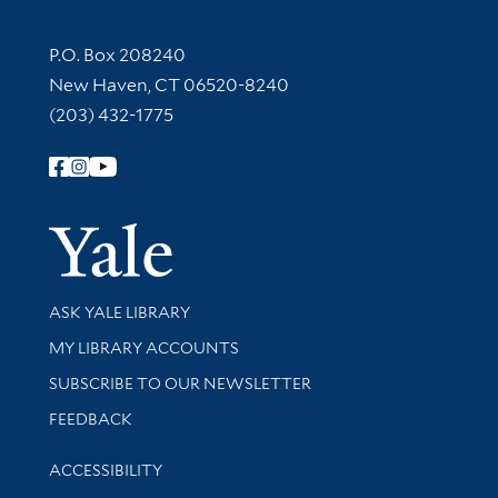
Contact Information
P.O. Box 208240
New Haven, CT 06520-8240
(203) 432-1775
Follow Yale Library
Yale Univer
Library Services
ASK YALE LIBRARY
Get research help and support
MY LIBRARY ACCOUNTS
SUBSCRIBE TO OUR NEWSLETTER
Stay updated with library news and events
FEEDBACK
Library Information
ACCESSIBILITY