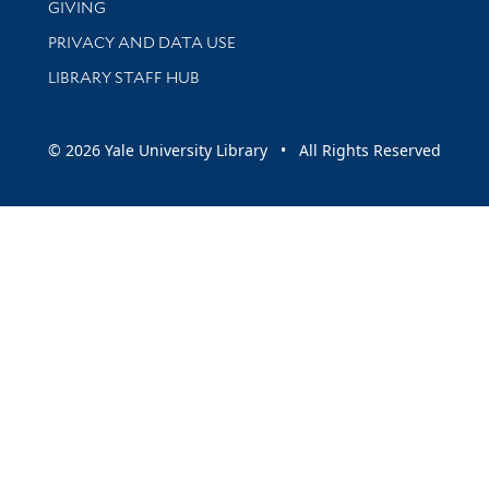
GIVING
PRIVACY AND DATA USE
LIBRARY STAFF HUB
© 2026 Yale University Library • All Rights Reserved