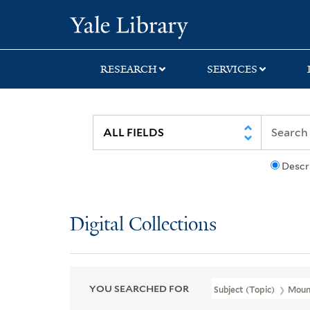
Skip
Skip
Skip
Yale University Lib
to
to
to
search
main
first
content
result
RESEARCH
SERVICES
Descr
Digital Collections
YOU SEARCHED FOR
Subject (Topic)
Mount