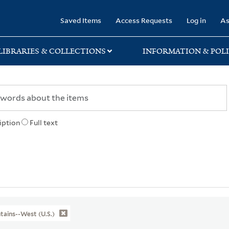
rary
Saved Items
Access Requests
Log in
As
LIBRARIES & COLLECTIONS
INFORMATION & POLI
iption
Full text
ains--West (U.S.)