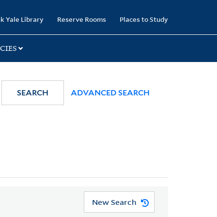
k Yale Library
Reserve Rooms
Places to Study
CIES
SEARCH
ADVANCED SEARCH
New Search