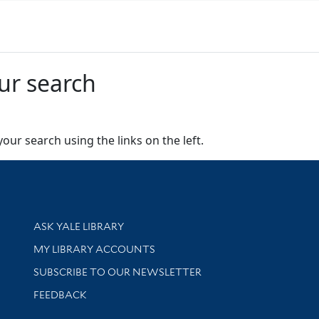
ur search
our search using the links on the left.
Library Services
ASK YALE LIBRARY
Get research help and support
MY LIBRARY ACCOUNTS
SUBSCRIBE TO OUR NEWSLETTER
Stay updated with library news and events
FEEDBACK