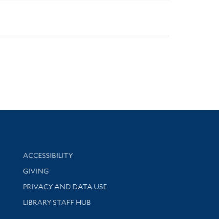
Library Information
ACCESSIBILITY
GIVING
PRIVACY AND DATA USE
LIBRARY STAFF HUB