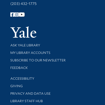
(203) 432-1775
Follow Yale Library
Yale Univer
Library Services
ASK YALE LIBRARY
Get research help and support
MY LIBRARY ACCOUNTS
SUBSCRIBE TO OUR NEWSLETTER
Stay updated with library news and events
FEEDBACK
Library Information
ACCESSIBILITY
GIVING
PRIVACY AND DATA USE
LIBRARY STAFF HUB