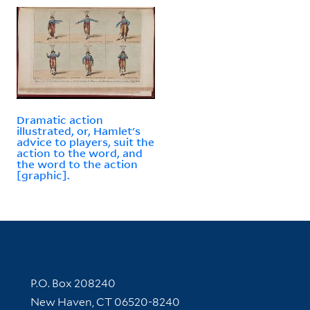
Dramatic action
illustrated, or, Hamlet's
advice to players, suit the
action to the word, and
the word to the action
[graphic].
Contact Information
P.O. Box 208240
New Haven, CT 06520-8240