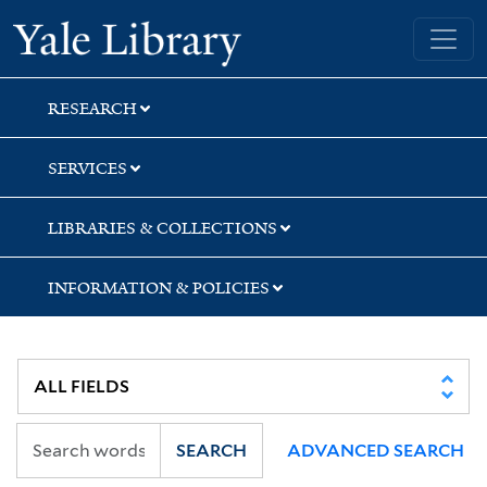
Skip
Skip
Skip
Yale University Library
to
to
to
search
main
first
content
result
RESEARCH
SERVICES
LIBRARIES & COLLECTIONS
INFORMATION & POLICIES
SEARCH
ADVANCED SEARCH