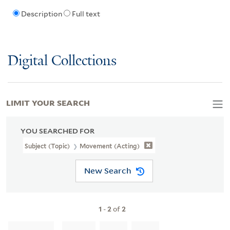
Description
Full text
Digital Collections
LIMIT YOUR SEARCH
YOU SEARCHED FOR
Subject (Topic)
Movement (Acting)
New Search
1
-
2
of
2