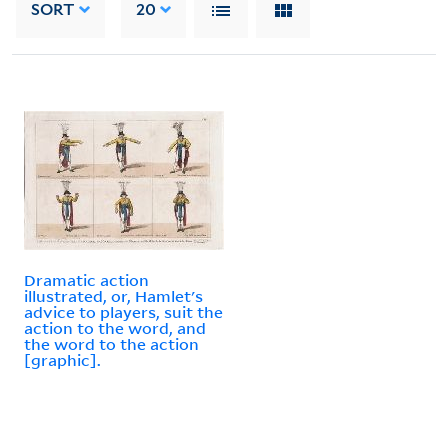
SORT
20
Dramatic action
illustrated, or, Hamlet's
advice to players, suit the
action to the word, and
the word to the action
[graphic].