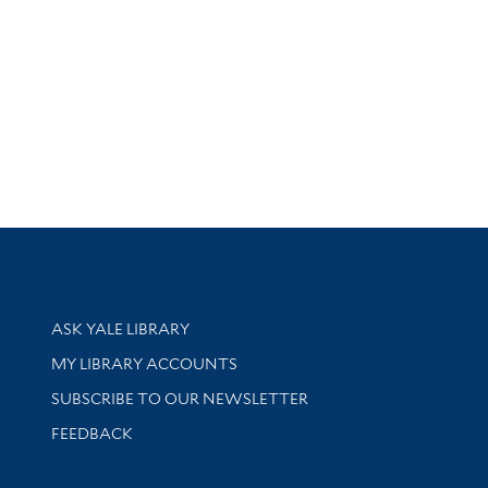
Library Services
ASK YALE LIBRARY
Get research help and support
MY LIBRARY ACCOUNTS
SUBSCRIBE TO OUR NEWSLETTER
Stay updated with library news and events
FEEDBACK