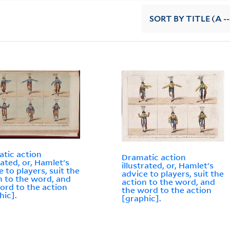
SORT
BY TITLE (A --
tic action
Dramatic action
rated, or, Hamlet's
illustrated, or, Hamlet's
e to players, suit the
advice to players, suit the
n to the word, and
action to the word, and
ord to the action
the word to the action
hic].
[graphic].