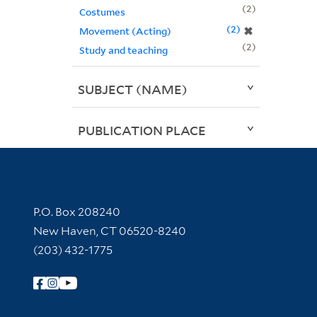
2
Costumes
2
✖
Movement (Acting)
2
Study and teaching
SUBJECT (NAME)
PUBLICATION PLACE
Contact Information
P.O. Box 208240
New Haven, CT 06520-8240
(203) 432-1775
Follow Yale Library