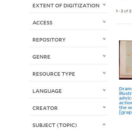
EXTENT OF DIGITIZATION
1
-
2
of
2
ACCESS
REPOSITORY
GENRE
RESOURCE TYPE
Drama
LANGUAGE
illust
advic
actio
the w
CREATOR
[grap
SUBJECT (TOPIC)