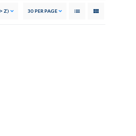
> Z)
30
PER PAGE