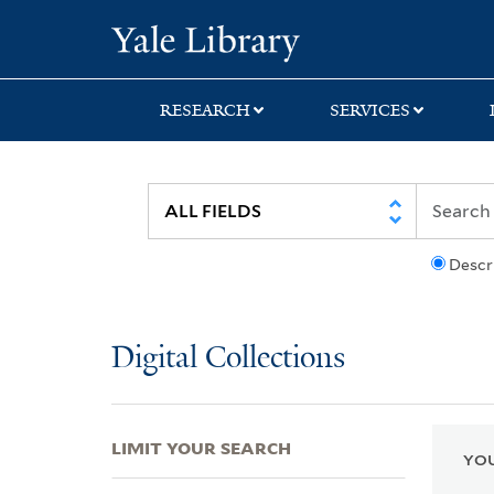
Skip
Skip
Skip
Yale University Lib
to
to
to
search
main
first
content
result
RESEARCH
SERVICES
Descr
Digital Collections
LIMIT YOUR SEARCH
YOU