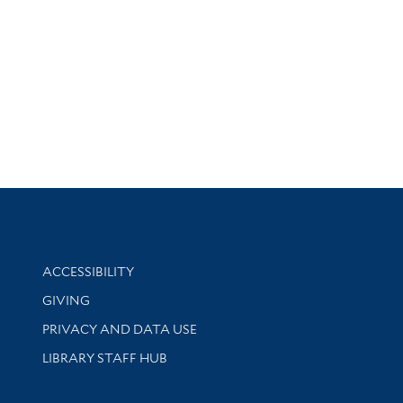
Library Information
ACCESSIBILITY
GIVING
PRIVACY AND DATA USE
LIBRARY STAFF HUB