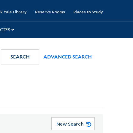
k Yale Library
Reserve Rooms
Places to Study
CIES
SEARCH
ADVANCED SEARCH
New Search