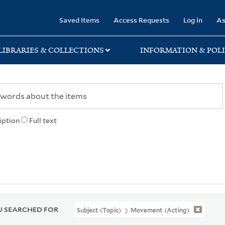
rary
Saved Items
Access Requests
Log in
As
LIBRARIES & COLLECTIONS
INFORMATION & POLI
iption
Full text
 SEARCHED FOR
Subject (Topic)
Movement (Acting)